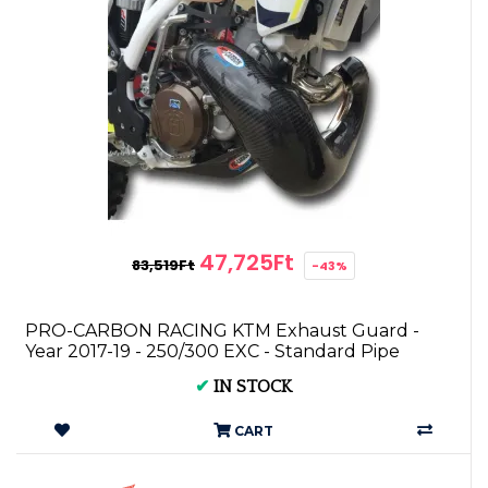
47,725Ft
83,519Ft
-43%
PRO-CARBON RACING KTM Exhaust Guard -
Year 2017-19 - 250/300 EXC - Standard Pipe
✔
IN STOCK
CART