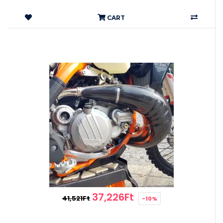
CART
37,226Ft
41,521Ft
-10%