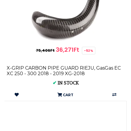
36,271Ft
75,406Ft
-52%
X-GRIP CARBON PIPE GUARD RIEJU, GasGas EC
XC 250 - 300 2018 - 2019 XG-2018
✔
IN STOCK
CART