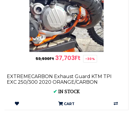
37,703Ft
53,930Ft
-30%
EXTREMECARBON Exhaust Guard KTM TPI
EXC 250/300 2020 ORANGE/CARBON
✔
IN STOCK
CART