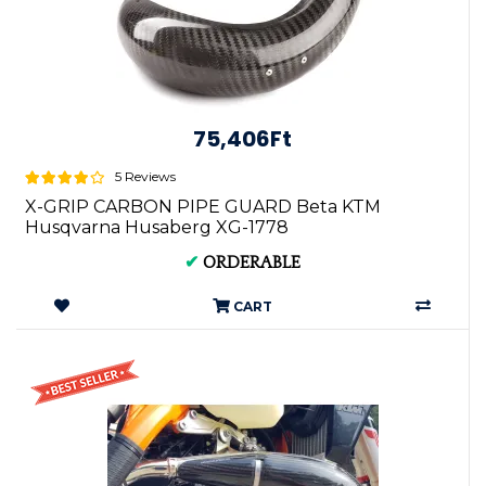
75,406Ft
5 Reviews
X-GRIP CARBON PIPE GUARD Beta KTM
Husqvarna Husaberg XG-1778
✔
ORDERABLE
CART