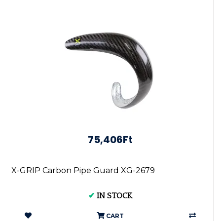
75,406Ft
X-GRIP Carbon Pipe Guard XG-2679
✔
IN STOCK
CART