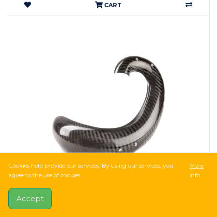
CART
Cookies help provide our services. By using our services, you
More
agree to the use of cookies.
info
36,749Ft
75,406Ft
-51%
14 Reviews
Accept
X-GRIP CARBON PIPE GUARD for Sherco SE-R