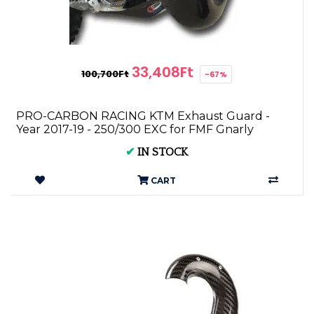
33,408Ft
100,700Ft
-67%
PRO-CARBON RACING KTM Exhaust Guard -
Year 2017-19 - 250/300 EXC for FMF Gnarly
✔
IN STOCK
CART