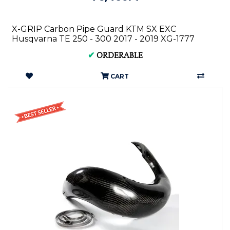
X-GRIP Carbon Pipe Guard KTM SX EXC
Husqvarna TE 250 - 300 2017 - 2019 XG-1777
✔
ORDERABLE
CART