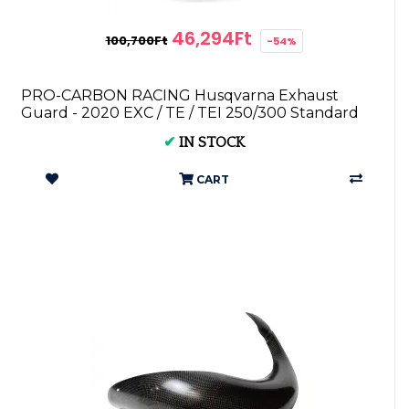
46,294Ft
100,700Ft
-54%
PRO-CARBON RACING Husqvarna Exhaust
Guard - 2020 EXC / TE / TEI 250/300 Standard
Pipe
✔
IN STOCK
CART