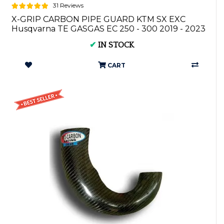
31 Reviews
X-GRIP CARBON PIPE GUARD KTM SX EXC
Husqvarna TE GASGAS EC 250 - 300 2019 - 2023
XG-...
✔
IN STOCK
CART