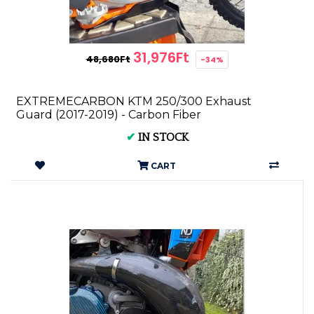
31,976Ft
48,680Ft
-34%
EXTREMECARBON KTM 250/300 Exhaust
Guard (2017-2019) - Carbon Fiber
✔
IN STOCK
CART