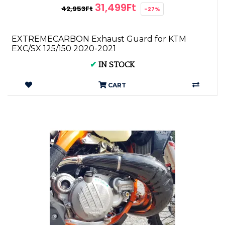
31,499Ft
42,953Ft
-27%
EXTREMECARBON Exhaust Guard for KTM
EXC/SX 125/150 2020-2021
✔
IN STOCK
CART