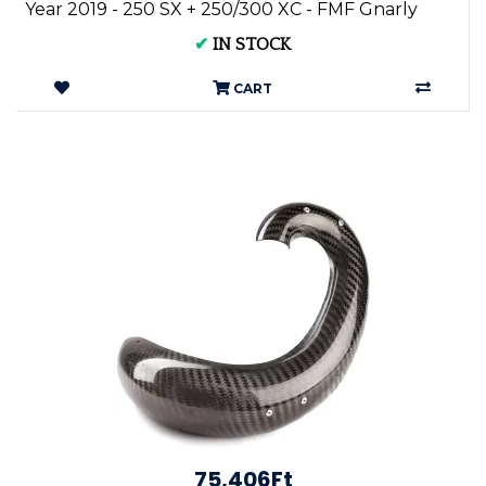
Year 2019 - 250 SX + 250/300 XC - FMF Gnarly
Pi...
✔
IN STOCK
CART
75,406Ft