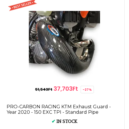
37,703Ft
51,543Ft
-27%
PRO-CARBON RACING KTM Exhaust Guard -
Year 2020 - 150 EXC TPI - Standard Pipe
✔
IN STOCK