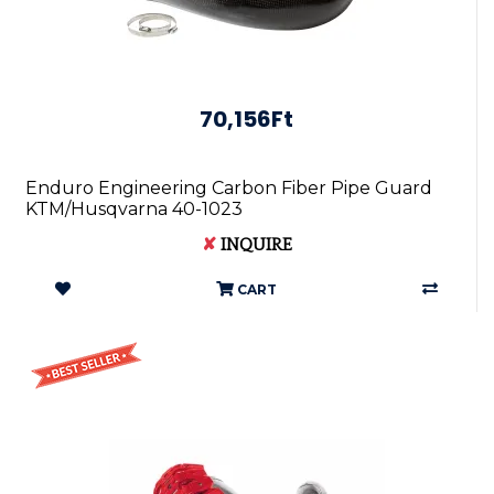
70,156Ft
Enduro Engineering Carbon Fiber Pipe Guard
KTM/Husqvarna 40-1023
✘
INQUIRE
CART