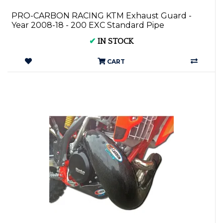
PRO-CARBON RACING KTM Exhaust Guard -
Year 2008-18 - 200 EXC Standard Pipe
✔
IN STOCK
CART