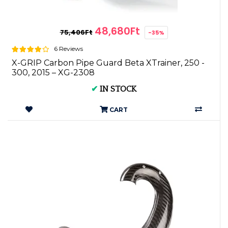
48,680Ft
75,406Ft
-35%
6 Reviews
X-GRIP Carbon Pipe Guard Beta XTrainer, 250 -
300, 2015 – XG-2308
✔
IN STOCK
CART