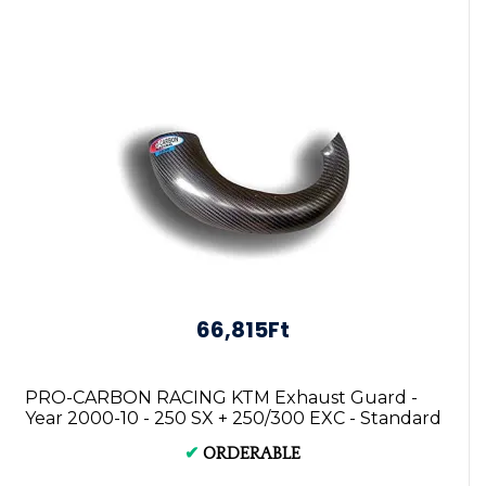
66,815Ft
PRO-CARBON RACING KTM Exhaust Guard -
Year 2000-10 - 250 SX + 250/300 EXC - Standard
...
✔
ORDERABLE