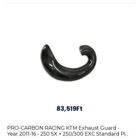
83,519Ft
PRO-CARBON RACING KTM Exhaust Guard -
Year 2011-16 - 250 SX + 250/300 EXC Standard Pi...