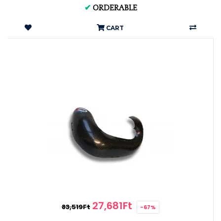
✔
ORDERABLE
CART
27,681Ft
83,519Ft
-67%