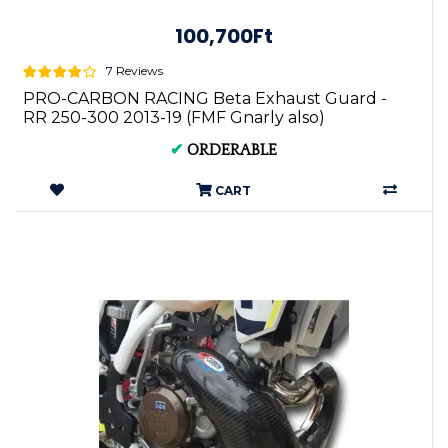
100,700Ft
7 Reviews
PRO-CARBON RACING Beta Exhaust Guard -
RR 250-300 2013-19 (FMF Gnarly also)
✔
ORDERABLE
CART