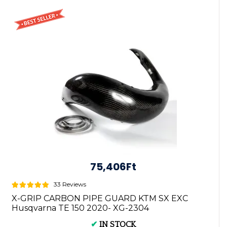
75,406Ft
33 Reviews
X-GRIP CARBON PIPE GUARD KTM SX EXC
Husqvarna TE 150 2020- XG-2304
✔
IN STOCK