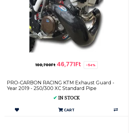
46,771Ft
100,700Ft
-54%
PRO-CARBON RACING KTM Exhaust Guard -
Year 2019 - 250/300 XC Standard Pipe
✔
IN STOCK
CART