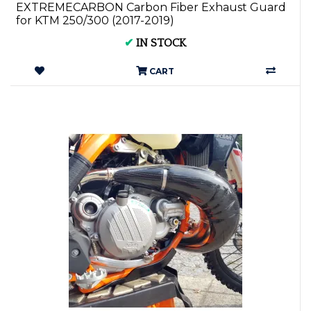
EXTREMECARBON Carbon Fiber Exhaust Guard
for KTM 250/300 (2017-2019)
✔
IN STOCK
CART