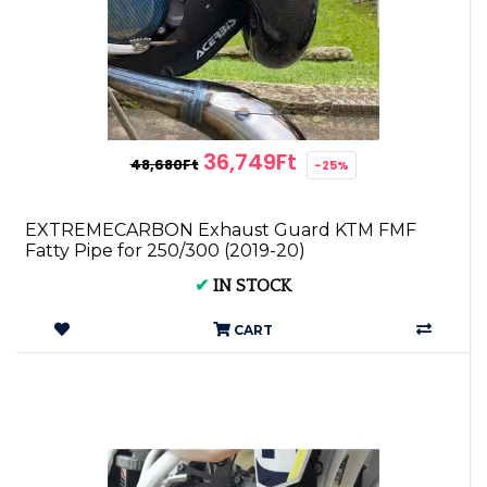
36,749Ft
48,680Ft
-25%
EXTREMECARBON Exhaust Guard KTM FMF
Fatty Pipe for 250/300 (2019-20)
✔
IN STOCK
CART