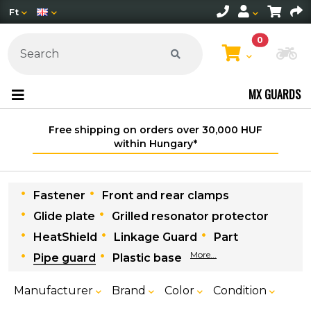
Ft
0
Ch
MX GUARDS
Free shipping on orders over 30,000 HUF
within Hungary*
Fastener
Front and rear clamps
Glide plate
Grilled resonator protector
HeatShield
Linkage Guard
Part
More...
Pipe guard
Plastic base
Manufacturer
Brand
Color
Condition