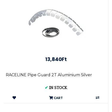
13,840Ft
RACELINE Pipe Guard 2T Aluminium Silver
✔
IN STOCK
CART