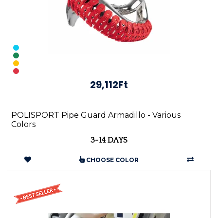
29,112Ft
POLISPORT Pipe Guard Armadillo - Various
Colors
3-14 DAYS
CHOOSE COLOR