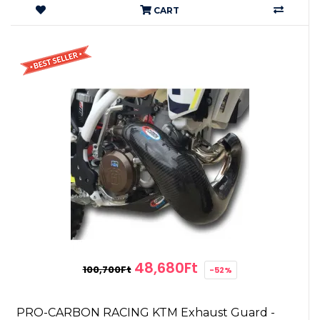
CART
48,680Ft
100,700Ft
-52%
PRO-CARBON RACING KTM Exhaust Guard -