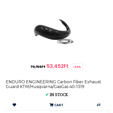
53,452Ft
70,156Ft
-24%
ENDURO ENGINEERING Carbon Fiber Exhaust
Guard KTM/Husqvarna/GasGas 40-1319
✔
IN STOCK
CART