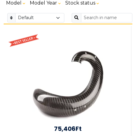
Model
Model Year
Stock status
75,406Ft