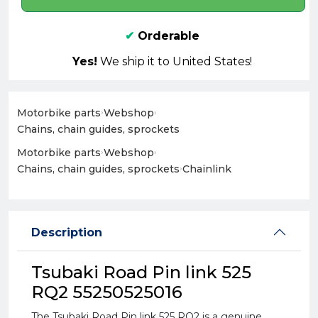
✔
Orderable
Yes!
We ship it to United States!
Motorbike parts
›
Webshop
›
Chains, chain guides, sprockets
Motorbike parts
›
Webshop
›
Chains, chain guides, sprockets
›
Chainlink
Description
Tsubaki Road Pin link 525
RQ2 55250525016
The Tsubaki Road Pin link 525 RQ2 is a genuine