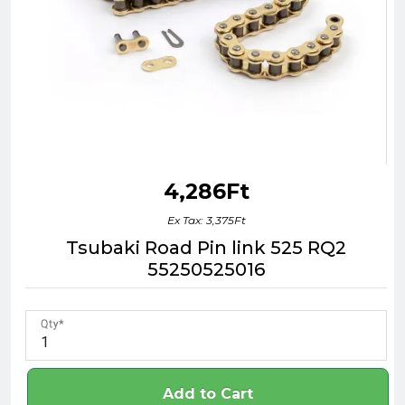
4,286Ft
Ex Tax: 3,375Ft
Tsubaki Road Pin link 525 RQ2
55250525016
Qty
Add to Cart