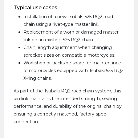
Typical use cases
Installation of a new Tsubaki 525 RQ2 road
chain using a rivet-type master link.
Replacement of a worn or damaged master
link on an existing 525 RQ2 chain.
Chain length adjustment when changing
sprocket sizes on compatible motorcycles.
Workshop or trackside spare for maintenance
of motorcycles equipped with Tsubaki 525 RQ2
X-ring chains.
As part of the Tsubaki RQ2 road chain system, this
pin link maintains the intended strength, sealing
performance, and durability of the original chain by
ensuring a correctly matched, factory-spec
connection.