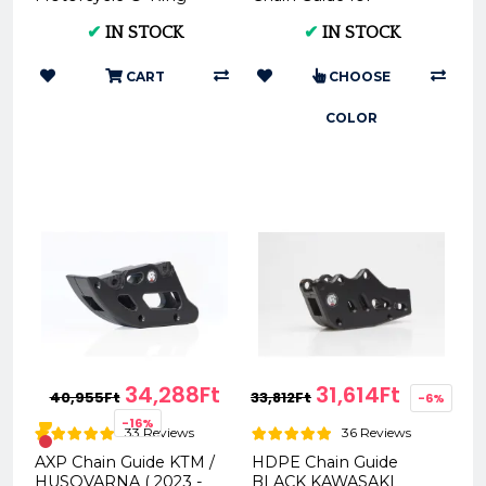
Chain (XG-2116)
KTM/Husqvarna AC
✔
IN STOCK
✔
IN STOCK
0025962
CART
CHOOSE
COLOR
34,288Ft
31,614Ft
40,955Ft
33,812Ft
-6%
-16%
33 Reviews
36 Reviews
AXP Chain Guide KTM /
HDPE Chain Guide
HUSQVARNA ( 2023 -
BLACK KAWASAKI