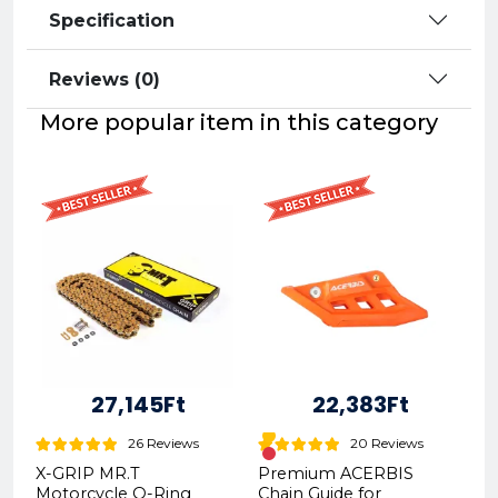
Specification
Reviews (0)
More popular item in this category
27,145Ft
22,383Ft
26 Reviews
20 Reviews
X-GRIP MR.T
Premium ACERBIS
Motorcycle O-Ring
Chain Guide for