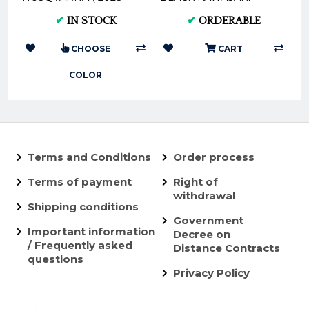
2024 ) - (Black *
KX250F KX450F 2009 -
✔
IN STOCK
✔
ORDERABLE
Orange) AX166*
2018 AX1382
CHOOSE
CART
COLOR
Terms and Conditions
Order process
Terms of payment
Right of
withdrawal
Shipping conditions
Government
Important information
Decree on
/ Frequently asked
Distance Contracts
questions
Privacy Policy