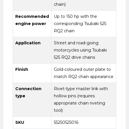
chain)
Recommended
Up to 150 hp with the
engine power
corresponding Tsubaki 525
RQ2 chain
Application
Street and road-going
motorcycles using Tsubaki
525 RQ2 drive chains
Finish
Gold-coloured outer plate to
match RQ2 chain appearance
Connection
Rivet-type master link with
type
hollow pins (requires
appropriate chain riveting
tool)
SKU
55250525016