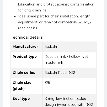
lubrication and protect against contamination
for long chain life.
Ideal spare part for chain installation, length
adjustment, or repair of compatible 525 RQ2
road chains.
Technical details
Manufacturer
Tsubaki
Product type
Road pin link / hollow rivet
master link
Chain series
Tsubaki Road RQ2
Chain size
525
(pitch)
Seal type
X-ring, low-friction sealed
design (when used with RQ2