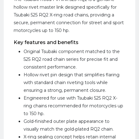
hollow rivet master link designed specifically for
Tsubaki 525 RQ2 X-ring road chains, providing a
secure, permanent connection for street and sport
motorcycles up to 150 hp.
Key features and benefits
Original Tsubaki component matched to the
525 RQ2 road chain series for precise fit and
consistent performance.
Hollow rivet pin design that simplifies flaring
with standard chain riveting tools while
ensuring a strong, permanent closure.
Engineered for use with Tsubaki 525 RQ2 X-
ring chains recommended for motorcycles up
to 150 hp.
Gold-finished outer plate appearance to
visually match the gold-plated RQ2 chain.
X-ring sealing concept helps retain internal