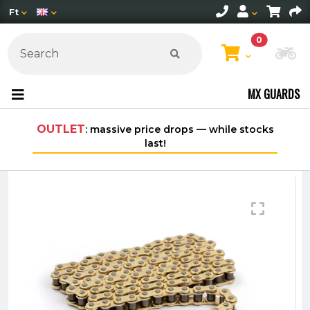
Ft
0
Ch
MX GUARDS
ssive price drops — while stocks
Free shipping on orders
last!
within Hung