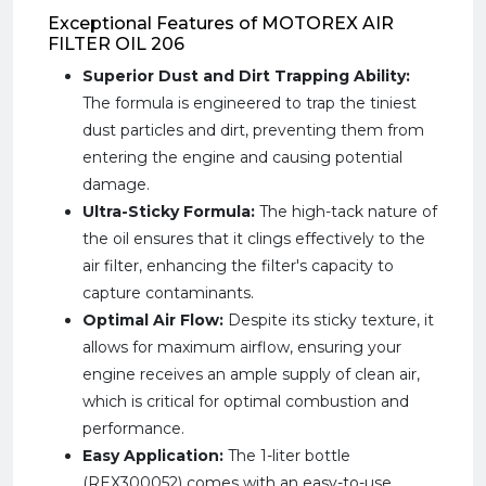
Exceptional Features of MOTOREX AIR
FILTER OIL 206
Superior Dust and Dirt Trapping Ability:
The formula is engineered to trap the tiniest
dust particles and dirt, preventing them from
entering the engine and causing potential
damage.
Ultra-Sticky Formula:
The high-tack nature of
the oil ensures that it clings effectively to the
air filter, enhancing the filter's capacity to
capture contaminants.
Optimal Air Flow:
Despite its sticky texture, it
allows for maximum airflow, ensuring your
engine receives an ample supply of clean air,
which is critical for optimal combustion and
performance.
Easy Application:
The 1-liter bottle
(REX300052) comes with an easy-to-use