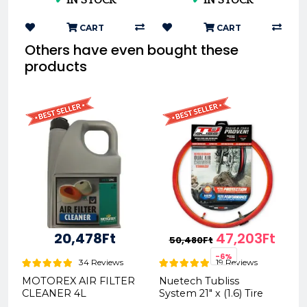
REX302281
2677-010
CART
CART
Others have even bought these
products
20,478Ft
47,203Ft
50,480Ft
-6%
34 Reviews
19 Reviews
MOTOREX AIR FILTER
Nuetech Tubliss
CLEANER 4L
System 21" x (1.6) Tire
REX300043
System Gen2