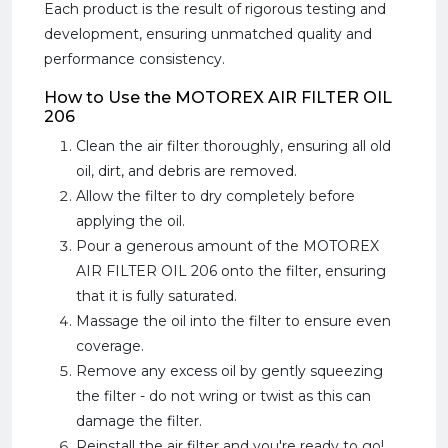
Each product is the result of rigorous testing and
development, ensuring unmatched quality and
performance consistency.
How to Use the MOTOREX AIR FILTER OIL
206
Clean the air filter thoroughly, ensuring all old
oil, dirt, and debris are removed.
Allow the filter to dry completely before
applying the oil.
Pour a generous amount of the MOTOREX
AIR FILTER OIL 206 onto the filter, ensuring
that it is fully saturated.
Massage the oil into the filter to ensure even
coverage.
Remove any excess oil by gently squeezing
the filter - do not wring or twist as this can
damage the filter.
Reinstall the air filter and you're ready to go!