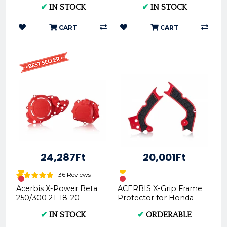
✔
IN STOCK
✔
IN STOCK
CART
CART
24,287Ft
20,001Ft
36 Reviews
Acerbis X-Power Beta
ACERBIS X-Grip Frame
250/300 2T 18-20 -
Protector for Honda
(Black * Red) AC
CRF450R/CRF250
✔
IN STOCK
✔
ORDERABLE
0023763