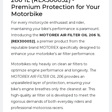
Premium Protection for Your
Motorbike
For every motorcycle enthusiast and rider,
maintaining your bike's performance is paramount.
Introducing the
MOTOREX AIR FILTER OIL 206 1L
(REX300052)
, a premier product from the
reputable brand MOTOREX specifically designed to
enhance your motorbike's air filter performance.
Motorbikes rely heavily on clean air filters to
optimize engine performance and longevity. The
MOTOREX AIR FILTER OIL 206
provides an
unparalleled layer of protection, ensuring your
bike's engine breathes only the cleanest air. This
high-quality air filter oil is developed to meet the
rigorous demands of both everyday riders and
professional motocross racers.