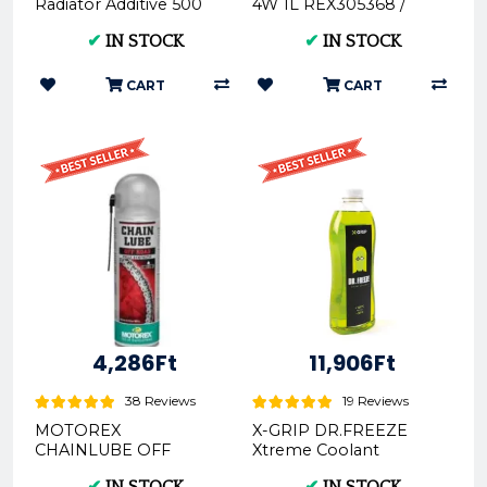
Radiator Additive 500
4W 1L REX305368 /
ML MOT107798 /
306404REX - Premium
✔
IN STOCK
✔
IN STOCK
112652MOT
Motorcycle Fork Oil
CART
CART
4,286Ft
11,906Ft
38 Reviews
19 Reviews
MOTOREX
X-GRIP DR.FREEZE
CHAINLUBE OFF
Xtreme Coolant
ROAD SPRAY- 500ML
1000ml green XG-
✔
IN STOCK
✔
IN STOCK