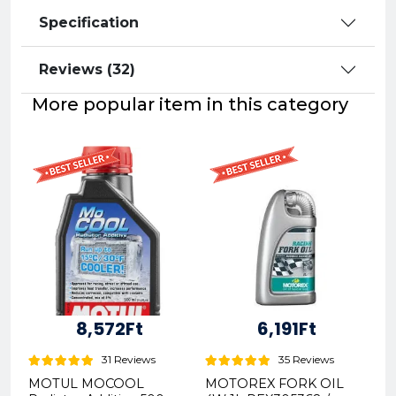
Specification
Reviews (32)
More popular item in this category
8,572Ft
6,191Ft
31 Reviews
35 Reviews
MOTUL MOCOOL
MOTOREX FORK OIL