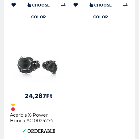
CHOOSE
CHOOSE
COLOR
COLOR
24,287Ft
Acerbis X-Power
Honda AC 0024274
Side Cover Guards
✔
ORDERABLE