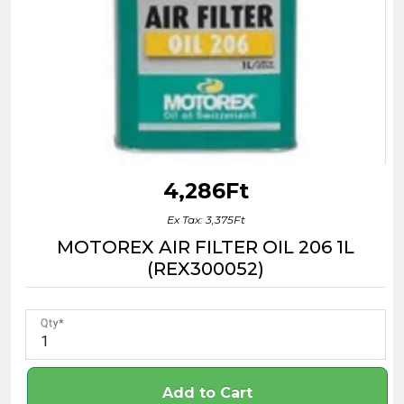
4,286Ft
Ex Tax: 3,375Ft
MOTOREX AIR FILTER OIL 206 1L
(REX300052)
Qty
Add to Cart