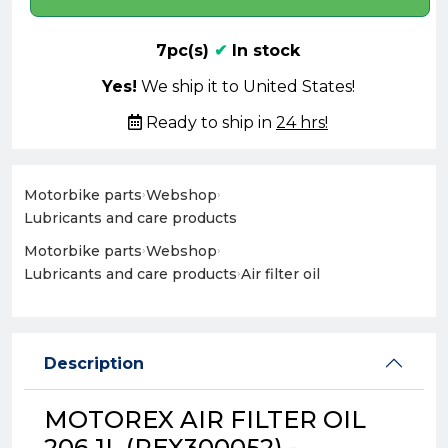
7pc(s)
✔
In stock
Yes!
We ship it to United States!
Ready to ship in
24 hrs!
Motorbike parts
›
Webshop
›
Lubricants and care products
Motorbike parts
›
Webshop
›
Lubricants and care products
›
Air filter oil
Description
MOTOREX AIR FILTER OIL
206 1L (REX300052) -