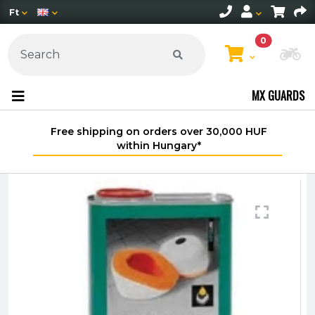
Ft
0
Ch
MX GUARDS
Free shipping on orders over 30,000 HUF
within Hungary*