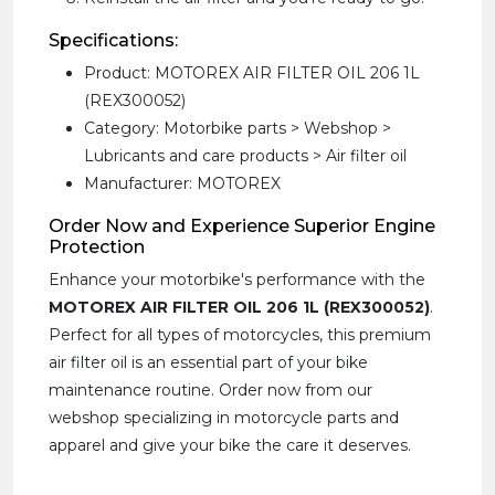
Specifications:
Product: MOTOREX AIR FILTER OIL 206 1L
(REX300052)
Category: Motorbike parts > Webshop >
Lubricants and care products > Air filter oil
Manufacturer: MOTOREX
Order Now and Experience Superior Engine
Protection
Enhance your motorbike's performance with the
MOTOREX AIR FILTER OIL 206 1L (REX300052)
.
Perfect for all types of motorcycles, this premium
air filter oil is an essential part of your bike
maintenance routine. Order now from our
webshop specializing in motorcycle parts and
apparel and give your bike the care it deserves.