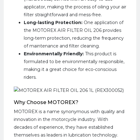
applicator, making the process of oiling your air
filter straightforward and mess-free.
Long-lasting Protection:
One application of
the MOTOREX AIR FILTER OIL 206 provides
long-term protection, reducing the frequency
of maintenance and filter cleaning.
Environmentally Friendly:
This product is
formulated to be environmentally responsible,
making it a great choice for eco-conscious
riders.
Why Choose MOTOREX?
MOTOREX is a name synonymous with quality and
innovation in the motorcycle industry. With
decades of experience, they have established
themselves as leaders in lubrication technology.