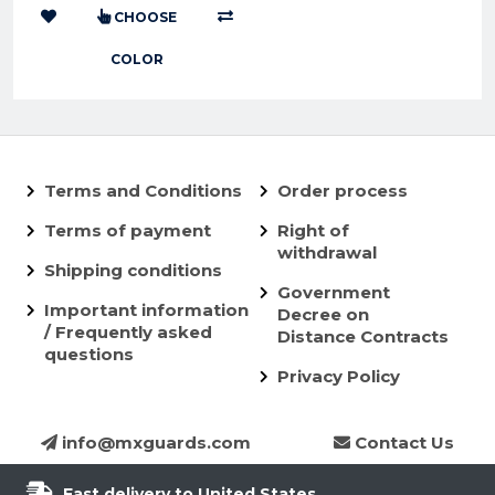
CHOOSE
COLOR
Terms and Conditions
Order process
Terms of payment
Right of
withdrawal
Shipping conditions
Government
Important information
Decree on
/ Frequently asked
Distance Contracts
questions
Privacy Policy
info@mxguards.com
Contact Us
Fast delivery to United States