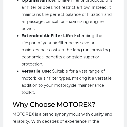
Optimal Airflow:
Unlike inferior products, this
air filter oil does not restrict airflow. Instead, it
maintains the perfect balance of filtration and
air passage, critical for maximizing engine
power.
Extended Air Filter Life:
Extending the
lifespan of your air filter helps save on
maintenance costs in the long run, providing
economical benefits alongside superior
protection.
Versatile Use:
Suitable for a vast range of
motorbike air filter types, making it a versatile
addition to your motorcycle maintenance
toolkit.
Why Choose MOTOREX?
MOTOREX is a brand synonymous with quality and
reliability. With decades of experience in the