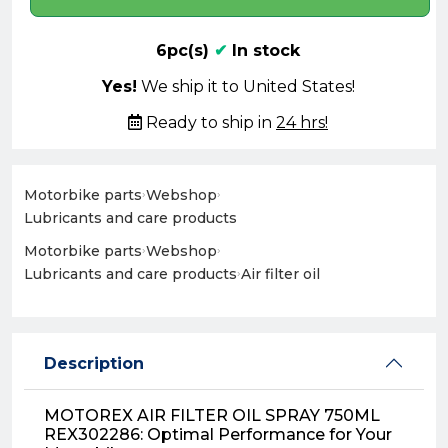
6pc(s)
✔
In stock
Yes!
We ship it to United States!
Ready to ship in
24 hrs!
Motorbike parts
›
Webshop
›
Lubricants and care products
Motorbike parts
›
Webshop
›
Lubricants and care products
›
Air filter oil
Description
MOTOREX AIR FILTER OIL SPRAY 750ML
REX302286: Optimal Performance for Your