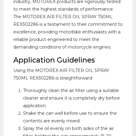
industry, MOTOREX products are rigorously tested
to meet the highest standards of performance.
The MOTOREX AIR FILTER OIL SPRAY 750ML
REX302286 is a testament to their commitment to
excellence, providing motorbike enthusiasts with a
reliable product engineered to meet the
demanding conditions of motorcycle engines.
Application Guidelines
Using the MOTOREX AIR FILTER OIL SPRAY
750ML REX302286 is straightforward:
Thoroughly clean the air filter using a suitable
cleaner and ensure it is completely dry before
application.
Shake the can well before use to ensure the
contents are evenly mixed.
Spray the oil evenly on both sides of the air