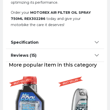
optimizing its performance.
Order your
MOTOREX AIR FILTER OIL SPRAY
750ML REX302286
today and give your
motorbike the care it deserves!
Specification
Reviews (15)
More popular item in this category