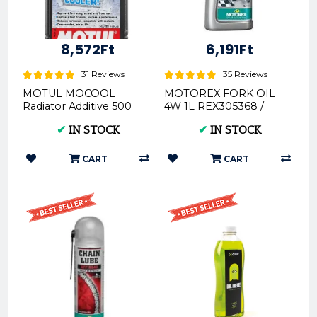
8,572Ft
6,191Ft
31 Reviews
35 Reviews
MOTUL MOCOOL
MOTOREX FORK OIL
Radiator Additive 500
4W 1L REX305368 /
ML MOT107798 /
306404REX - Premium
✔
IN STOCK
✔
IN STOCK
112652MOT
Motorcycle Fork Oil
CART
CART