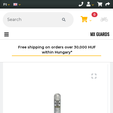
Ft
0
Ch
MX GUARDS
Free shipping on orders over 30,000 HUF
within Hungary*