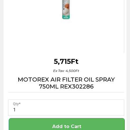
5,715Ft
Ex Tax: 4,500Ft
MOTOREX AIR FILTER OIL SPRAY
750ML REX302286
Qty
Add to Cart