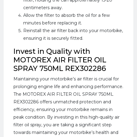
filter, holding the can approximately 15-20
centimeters away.
Allow the filter to absorb the oil for a few
minutes before replacing it.
Reinstall the air filter back into your motorbike,
ensuring it is securely fitted.
Invest in Quality with
MOTOREX AIR FILTER OIL
SPRAY 750ML REX302286
Maintaining your motorbike’s air filter is crucial for
prolonging engine life and enhancing performance.
The MOTOREX AIR FILTER OIL SPRAY 750ML
REX302286 offers unmatched protection and
efficiency, ensuring your motorbike remains in
peak condition. By investing in this high-quality air
filter oil spray, you are taking a significant step
towards maintaining your motorbike’s health and