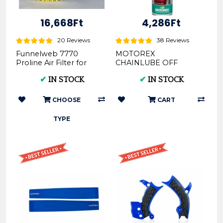
16,668Ft
4,286Ft
20 Reviews
38 Reviews
Funnelweb 7770
MOTOREX
Proline Air Filter for
CHAINLUBE OFF
KTM, HUSQVARNA,
ROAD SPRAY- 500ML
✔
IN STOCK
✔
IN STOCK
GAS GAS 2016-2023 |
REX302281
FunnelWEBFi...
CHOOSE
CART
TYPE