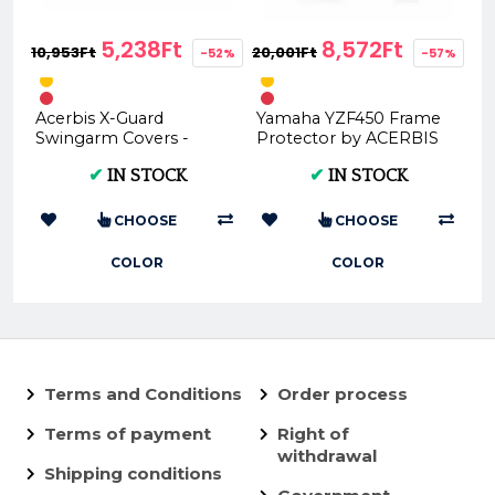
5,238Ft
8,572Ft
10,953Ft
20,001Ft
-52%
-57%
Acerbis X-Guard
Yamaha YZF450 Frame
Swingarm Covers -
Protector by ACERBIS
Multiple Colors |
- Various Colors
✔
IN STOCK
✔
IN STOCK
Premium Motorbike
(2018/2019)
Protection
CHOOSE
CHOOSE
COLOR
COLOR
Terms and Conditions
Order process
Terms of payment
Right of
withdrawal
Shipping conditions