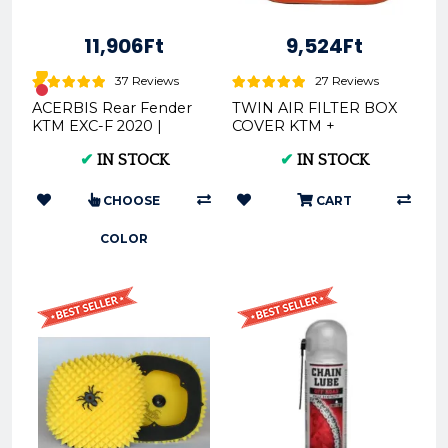
11,906Ft
9,524Ft
37 Reviews
27 Reviews
ACERBIS Rear Fender
TWIN AIR FILTER BOX
KTM EXC-F 2020 |
COVER KTM +
Black, Orange, White
HUSQVARNA 2016
✔
IN STOCK
✔
IN STOCK
160110
CHOOSE
CART
COLOR