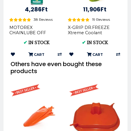
4,286Ft
11,906Ft
38 Reviews
19 Reviews
MOTOREX
X-GRIP DR.FREEZE
CHAINLUBE OFF
Xtreme Coolant
ROAD SPRAY- 500ML
1000ml green XG-
✔
IN STOCK
✔
IN STOCK
REX302281
2677-010
CART
CART
Others have even bought these
products