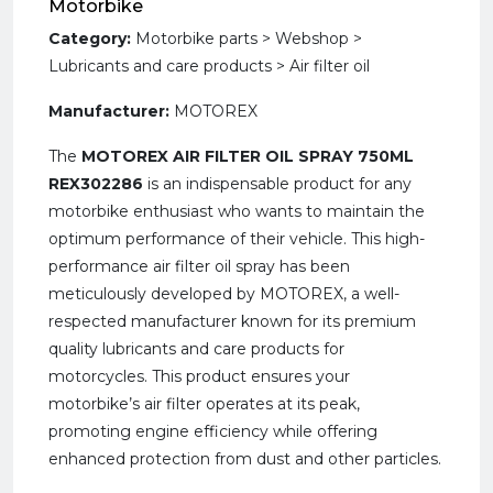
Motorbike
Category:
Motorbike parts > Webshop >
Lubricants and care products > Air filter oil
Manufacturer:
MOTOREX
The
MOTOREX AIR FILTER OIL SPRAY 750ML
REX302286
is an indispensable product for any
motorbike enthusiast who wants to maintain the
optimum performance of their vehicle. This high-
performance air filter oil spray has been
meticulously developed by MOTOREX, a well-
respected manufacturer known for its premium
quality lubricants and care products for
motorcycles. This product ensures your
motorbike’s air filter operates at its peak,
promoting engine efficiency while offering
enhanced protection from dust and other particles.