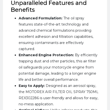
Unparalleled Features and
Benefits
Advanced Formulation:
The oil spray
features state-of-the-art technology and
advanced chemical formulations providing
excellent adhesion and filtration capabilities,
ensuring contaminants are effectively
captured.
Enhanced Engine Protection:
By efficiently
trapping dust and other particles, this air filter
oil safeguards your motorcycle engine from
potential damage, leading to a longer engine
life and better overall performance.
Easy to Apply:
Designed as an aerosol spray,
the MOTOREX AIR FILTER OIL SPRAY 750ML
REX302286 is user-friendly and allows for easy,
no-mess application.