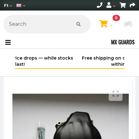
Ft
0
Ch
MX GUARDS
Free shipping on orders over 30,000 HUF
within Hungary*