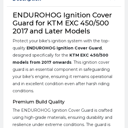
ENDUROHOG Ignition Cover
Guard for KTM EXC 450/500
2017 and Later Models
Protect your bike's ignition system with the top-
quality
ENDUROHOG Ignition Cover Guard
,
designed specifically for the
KTM EXC 450/500
models from 2017 onwards
. This ignition cover
guard is an essential component in safeguarding
your bike's engine, ensuring it remains operational
and in excellent condition even after harsh riding
conditions.
Premium Build Quality
The ENDUROHOG Ignition Cover Guard is crafted
using high-grade materials, ensuring durability and
resilience under extreme conditions. The guard is