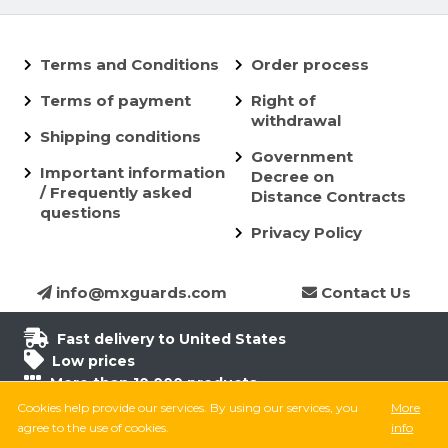
Terms and Conditions
Order process
Terms of payment
Right of
withdrawal
Shipping conditions
Government
Important information
Decree on
/ Frequently asked
Distance Contracts
questions
Privacy Policy
info@mxguards.com
Contact Us
Fast delivery to United States
Low prices
More than 10.000 products
6.500 products in stock
Cookies help provide our services. By using our services, you
More
8.000 satisfied customers
agree to the use of cookies.
info