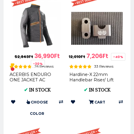
36,990Ft
7,206Ft
52,843Ft
12,010Ft
-40%
-30%
26 Reviews
33 Reviews
ACERBIS ENDURO
Hardline-X 22mm
ONE JACKET AC
Handlebar Riser/ Lift
0022169
20/30mm
✔
IN STOCK
✔
IN STOCK
CHOOSE
CART
COLOR