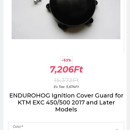
-53%
7,206Ft
15,372Ft
Ex Tax: 5,674Ft
ENDUROHOG Ignition Cover Guard for
KTM EXC 450/500 2017 and Later
Models
Color