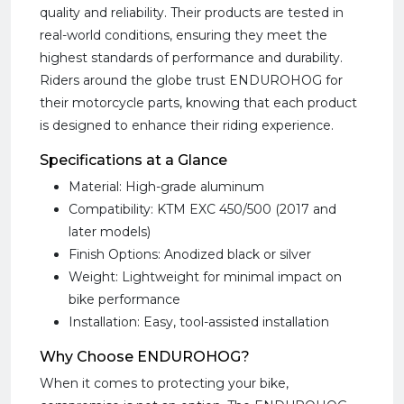
quality and reliability. Their products are tested in
real-world conditions, ensuring they meet the
highest standards of performance and durability.
Riders around the globe trust ENDUROHOG for
their motorcycle parts, knowing that each product
is designed to enhance their riding experience.
Specifications at a Glance
Material: High-grade aluminum
Compatibility: KTM EXC 450/500 (2017 and
later models)
Finish Options: Anodized black or silver
Weight: Lightweight for minimal impact on
bike performance
Installation: Easy, tool-assisted installation
Why Choose ENDUROHOG?
When it comes to protecting your bike,