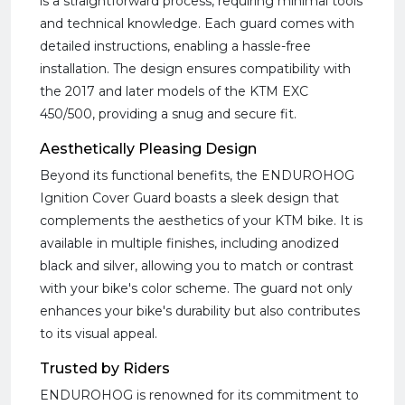
is a straightforward process, requiring minimal tools
and technical knowledge. Each guard comes with
detailed instructions, enabling a hassle-free
installation. The design ensures compatibility with
the 2017 and later models of the KTM EXC
450/500, providing a snug and secure fit.
Aesthetically Pleasing Design
Beyond its functional benefits, the ENDUROHOG
Ignition Cover Guard boasts a sleek design that
complements the aesthetics of your KTM bike. It is
available in multiple finishes, including anodized
black and silver, allowing you to match or contrast
with your bike's color scheme. The guard not only
enhances your bike's durability but also contributes
to its visual appeal.
Trusted by Riders
ENDUROHOG is renowned for its commitment to