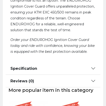
compromise is not an option. The ENDUROHOG
Ignition Cover Guard offers unparalleled protection,
ensuring your KTM EXC 450/500 remains in peak
condition regardless of the terrain. Choose
ENDUROHOG for a reliable, well-engineered
solution that stands the test of time.
Order your ENDUROHOG Ignition Cover Guard
today and ride with confidence, knowing your bike
is equipped with the best protection available.
Specification
Reviews (0)
More popular item in this category