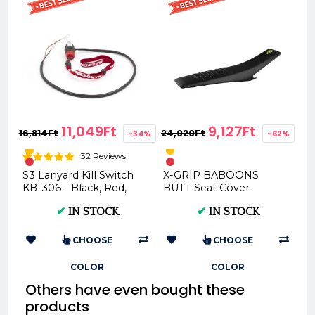
11,049Ft
9,127Ft
16,814Ft
24,020Ft
-34%
-62%
32 Reviews
S3 Lanyard Kill Switch
X-GRIP BABOONS
KB-306 - Black, Red,
BUTT Seat Cover
Yellow
Husqvarna TE FE 2017–
✔
IN STOCK
✔
IN STOCK
2019 TC FC 2016–2018 ...
CHOOSE
CHOOSE
COLOR
COLOR
Others have even bought these
products