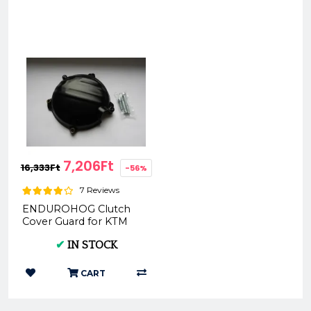
7,206Ft
16,333Ft
-56%
7 Reviews
ENDUROHOG Clutch
Cover Guard for KTM
EXC 450/500 2017-
✔
IN STOCK
CART