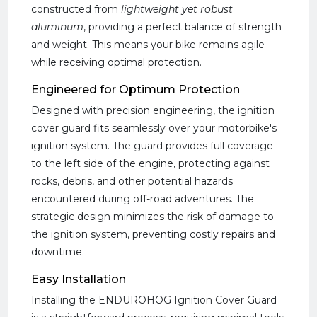
constructed from
lightweight yet robust
aluminum
, providing a perfect balance of strength
and weight. This means your bike remains agile
while receiving optimal protection.
Engineered for Optimum Protection
Designed with precision engineering, the ignition
cover guard fits seamlessly over your motorbike's
ignition system. The guard provides full coverage
to the left side of the engine, protecting against
rocks, debris, and other potential hazards
encountered during off-road adventures. The
strategic design minimizes the risk of damage to
the ignition system, preventing costly repairs and
downtime.
Easy Installation
Installing the ENDUROHOG Ignition Cover Guard