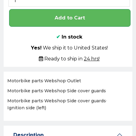
Add to Cart
✔
In stock
Yes!
We ship it to United States!
Ready to ship in
24 hrs!
Motorbike parts
›
Webshop
›
Outlet
Motorbike parts
›
Webshop
›
Side cover guards
Motorbike parts
›
Webshop
›
Side cover guards
›
Ignition side (left)
Description