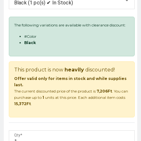
Black (1 pc(s) ✔ In Stock)
The following variations are available with clearance discount:
#Color
Black
This product is now
heavily
discounted!
Offer valid only for items in stock and while supplies
last.
The current discounted price of the product is
7,206Ft
. You can
purchase up to
1
units at this price. Each additional item costs
15,372Ft
.
Qty