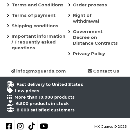
Terms and Conditions
Order process
Terms of payment
Right of
withdrawal
Shipping conditions
Government
Important information
Decree on
/ Frequently asked
Distance Contracts
questions
Privacy Policy
info@mxguards.com
Contact Us
Fast delivery to United States
Low prices
More than 10.000 products
6.500 products in stock
8.000 satisfied customers
Follow on Facebook
Follow on Instagram
Follow on TikTok
YouTube
MX Guards © 2026