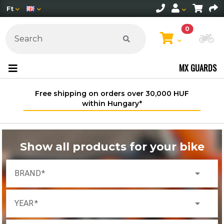
Ft
0
Ch
MX GUARDS
Free shipping on orders over 30,000 HUF
within Hungary*
Show all products for your bike
arrow_drop_down
BRAND
arrow_drop_down
YEAR