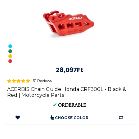
28,097Ft
31 Reviews
ACERBIS Chain Guide Honda CRF300L - Black &
Red | Motorcycle Parts
✔
ORDERABLE
CHOOSE COLOR