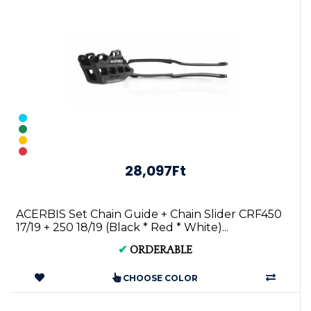
28,097Ft
ACERBIS Set Chain Guide + Chain Slider CRF450
17/19 + 250 18/19 (Black * Red * White)...
✔
ORDERABLE
CHOOSE COLOR