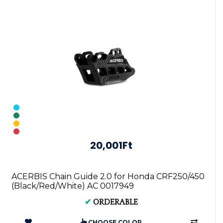
20,001Ft
ACERBIS Chain Guide 2.0 for Honda CRF250/450
(Black/Red/White) AC 0017949
✔
ORDERABLE
CHOOSE COLOR