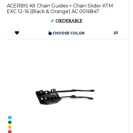
ACERBIS Kit Chain Guides + Chain Slider KTM
EXC 12-16 (Black & Orange) AC 0016847
✔
ORDERABLE
CHOOSE COLOR