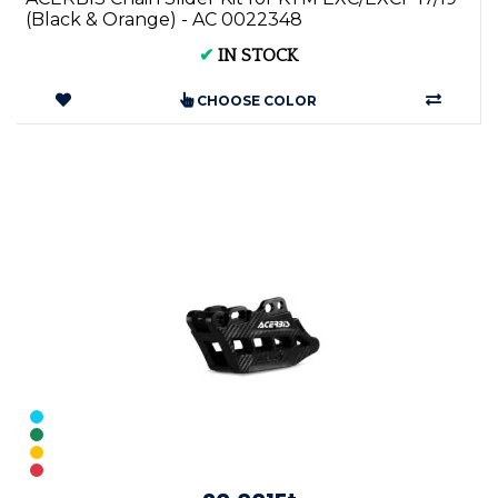
(Black & Orange) - AC 0022348
✔
IN STOCK
CHOOSE COLOR