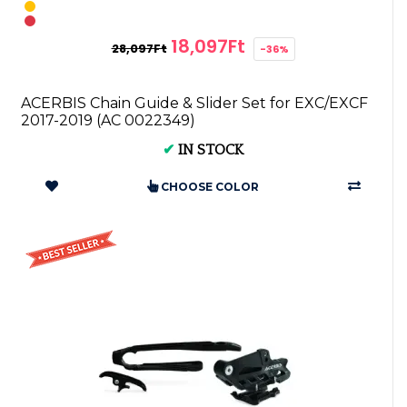
18,097Ft
28,097Ft
-36%
ACERBIS Chain Guide & Slider Set for EXC/EXCF
2017-2019 (AC 0022349)
✔
IN STOCK
CHOOSE COLOR