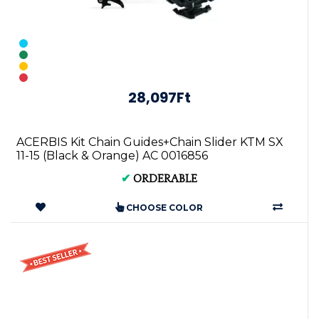
28,097Ft
ACERBIS Kit Chain Guides+Chain Slider KTM SX
11-15 (Black & Orange) AC 0016856
✔
ORDERABLE
CHOOSE COLOR