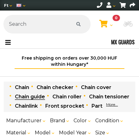
Ft
0
Ch
MX GUARDS
Free shipping on orders over 30,000 HUF
within Hungary*
Chain
Chain checker
Chain cover
Chain guide
Chain roller
Chain tensioner
More...
Chainlink
Front sprocket
Part
Manufacturer
Brand
Color
Condition
Material
Model
Model Year
Size