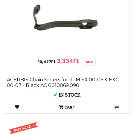
3,334Ft
10,477Ft
-68%
ACERBIS Chain Sliders for KTM SX 00-06 & EXC
00-07 - Black AC 0010069.090
✔
IN STOCK
CART