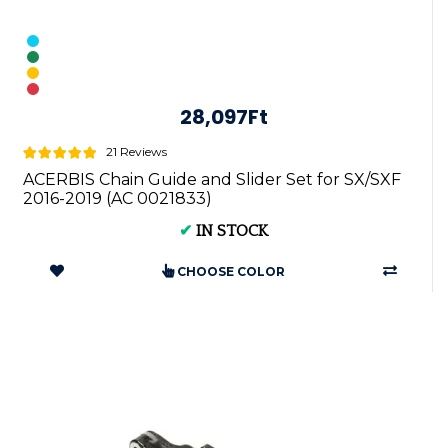
28,097Ft
21 Reviews
ACERBIS Chain Guide and Slider Set for SX/SXF
2016-2019 (AC 0021833)
✔
IN STOCK
CHOOSE COLOR