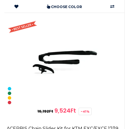
CHOOSE COLOR
9,524Ft
16,192Ft
-41%
ACERBIS Chain Slider Kit for KTM EXC/EXCF 17/19