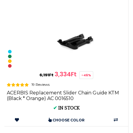
3,334Ft
6,191Ft
-46%
19 Reviews
ACERBIS Replacement Slider Chain Guide KTM
(Black * Orange) AC 0016510
✔
IN STOCK
CHOOSE COLOR