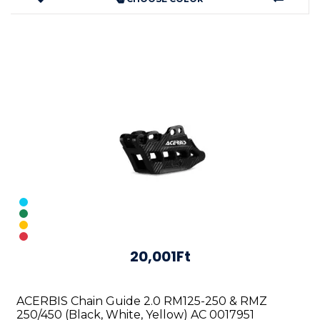
20,001Ft
ACERBIS Chain Guide 2.0 RM125-250 & RMZ
250/450 (Black, White, Yellow) AC 0017951