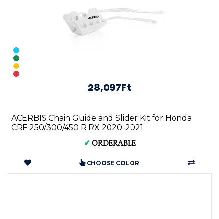
28,097Ft
ACERBIS Chain Guide and Slider Kit for Honda
CRF 250/300/450 R RX 2020-2021
✔
ORDERABLE
CHOOSE COLOR