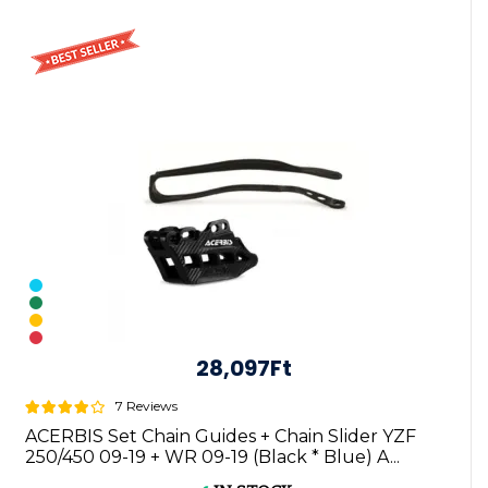
28,097Ft
7 Reviews
ACERBIS Set Chain Guides + Chain Slider YZF
250/450 09-19 + WR 09-19 (Black * Blue) A...