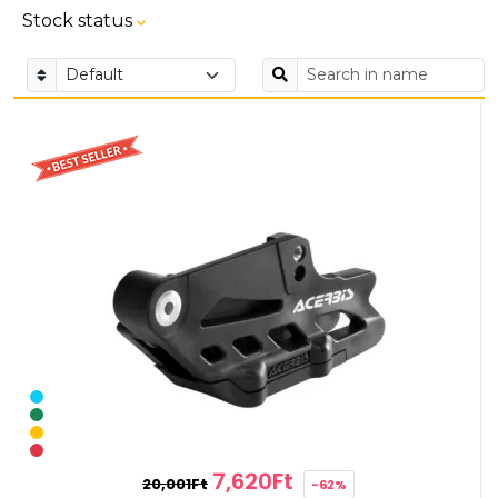
Stock status
7,620Ft
20,001Ft
-62%