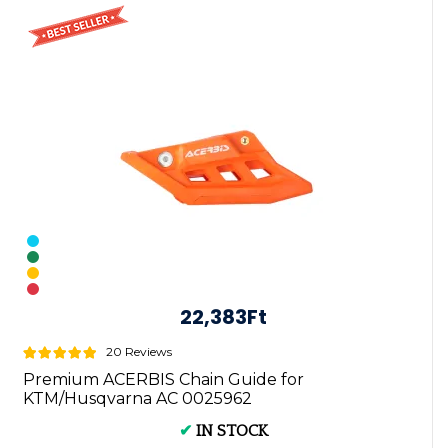
22,383Ft
20 Reviews
Premium ACERBIS Chain Guide for
KTM/Husqvarna AC 0025962
✔
IN STOCK