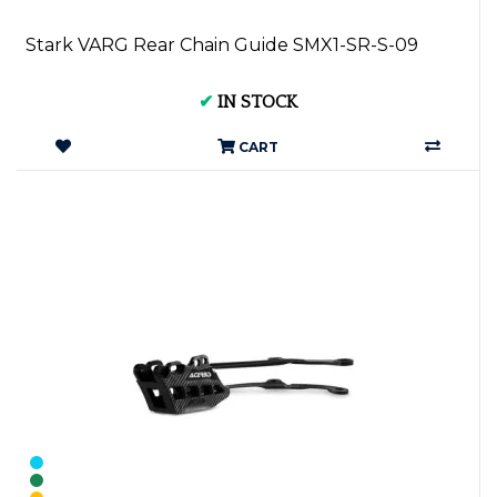
Stark VARG Rear Chain Guide SMX1-SR-S-09
✔
IN STOCK
CART