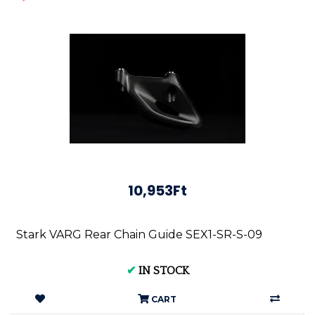
10,953Ft
Stark VARG Rear Chain Guide SEX1-SR-S-09
✔
IN STOCK
CART