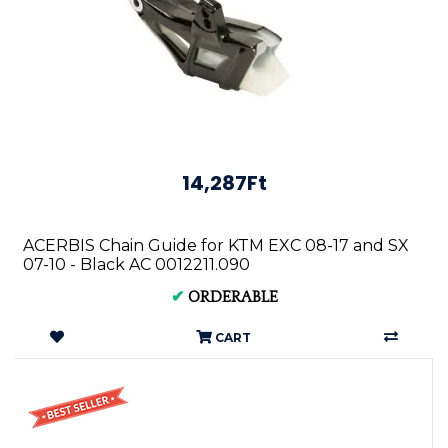
14,287Ft
ACERBIS Chain Guide for KTM EXC 08-17 and SX
07-10 - Black AC 0012211.090
✔
ORDERABLE
CART