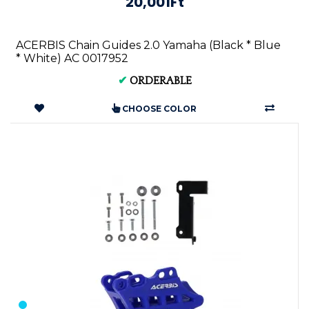
20,001Ft
ACERBIS Chain Guides 2.0 Yamaha (Black * Blue
* White) AC 0017952
✔
ORDERABLE
CHOOSE COLOR