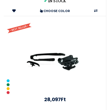
✔
IN STOCK
CHOOSE COLOR
28,097Ft