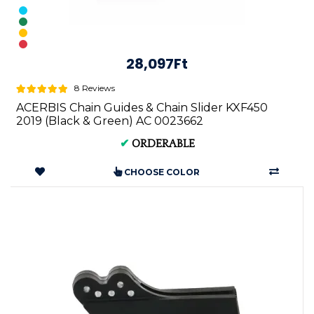
28,097Ft
8 Reviews
ACERBIS Chain Guides & Chain Slider KXF450
2019 (Black & Green) AC 0023662
✔
ORDERABLE
CHOOSE COLOR