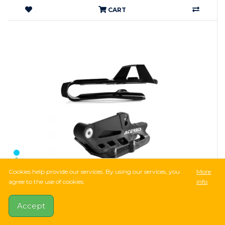
CART
Cookies help provide our services. By using our services, you
More
agree to the use of cookies.
info
10,001Ft
28,097Ft
-64%
Accept
Acerbis Chain Guides + Chain Slider Set SX 85 -