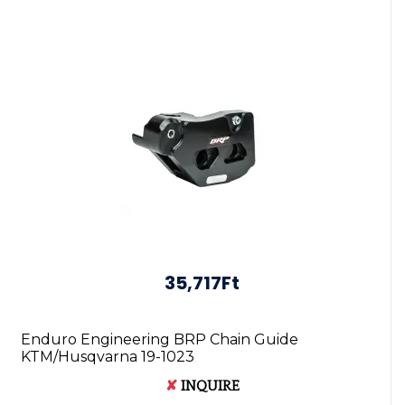
35,717Ft
Enduro Engineering BRP Chain Guide
KTM/Husqvarna 19-1023
✘
INQUIRE