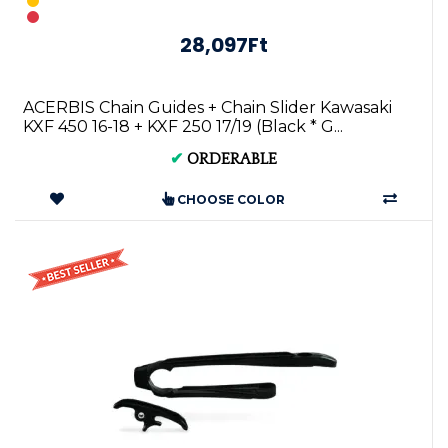
28,097Ft
ACERBIS Chain Guides + Chain Slider Kawasaki
KXF 450 16-18 + KXF 250 17/19 (Black * G...
✔
ORDERABLE
CHOOSE COLOR