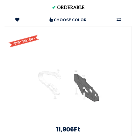
✔
ORDERABLE
CHOOSE COLOR
11,906Ft