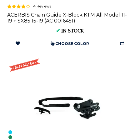
4 Reviews
ACERBIS Chain Guide X-Block KTM All Model 11-
19 + SX85 15-19 (AC 0016451)
✔
IN STOCK
CHOOSE COLOR