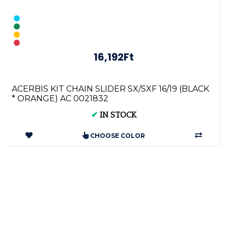
16,192Ft
ACERBIS KIT CHAIN SLIDER SX/SXF 16/19 (BLACK
* ORANGE) AC 0021832
✔
IN STOCK
CHOOSE COLOR