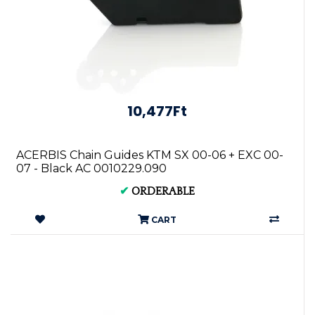
10,477Ft
ACERBIS Chain Guides KTM SX 00-06 + EXC 00-
07 - Black AC 0010229.090
✔
ORDERABLE
CART