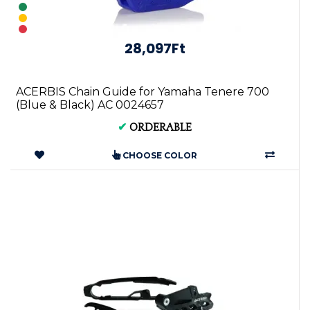
28,097Ft
ACERBIS Chain Guide for Yamaha Tenere 700
(Blue & Black) AC 0024657
✔
ORDERABLE
CHOOSE COLOR