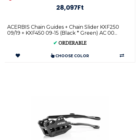
28,097Ft
ACERBIS Chain Guides + Chain Slider KXF250
09/19 + KXF450 09-15 (Black * Green) AC 00...
✔
ORDERABLE
CHOOSE COLOR