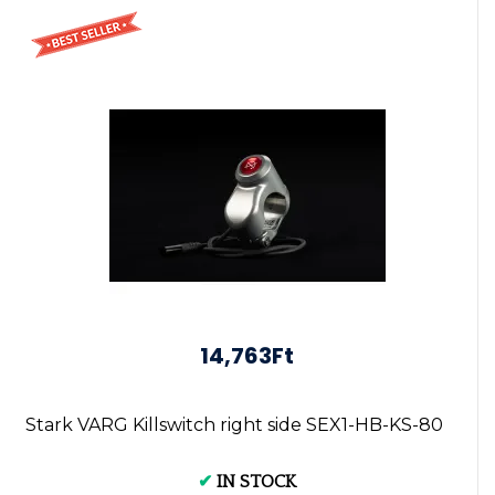
14,763Ft
Stark VARG Killswitch right side SEX1-HB-KS-80
✔
IN STOCK