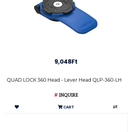
9,048Ft
QUAD LOCK 360 Head - Lever Head QLP-360-LH
✘
INQUIRE
CART