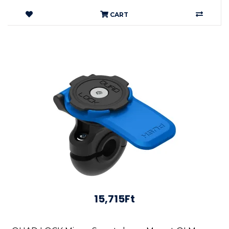
CART
15,715Ft