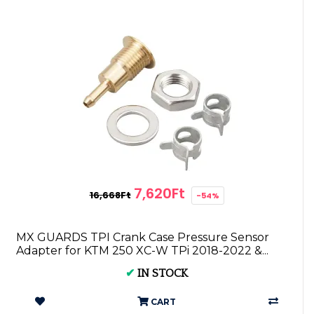
7,620Ft
16,668Ft
-54%
MX GUARDS TPI Crank Case Pressure Sensor
Adapter for KTM 250 XC-W TPi 2018-2022 &...
✔
IN STOCK
CART