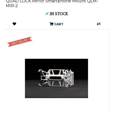
QUAD LOCK Mirror Smartphone Mount QLM-
MIR-2
✔
IN STOCK
CART