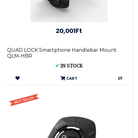
20,001Ft
QUAD LOCK Smartphone Handlebar Mount
QLM-HBR
✔
IN STOCK
CART