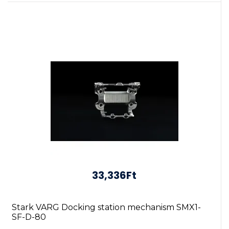
33,336Ft
Stark VARG Docking station mechanism SMX1-
SF-D-80