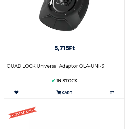
5,715Ft
QUAD LOCK Universal Adaptor QLA-UNI-3
✔
IN STOCK
CART