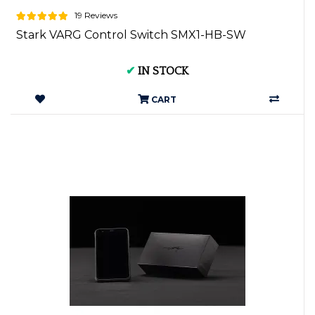
19 Reviews
Stark VARG Control Switch SMX1-HB-SW
✔
IN STOCK
CART