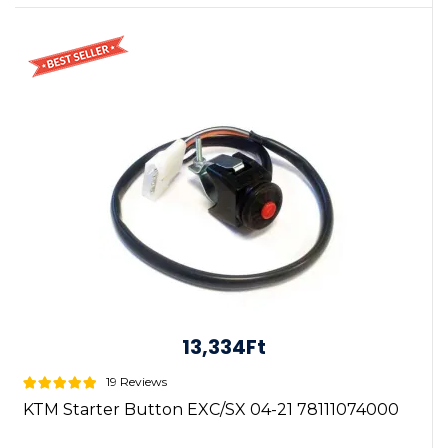
13,334Ft
19 Reviews
KTM Starter Button EXC/SX 04-21 78111074000