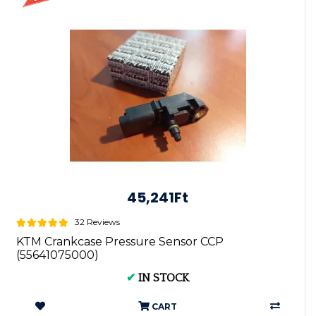
45,241Ft
32 Reviews
KTM Crankcase Pressure Sensor CCP
(55641075000)
✔
IN STOCK
CART