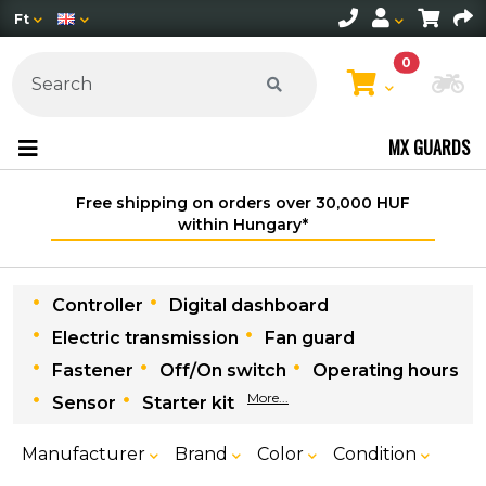
Ft
0
Ch
MX GUARDS
Free shipping on orders over 30,000 HUF
within Hungary*
Controller
Digital dashboard
Electric transmission
Fan guard
Fastener
Off/On switch
Operating hours
More...
Sensor
Starter kit
Manufacturer
Brand
Color
Condition