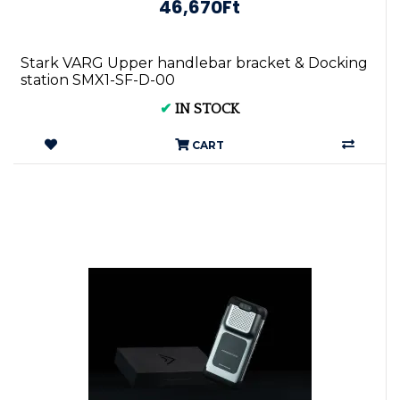
46,670Ft
Stark VARG Upper handlebar bracket & Docking
station SMX1-SF-D-00
✔
IN STOCK
CART