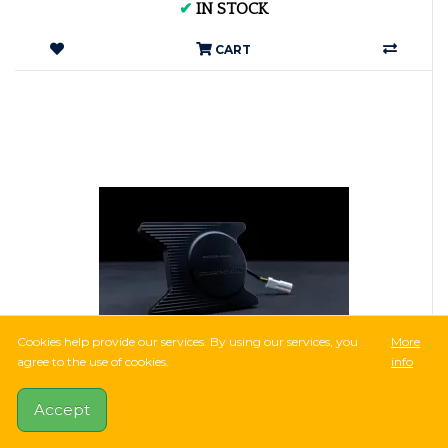
✔
IN STOCK
CART
Cookies help provide our services. By using our services, you
More
agree to the use of cookies.
info
55,718Ft
Accept