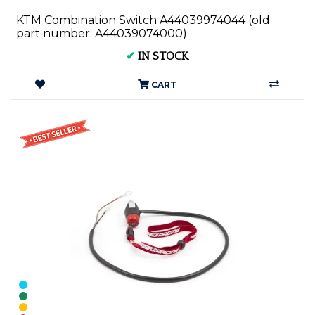
KTM Combination Switch A44039974044 (old
part number: A44039074000)
✔
IN STOCK
CART