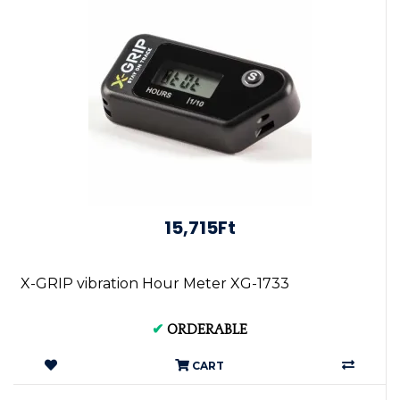
15,715Ft
X-GRIP vibration Hour Meter XG-1733
✔
ORDERABLE
CART