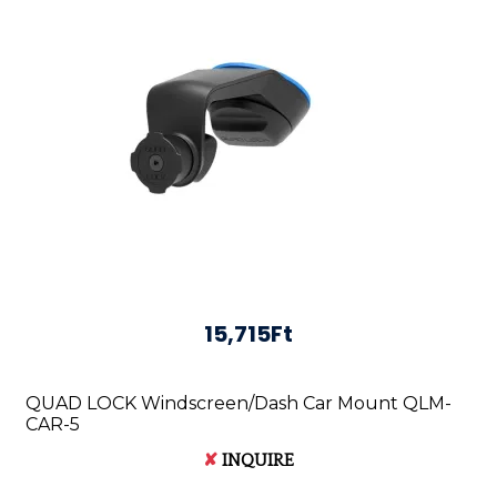
15,715Ft
QUAD LOCK Windscreen/Dash Car Mount QLM-
CAR-5
✘
INQUIRE