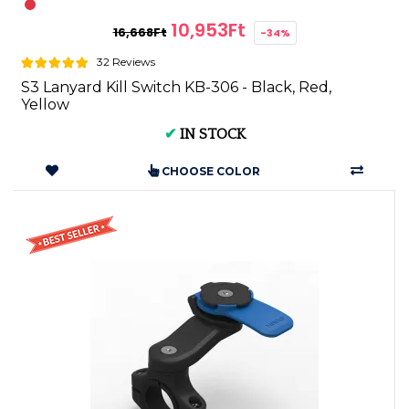
10,953Ft
16,668Ft
-34%
32 Reviews
S3 Lanyard Kill Switch KB-306 - Black, Red,
Yellow
✔
IN STOCK
CHOOSE COLOR