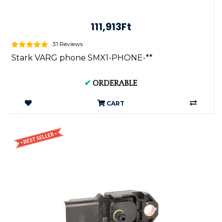
111,913Ft
31 Reviews
Stark VARG phone SMX1-PHONE-**
✔
ORDERABLE
CART