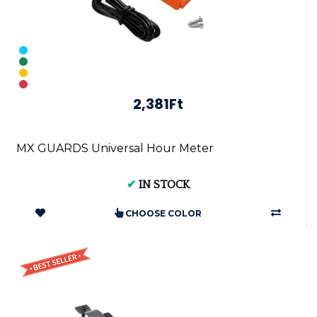
2,381Ft
MX GUARDS Universal Hour Meter
✔
IN STOCK
CHOOSE COLOR