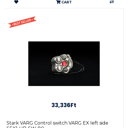
CART
33,336Ft
Stark VARG Control switch VARG EX left side