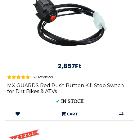
2,857Ft
32 Reviews
MX GUARDS Red Push Button Kill Stop Switch
for Dirt Bikes & ATVs
✔
IN STOCK
CART