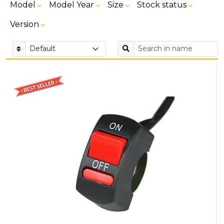
Model
Model Year
Size
Stock status
Version