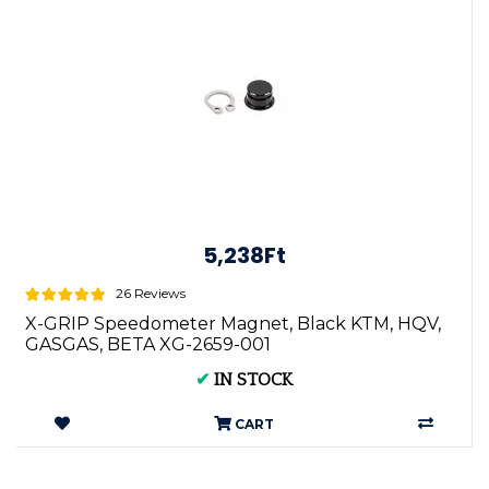
5,238Ft
26 Reviews
X-GRIP Speedometer Magnet, Black KTM, HQV,
GASGAS, BETA XG-2659-001
✔
IN STOCK
CART