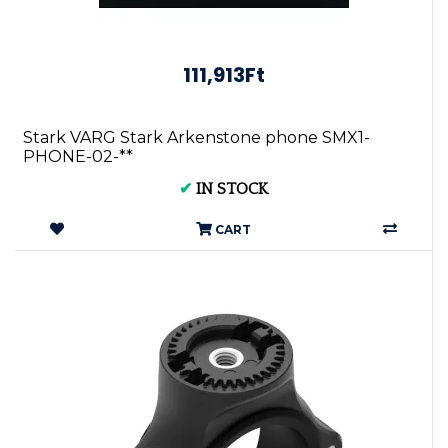
111,913Ft
Stark VARG Stark Arkenstone phone SMX1-
PHONE-02-**
✔
IN STOCK
CART