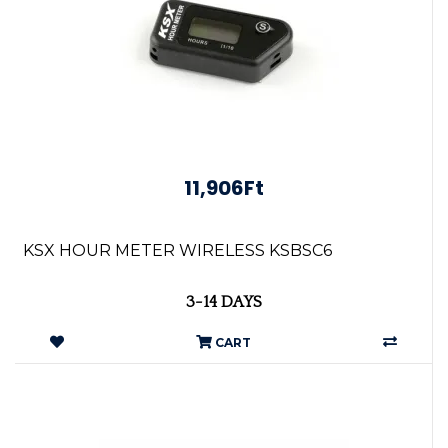
11,906Ft
KSX HOUR METER WIRELESS KSBSC6
3-14 DAYS
CART