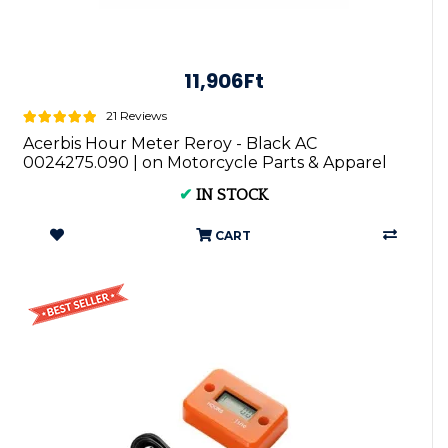
11,906Ft
21 Reviews
Acerbis Hour Meter Reroy - Black AC
0024275.090 | on Motorcycle Parts & Apparel
✔
IN STOCK
CART