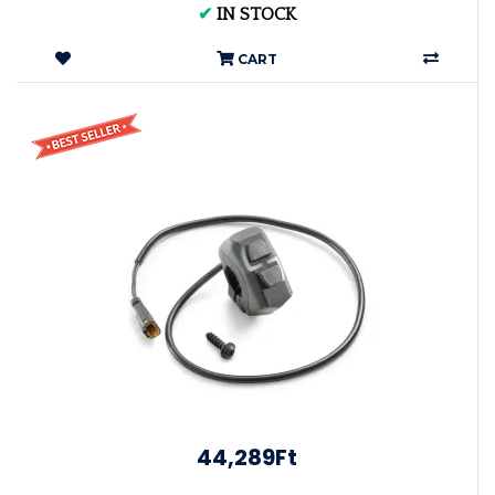
✔
IN STOCK
CART
44,289Ft