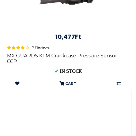
10,477Ft
7 Reviews
MX GUARDS KTM Crankcase Pressure Sensor
CCP
✔
IN STOCK
CART