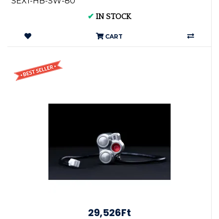
SEX1-HB-SW-80
✔
IN STOCK
CART
29,526Ft