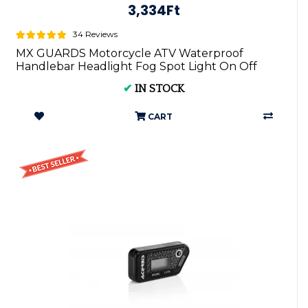
3,334Ft
34 Reviews
MX GUARDS Motorcycle ATV Waterproof
Handlebar Headlight Fog Spot Light On Off
Switch ...
✔
IN STOCK
CART