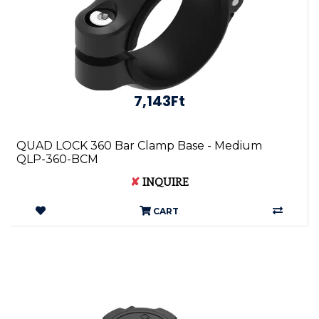
7,143Ft
QUAD LOCK 360 Bar Clamp Base - Medium
QLP-360-BCM
✘
INQUIRE
CART