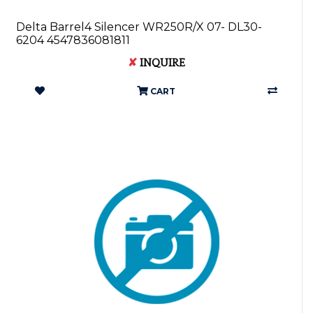
Delta Barrel4 Silencer WR250R/X 07- DL30-
6204 4547836081811
✘
INQUIRE
CART