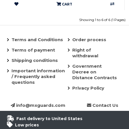
CART
Showing 1 to 6 of 6 (1 Pages)
Terms and Conditions
Order process
Terms of payment
Right of
withdrawal
Shipping conditions
Government
Important information
Decree on
/ Frequently asked
Distance Contracts
questions
Privacy Policy
info@mxguards.com
Contact Us
Fast delivery to United States
Low prices