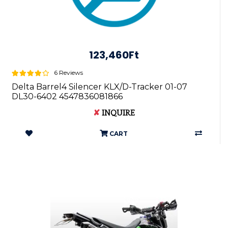
123,460Ft
6 Reviews
Delta Barrel4 Silencer KLX/D-Tracker 01-07
DL30-6402 4547836081866
✘
INQUIRE
CART