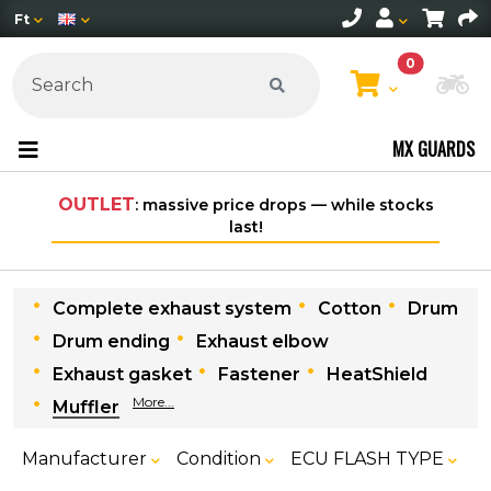
Ft
0
Ch
MX GUARDS
T
: massive price drops — while stocks
Free shipping on 
last!
withi
Complete exhaust system
Cotton
Drum
Drum ending
Exhaust elbow
Exhaust gasket
Fastener
HeatShield
More...
Muffler
Manufacturer
Condition
ECU FLASH TYPE