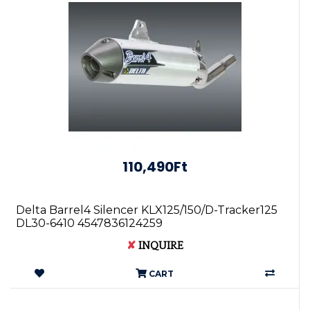
110,490Ft
Delta Barrel4 Silencer KLX125/150/D-Tracker125
DL30-6410 4547836124259
✘
INQUIRE
CART