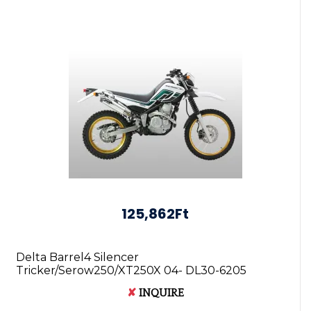
125,862Ft
Delta Barrel4 Silencer
Tricker/Serow250/XT250X 04- DL30-6205
4547836098116
✘
INQUIRE