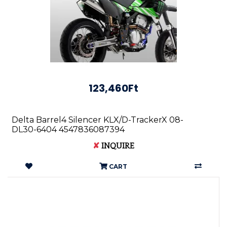
123,460Ft
Delta Barrel4 Silencer KLX/D-TrackerX 08-
DL30-6404 4547836087394
✘
INQUIRE
CART