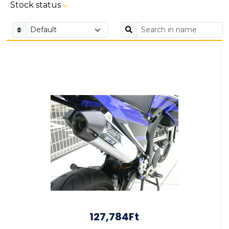
Stock status
127,784Ft