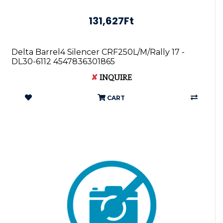
131,627Ft
Delta Barrel4 Silencer CRF250L/M/Rally 17 -
DL30-6112 4547836301865
✘
INQUIRE
CART