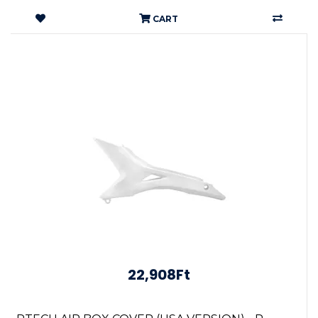
CART
22,908Ft