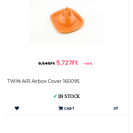
5,727Ft
9,545Ft
-40%
TWIN AIR Airbox Cover 160095
✔
IN STOCK
CART