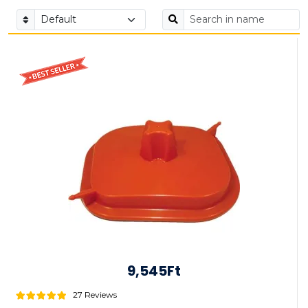
9,545Ft
27 Reviews