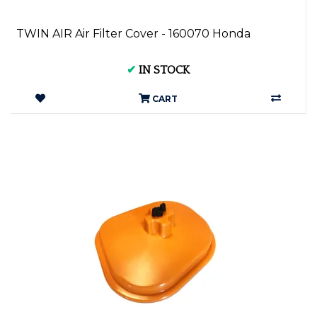
TWIN AIR Air Filter Cover - 160070 Honda
✔
IN STOCK
CART