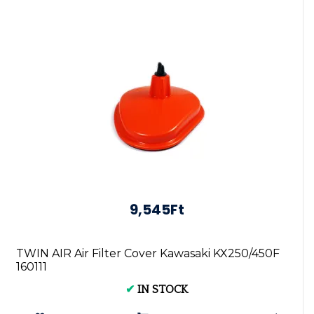
9,545Ft
TWIN AIR Air Filter Cover Kawasaki KX250/450F
160111
✔
IN STOCK