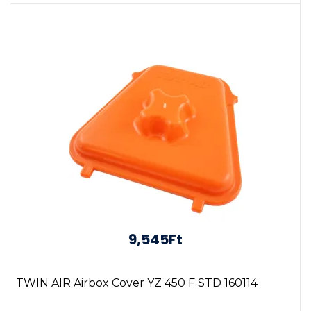
9,545Ft
TWIN AIR Airbox Cover YZ 450 F STD 160114