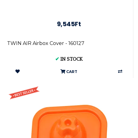
9,545Ft
TWIN AIR Airbox Cover - 160127
✔
IN STOCK
CART