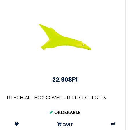
22,908Ft
RTECH AIR BOX COVER - R-FILCFCRFGF13
✔
ORDERABLE
CART