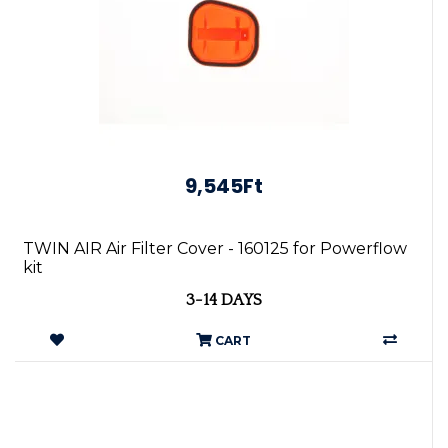
9,545Ft
TWIN AIR Air Filter Cover - 160125 for Powerflow
kit
3-14 DAYS
CART