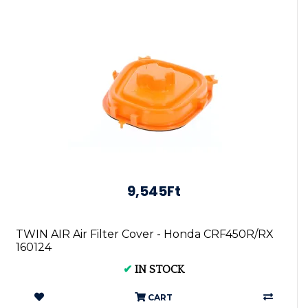
9,545Ft
TWIN AIR Air Filter Cover - Honda CRF450R/RX
160124
✔
IN STOCK
CART