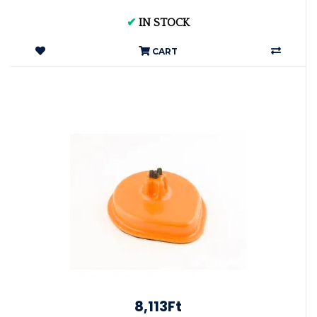
✔
IN STOCK
CART
8,113Ft