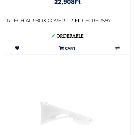
22,908Ft
RTECH AIR BOX COVER - R-FILCFCRFRS97
✔
ORDERABLE
CART