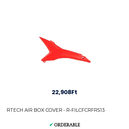
22,908Ft
RTECH AIR BOX COVER - R-FILCFCRFRS13
✔
ORDERABLE