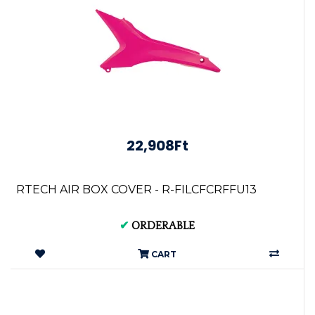
22,908Ft
RTECH AIR BOX COVER - R-FILCFCRFFU13
✔
ORDERABLE
CART