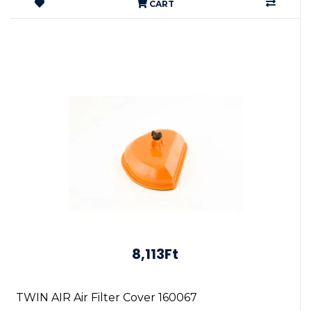
CART
8,113Ft
TWIN AIR Air Filter Cover 160067