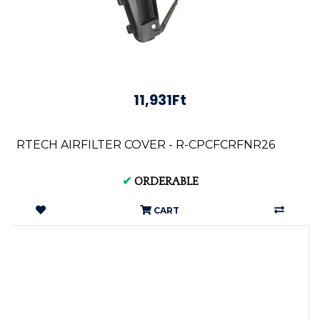
11,931Ft
RTECH AIRFILTER COVER - R-CPCFCRFNR26
✔
ORDERABLE
CART