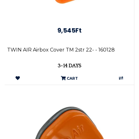
9,545Ft
TWIN AIR Airbox Cover TM 2str 22- - 160128
3-14 DAYS
CART