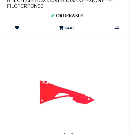
RTECH AIR BOX COVER (USA VERSION) - R-
FILCFCRFBN93
✔
ORDERABLE
CART