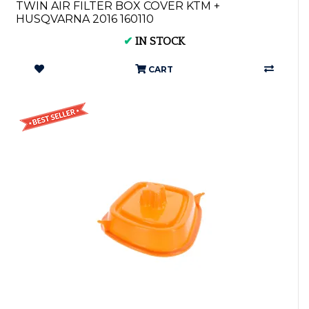
TWIN AIR FILTER BOX COVER KTM +
HUSQVARNA 2016 160110
✔
IN STOCK
CART