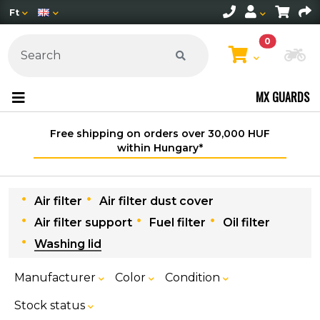
Ft
0
Ch
MX GUARDS
Free shipping on orders over 30,000 HUF
within Hungary*
Air filter
Air filter dust cover
Air filter support
Fuel filter
Oil filter
Washing lid
Manufacturer
Color
Condition
Stock status