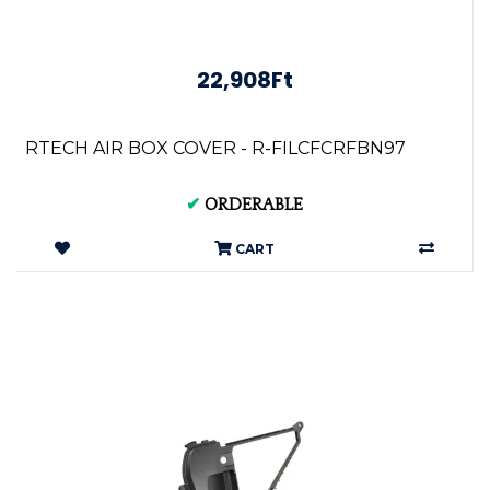
22,908Ft
RTECH AIR BOX COVER - R-FILCFCRFBN97
✔
ORDERABLE
CART