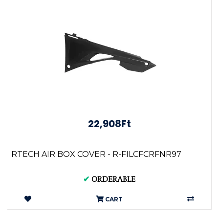
22,908Ft
RTECH AIR BOX COVER - R-FILCFCRFNR97
✔
ORDERABLE
CART