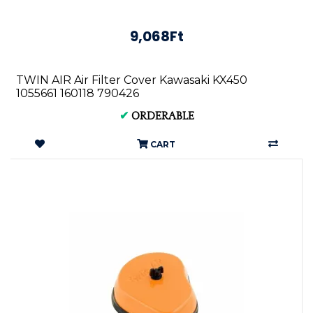
9,068Ft
TWIN AIR Air Filter Cover Kawasaki KX450
1055661 160118 790426
✔
ORDERABLE
CART