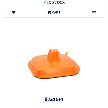
✔
IN STOCK
CART
9,545Ft