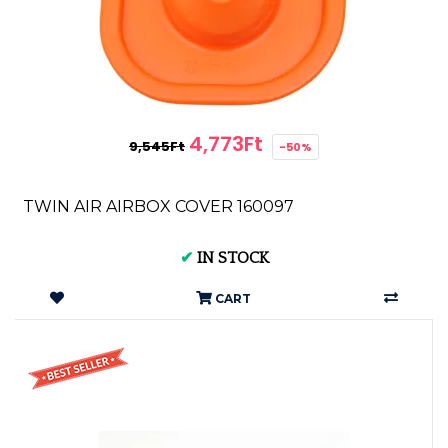
4,773Ft
9,545Ft
-50%
TWIN AIR AIRBOX COVER 160097
✔
IN STOCK
CART