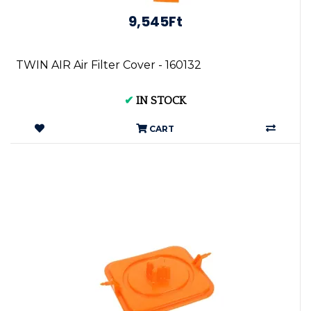
9,545Ft
TWIN AIR Air Filter Cover - 160132
✔
IN STOCK
CART