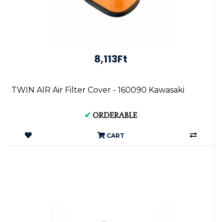
8,113Ft
TWIN AIR Air Filter Cover - 160090 Kawasaki
✔
ORDERABLE
CART