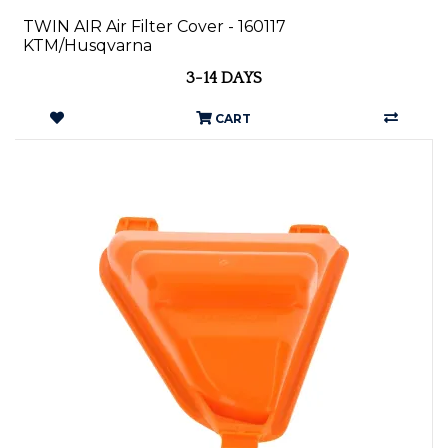
TWIN AIR Air Filter Cover - 160117
KTM/Husqvarna
3-14 DAYS
CART