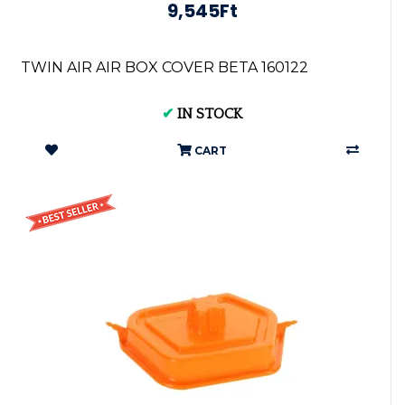
9,545Ft
TWIN AIR AIR BOX COVER BETA 160122
✔
IN STOCK
CART