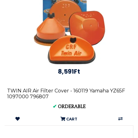
8,591Ft
TWIN AIR Air Filter Cover - 160119 Yamaha YZ65F
1097000 796807
✔
ORDERABLE
CART