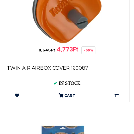
4,773Ft
9,545Ft
-50%
TWIN AIR AIRBOX COVER 160087
✔
IN STOCK
CART