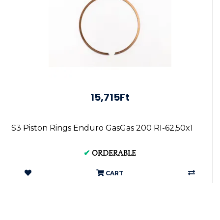
15,715Ft
S3 Piston Rings Enduro GasGas 200 RI-62,50x1
✔
ORDERABLE
CART