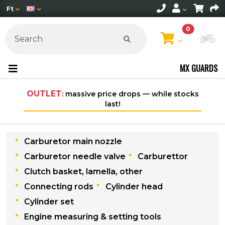
Ft
0
Ch
MX GUARDS
TLET
: massive price drops — while stocks
Free shipping
last!
w
Carburetor main nozzle
Carburetor needle valve
Carburettor
Clutch basket, lamella, other
Connecting rods
Cylinder head
Cylinder set
Engine measuring & setting tools