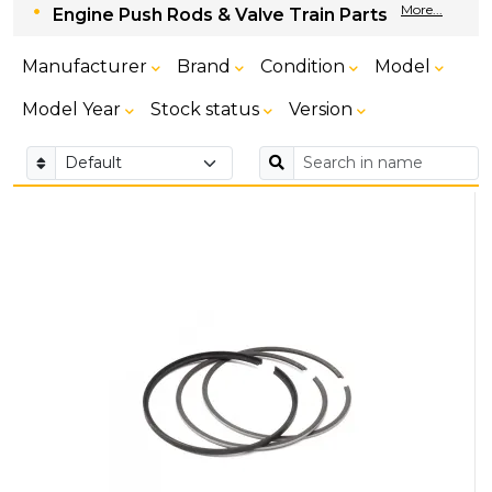
More...
Engine Push Rods & Valve Train Parts
Manufacturer
Brand
Condition
Model
Model Year
Stock status
Version