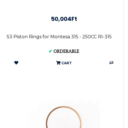
50,004Ft
S3 Piston Rings for Montesa 315 - 250CC RI-315
✔
ORDERABLE
CART