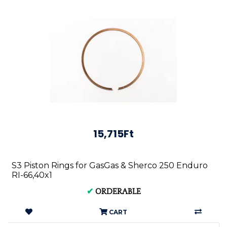
15,715Ft
S3 Piston Rings for GasGas & Sherco 250 Enduro
RI-66,40x1
✔
ORDERABLE
CART