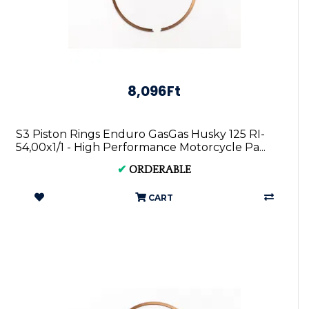
8,096Ft
S3 Piston Rings Enduro GasGas Husky 125 RI-
54,00x1/1 - High Performance Motorcycle Pa...
✔
ORDERABLE
CART