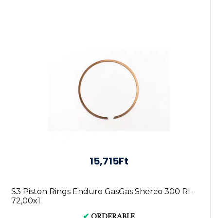
15,715Ft
S3 Piston Rings Enduro GasGas Sherco 300 RI-
72,00x1
✔
ORDERABLE