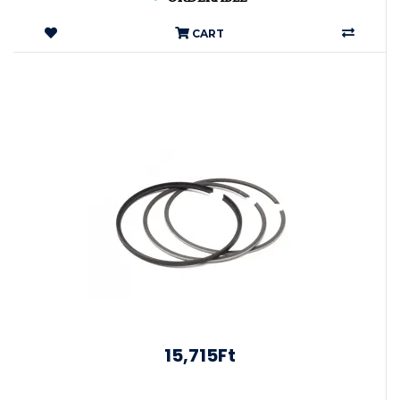
CART
15,715Ft