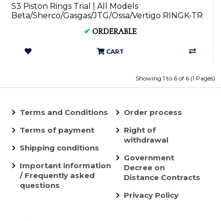
S3 Piston Rings Trial | All Models
Beta/Sherco/Gasgas/JTG/Ossa/Vertigo RINGK-TR
✔
ORDERABLE
CART
Showing 1 to 6 of 6 (1 Pages)
Terms and Conditions
Order process
Terms of payment
Right of
withdrawal
Shipping conditions
Government
Important information
Decree on
/ Frequently asked
Distance Contracts
questions
Privacy Policy