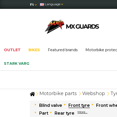
Language
Ft
OUTLET
BIKES
Featured brands
Motorbike prote
STARK VARG
Motorbike parts
Webshop
Ty
Blind valve
Front tyre
Front whe
More...
Part
Rear tyre