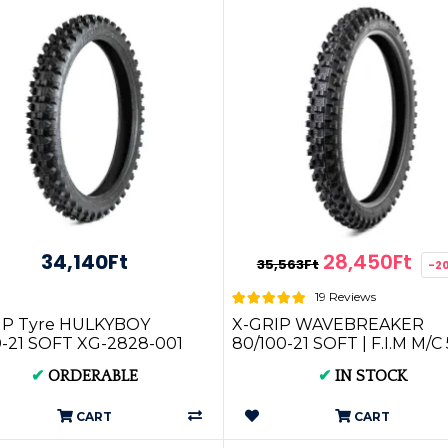
34,140Ft
28,450Ft
35,563Ft
-2
19 Reviews
IP Tyre HULKYBOY
X-GRIP WAVEBREAKER
0-21 SOFT XG-2828-001
80/100-21 SOFT | F.I.M M/C
MST XG-2645
✔
ORDERABLE
✔
IN STOCK
CART
CART