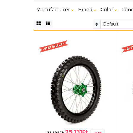
Manufacturer
Brand
Color
Cond
25,131Ft
33,192Ft
-24%