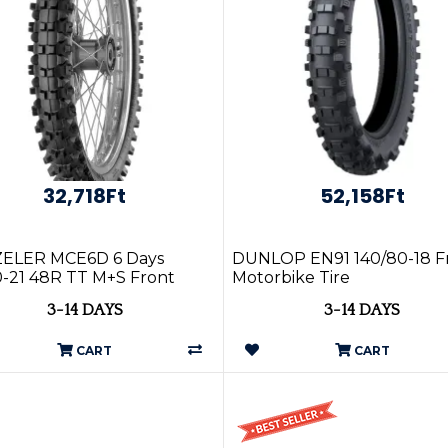
32,718Ft
52,158Ft
ELER MCE6D 6 Days
DUNLOP EN91 140/80-18 F
-21 48R TT M+S Front
Motorbike Tire
3-14 DAYS
3-14 DAYS
CART
CART