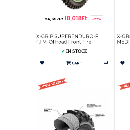
18,018Ft
24,657Ft
-27%
X-GRIP SUPERENDURO-F
X-GRI
F.I.M. Offroad Front Tire
MEDIU
80/100-21 HARD XG-1593
XG-2
✔
IN STOCK
CART