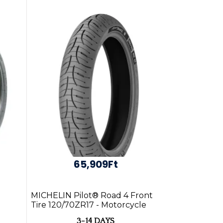
65,909Ft
MICHELIN Pilot® Road 4 Front
Tire 120/70ZR17 - Motorcycle
Parts Online
3-14 DAYS