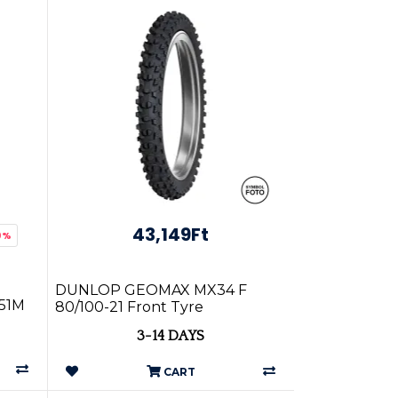
43,149Ft
0%
DUNLOP GEOMAX MX34 F
 51M
80/100-21 Front Tyre
3-14 DAYS
CART