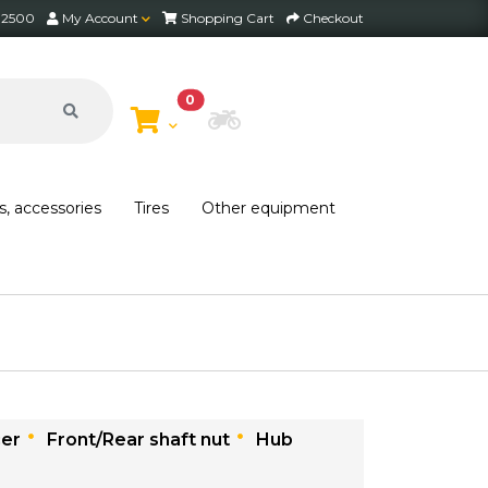
2 2500
My Account
Shopping Cart
Checkout
0
Choose Bike
s, accessories
Tires
Other equipment
cer
Front/Rear shaft nut
Hub