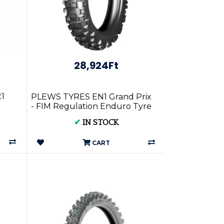
28,924Ft
21
PLEWS TYRES EN1 Grand Prix
- FIM Regulation Enduro Tyre
-
Front 90/100-21 GP1F-10021
✔
IN STOCK
CART