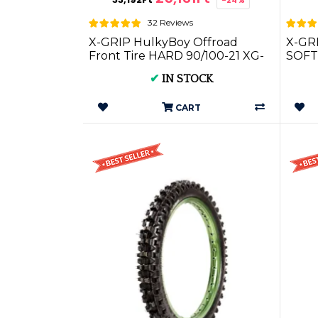
32 Reviews
X-GRIP HulkyBoy Offroad
X-GR
Front Tire HARD 90/100-21 XG-
SOFT 
1701
✔
IN STOCK
CART