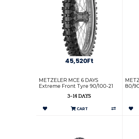
45,520Ft
METZELER MCE 6 DAYS
METZ
Extreme Front Tyre 90/100-21
80/90
57R TT
Tyre
3-14 DAYS
CART