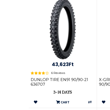
43,623Ft
6 Reviews
DUNLOP TIRE EN91 90/90-21
X-GR
636707
90/9
3-14 DAYS
CART