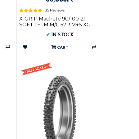
35 Reviews
X-GRIP Machete 90/100-21
SOFT | F.I.M M/C 57R M+S XG-
2630
✔
IN STOCK
CART