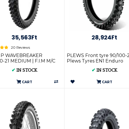
35,563Ft
28,924Ft
20 Reviews
IP WAVEBREAKER
PLEWS Front tyre 90/100-
0-21 MEDIUM | F.I.M M/C
Plews Tyres EN1 Enduro
MST XG-2646
Grand Prix Extreme GP1FS
✔
IN STOCK
✔
IN STOCK
10021
CART
CART