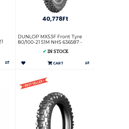
40,778Ft
DUNLOP MX53F Front Tyre
21
80/100-21 51M NHS 636587 -
High Performance Motorbike
✔
IN STOCK
Tyres
CART