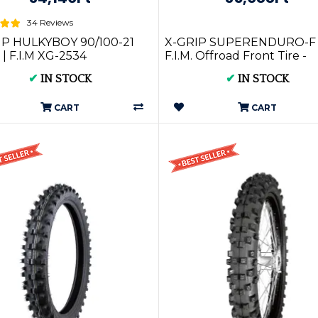
34 Reviews
IP HULKYBOY 90/100-21
X-GRIP SUPERENDURO-F
| F.I.M XG-2534
F.I.M. Offroad Front Tire -
80/100-21 - SOFT (XG-1592)
✔
IN STOCK
✔
IN STOCK
CART
CART