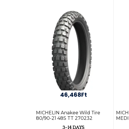
46,468Ft
MICHELIN Anakee Wild Tire
MICH
80/90-21 48S TT 270232
MEDI
NHS 5
3-14 DAYS