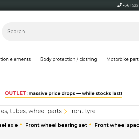
+36 1 52
ction elements
Body protection / clothing
Motorbike part
Free shipping on orders over 30,000 HUF within Hungary*
res, tubes, wheel parts
Front tyre
el axle
Front wheel bearing set
Front wheel spa