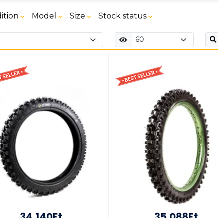
ition
Model
Size
Stock status
34,140Ft
35,088Ft