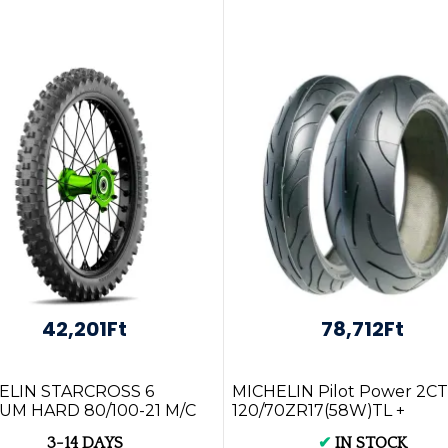
42,201Ft
78,712Ft
ELIN STARCROSS 6
MICHELIN Pilot Power 2CT
UM HARD 80/100-21 M/C
120/70ZR17(58W)TL +
1M TT Front Tyre
160/60ZR17(69W)TL
3-14 DAYS
✔
IN STOCK