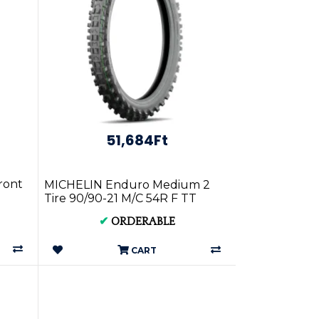
51,684Ft
ront
MICHELIN Enduro Medium 2
Tire 90/90-21 M/C 54R F TT
532413
✔
ORDERABLE
CART