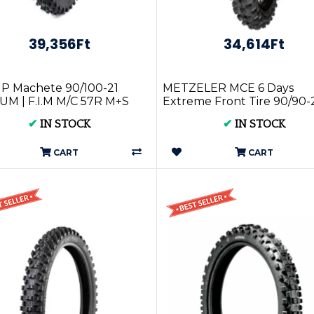
39,356Ft
34,614Ft
P Machete 90/100-21
METZELER MCE 6 Days
M | F.I.M M/C 57R M+S
Extreme Front Tire 90/90-
631
✔
IN STOCK
✔
IN STOCK
CART
CART