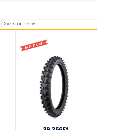
39,356Ft