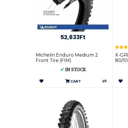
52,633Ft
Michelin Enduro Medium 2
X-GR
Front Tire (FIM)
80/10
51M 
✔
IN STOCK
CART