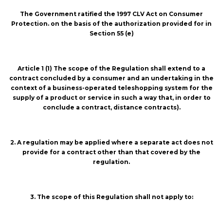
The Government ratified the 1997 CLV Act on Consumer
Protection. on the basis of the authorization provided for in
Section 55 (e)
Article 1 (1) The scope of the Regulation shall extend to a
contract concluded by a consumer and an undertaking in the
context of a business-operated teleshopping system for the
supply of a product or service in such a way that, in order to
conclude a contract, distance contracts).
2. A regulation may be applied where a separate act does not
provide for a contract other than that covered by the
regulation.
3. The scope of this Regulation shall not apply to: