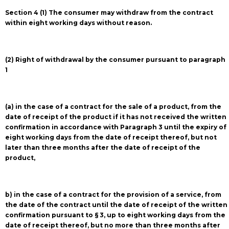
Section 4 (1) The consumer may withdraw from the contract
within eight working days without reason.
(2) Right of withdrawal by the consumer pursuant to paragraph
1
(a) in the case of a contract for the sale of a product, from the
date of receipt of the product if it has not received the written
confirmation in accordance with Paragraph 3 until the expiry of
eight working days from the date of receipt thereof, but not
later than three months after the date of receipt of the
product,
b) in the case of a contract for the provision of a service, from
the date of the contract until the date of receipt of the written
confirmation pursuant to § 3, up to eight working days from the
date of receipt thereof, but no more than three months after