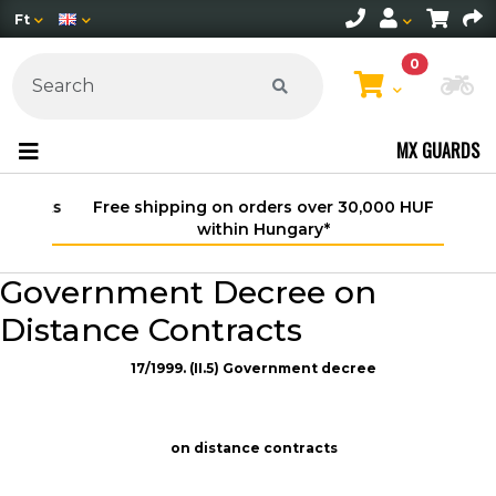
Ft
0
Ch
MX GUARDS
Free shipping on orders over 30,000 HUF
within Hungary*
Government Decree on
Distance Contracts
17/1999. (II.5) Government decree
on distance contracts