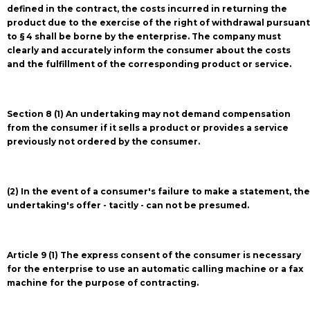
defined in the contract, the costs incurred in returning the
product due to the exercise of the right of withdrawal pursuant
to § 4 shall be borne by the enterprise. The company must
clearly and accurately inform the consumer about the costs
and the fulfillment of the corresponding product or service.
Section 8 (1) An undertaking may not demand compensation
from the consumer if it sells a product or provides a service
previously not ordered by the consumer.
(2) In the event of a consumer's failure to make a statement, the
undertaking's offer - tacitly - can not be presumed.
Article 9 (1) The express consent of the consumer is necessary
for the enterprise to use an automatic calling machine or a fax
machine for the purpose of contracting.