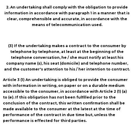
2. An undertaking shall comply with the obligation to provide
information in accordance with paragraph 1 in a manner that is
clear, comprehensible and accurate, in accordance with the
means of telecommunication used.
(3) If the undertaking makes a contract to the consumer by
telephone by telephone, at least at the beginning of the
telephone conversation, he / she must notify at least his
company name (s), his seat (domicile) and telephone number,
and the customer's attention to his / her intention to contract.
Article 3 (1) An undertaking is obliged to provide the consumer
with information in writing, on paper or on a durable medium
accessible to the consumer, in accordance with Article 2 (1) (a)
to (e). If this obligation has not been fulfilled prior to the
conclusion of the contract, this written confirmation shall be
made available to the consumer at the latest at the time of
performance of the contract in due time but, unless the
performance is effected for third parties.