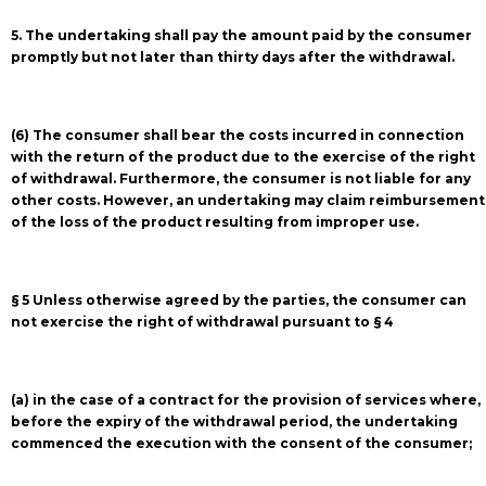
5. The undertaking shall pay the amount paid by the consumer
promptly but not later than thirty days after the withdrawal.
(6) The consumer shall bear the costs incurred in connection
with the return of the product due to the exercise of the right
of withdrawal. Furthermore, the consumer is not liable for any
other costs. However, an undertaking may claim reimbursement
of the loss of the product resulting from improper use.
§ 5 Unless otherwise agreed by the parties, the consumer can
not exercise the right of withdrawal pursuant to § 4
(a) in the case of a contract for the provision of services where,
before the expiry of the withdrawal period, the undertaking
commenced the execution with the consent of the consumer;