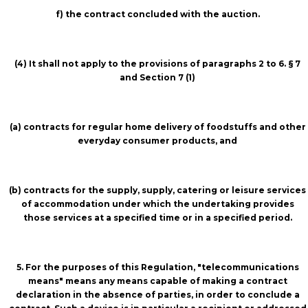
f) the contract concluded with the auction.
(4) It shall not apply to the provisions of paragraphs 2 to 6. § 7
and Section 7 (1)
(a) contracts for regular home delivery of foodstuffs and other
everyday consumer products, and
(b) contracts for the supply, supply, catering or leisure services
of accommodation under which the undertaking provides
those services at a specified time or in a specified period.
5. For the purposes of this Regulation, "telecommunications
means" means any means capable of making a contract
declaration in the absence of parties, in order to conclude a