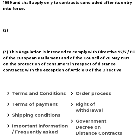
1999 and shall apply only to contracts concluded after its entry
into force.
(2)
(3) This Regulation is intended to comply with Directive 97/7 / EC
of the European Parliament and of the Council of 20 May 1997
on the protection of consumers in respect of distance
contracts; with the exception of Article 8 of the Directive.
Terms and Conditions
Order process
Terms of payment
Right of
withdrawal
Shipping conditions
Government
Important information
Decree on
/ Frequently asked
Distance Contracts