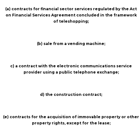
(a) contracts for financial sector services regulated by the Act
on Financial Services Agreement concluded in the framework
of teleshopping;
(b) sale from a vending machine;
c) a contract with the electronic communications service
provider using a public telephone exchange;
d) the construction contract;
(e) contracts for the acquisition of immovable property or other
property rights, except for the lease;