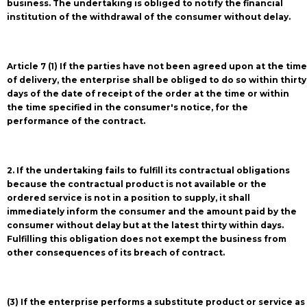
business. The undertaking is obliged to notify the financial
institution of the withdrawal of the consumer without delay.
Article 7 (1) If the parties have not been agreed upon at the time
of delivery, the enterprise shall be obliged to do so within thirty
days of the date of receipt of the order at the time or within
the time specified in the consumer's notice, for the
performance of the contract.
2. If the undertaking fails to fulfill its contractual obligations
because the contractual product is not available or the
ordered service is not in a position to supply, it shall
immediately inform the consumer and the amount paid by the
consumer without delay but at the latest thirty within days.
Fulfilling this obligation does not exempt the business from
other consequences of its breach of contract.
(3) If the enterprise performs a substitute product or service as