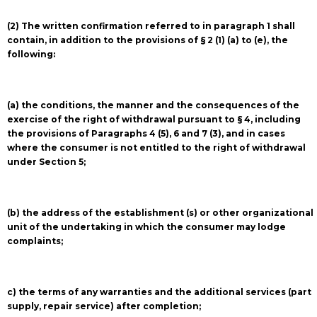
(2) The written confirmation referred to in paragraph 1 shall
contain, in addition to the provisions of § 2 (1) (a) to (e), the
following:
(a) the conditions, the manner and the consequences of the
exercise of the right of withdrawal pursuant to § 4, including
the provisions of Paragraphs 4 (5), 6 and 7 (3), and in cases
where the consumer is not entitled to the right of withdrawal
under Section 5;
(b) the address of the establishment (s) or other organizational
unit of the undertaking in which the consumer may lodge
complaints;
c) the terms of any warranties and the additional services (part
supply, repair service) after completion;