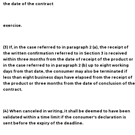
the date of the contract
exercise.
(3) If, in the case referred to in paragraph 2 (a), the receipt of
the written confirmation referred to in Section 3 is received
within three months from the date of receipt of the product or
in the case referred to in paragraph 2 (b) up to eight working
days from that date, the consumer may also be terminated if
less than eight business days have elapsed from the receipt of
the product or three months from the date of conclusion of the
contract.
(4) When canceled in writing, it shall be deemed to have been
validated within a time limit if the consumer's declaration is
sent before the expiry of the deadline.