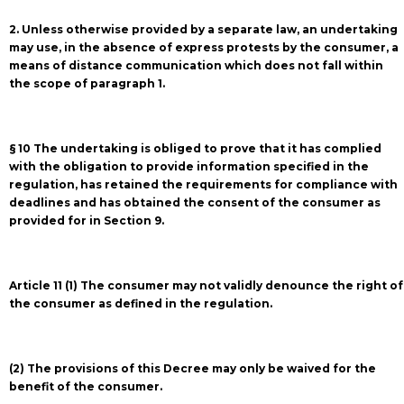
2. Unless otherwise provided by a separate law, an undertaking
may use, in the absence of express protests by the consumer, a
means of distance communication which does not fall within
the scope of paragraph 1.
§ 10 The undertaking is obliged to prove that it has complied
with the obligation to provide information specified in the
regulation, has retained the requirements for compliance with
deadlines and has obtained the consent of the consumer as
provided for in Section 9.
Article 11 (1) The consumer may not validly denounce the right of
the consumer as defined in the regulation.
(2) The provisions of this Decree may only be waived for the
benefit of the consumer.