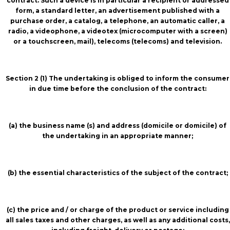
contract. Such a device is in particular a recipient or addressed
form, a standard letter, an advertisement published with a
purchase order, a catalog, a telephone, an automatic caller, a
radio, a videophone, a videotex (microcomputer with a screen)
or a touchscreen, mail), telecoms (telecoms) and television.
Section 2 (1) The undertaking is obliged to inform the consumer
in due time before the conclusion of the contract:
(a) the business name (s) and address (domicile or domicile) of
the undertaking in an appropriate manner;
(b) the essential characteristics of the subject of the contract;
(c) the price and / or charge of the product or service including
all sales taxes and other charges, as well as any additional costs,