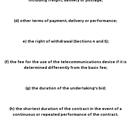
including freight, delivery or postage;
(d) other terms of payment, delivery or performance;
e) the right of withdrawal (Sections 4 and 5);
(f) the fee for the use of the telecommunications device if it is
determined differently from the basic fee;
(g) the duration of the undertaking's bid;
(h) the shortest duration of the contract in the event of a
continuous or repeated performance of the contract.