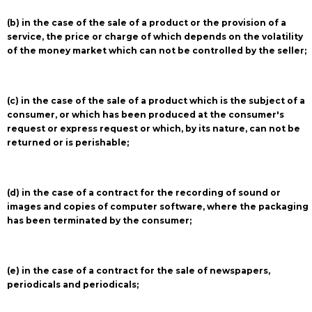
(b) in the case of the sale of a product or the provision of a
service, the price or charge of which depends on the volatility
of the money market which can not be controlled by the seller;
(c) in the case of the sale of a product which is the subject of a
consumer, or which has been produced at the consumer's
request or express request or which, by its nature, can not be
returned or is perishable;
(d) in the case of a contract for the recording of sound or
images and copies of computer software, where the packaging
has been terminated by the consumer;
(e) in the case of a contract for the sale of newspapers,
periodicals and periodicals;