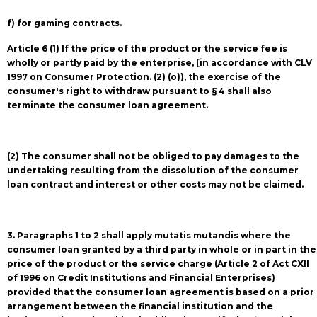
f) for gaming contracts.
Article 6 (1) If the price of the product or the service fee is
wholly or partly paid by the enterprise, [in accordance with CLV
1997 on Consumer Protection. (2) (o)), the exercise of the
consumer's right to withdraw pursuant to § 4 shall also
terminate the consumer loan agreement.
(2) The consumer shall not be obliged to pay damages to the
undertaking resulting from the dissolution of the consumer
loan contract and interest or other costs may not be claimed.
3. Paragraphs 1 to 2 shall apply mutatis mutandis where the
consumer loan granted by a third party in whole or in part in the
price of the product or the service charge (Article 2 of Act CXII
of 1996 on Credit Institutions and Financial Enterprises)
provided that the consumer loan agreement is based on a prior
arrangement between the financial institution and the