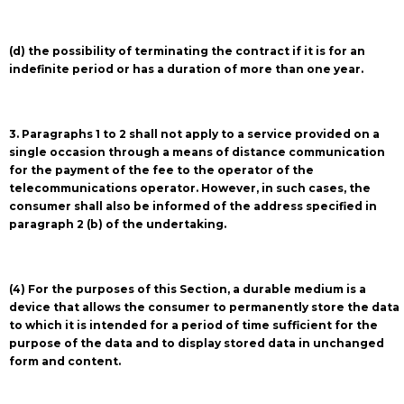
(d) the possibility of terminating the contract if it is for an
indefinite period or has a duration of more than one year.
3. Paragraphs 1 to 2 shall not apply to a service provided on a
single occasion through a means of distance communication
for the payment of the fee to the operator of the
telecommunications operator. However, in such cases, the
consumer shall also be informed of the address specified in
paragraph 2 (b) of the undertaking.
(4) For the purposes of this Section, a durable medium is a
device that allows the consumer to permanently store the data
to which it is intended for a period of time sufficient for the
purpose of the data and to display stored data in unchanged
form and content.