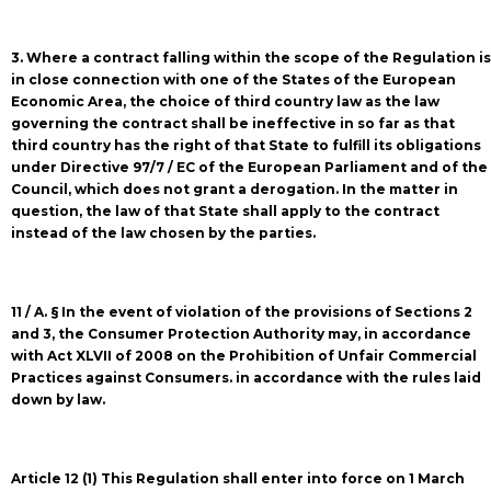
3. Where a contract falling within the scope of the Regulation is
in close connection with one of the States of the European
Economic Area, the choice of third country law as the law
governing the contract shall be ineffective in so far as that
third country has the right of that State to fulfill its obligations
under Directive 97/7 / EC of the European Parliament and of the
Council, which does not grant a derogation. In the matter in
question, the law of that State shall apply to the contract
instead of the law chosen by the parties.
11 / A. § In the event of violation of the provisions of Sections 2
and 3, the Consumer Protection Authority may, in accordance
with Act XLVII of 2008 on the Prohibition of Unfair Commercial
Practices against Consumers. in accordance with the rules laid
down by law.
Article 12 (1) This Regulation shall enter into force on 1 March