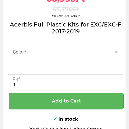
67,770Ft
Ex Tax: 48,026Ft
Acerbis Full Plastic Kits for EXC/EXC-F
2017-2019
Color
Qty
Add to Cart
✔
In stock