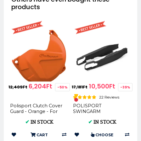
products
6,204Ft
10,500Ft
12,409Ft
17,181Ft
-50%
-39%
22 Reviews
Polisport Clutch Cover
POLISPORT
Guard - Orange - For
SWINGARM
KTM EXC SX XC XC-W
PROTECTORS - KTM
✔
IN STOCK
✔
IN STOCK
250 300 TPI Sixdays
EXC (pds), 2012 - (
20...
8456600001 )
CART
CHOOSE