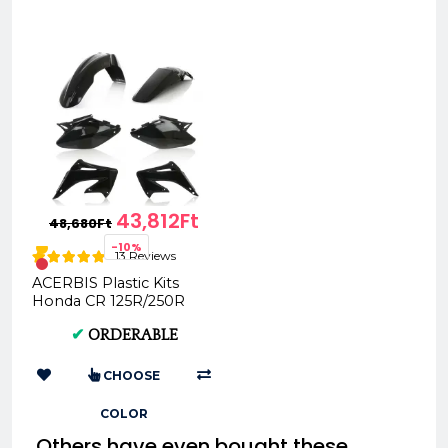
43,812Ft
48,680Ft
-10%
13 Reviews
ACERBIS Plastic Kits
Honda CR 125R/250R
04-07 (Black, Standard)
✔
ORDERABLE
AC 0007598
CHOOSE
COLOR
Others have even bought these