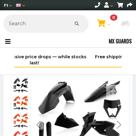
Ft
0
Ch
MX GUARDS
stocks
Free shipping on orders over 30,000 HUF
within Hungary*