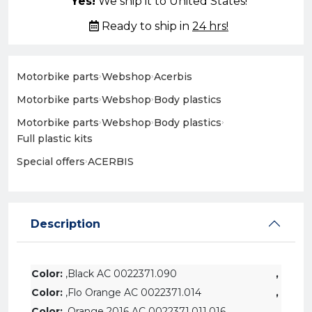
Yes!
We ship it to United States!
Ready to ship in
24 hrs!
Motorbike parts
›
Webshop
›
Acerbis
Motorbike parts
›
Webshop
›
Body plastics
Motorbike parts
›
Webshop
›
Body plastics
›
Full plastic kits
Special offers
›
ACERBIS
Description
Color:
,Black AC 0022371.090
,
Color:
,Flo Orange AC 0022371.014
,
Color:
,Orange 2016 AC 0022371.011.016
,