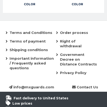
COLOR
COLOR
Terms and Conditions
Order process
Terms of payment
Right of
withdrawal
Shipping conditions
Government
Important information
Decree on
/ Frequently asked
Distance Contracts
questions
Privacy Policy
info@mxguards.com
Contact Us
Fast delivery to United States
Low prices