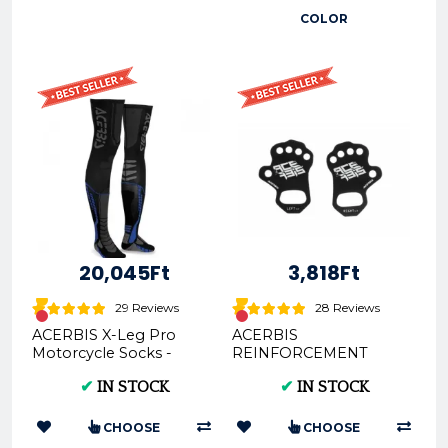
COLOR
20,045Ft
3,818Ft
29 Reviews
28 Reviews
ACERBIS X-Leg Pro
ACERBIS
Motorcycle Socks -
REINFORCEMENT
Adult
PALMINO - Palm
✔
IN STOCK
✔
IN STOCK
Protection (AC
0022717)
CHOOSE
CHOOSE