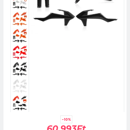
-10%
60,993Ft