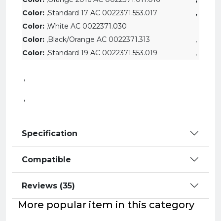
Color:
,
Standard 17 AC 0022371.553.017
,
Color:
,White AC 0022371.030
Color:
,Black/Orange AC 0022371.313
,
Color:
,Standard 19 AC 0022371.553.019
,
,
,
Specification
Compatible
Reviews (35)
More popular item in this category