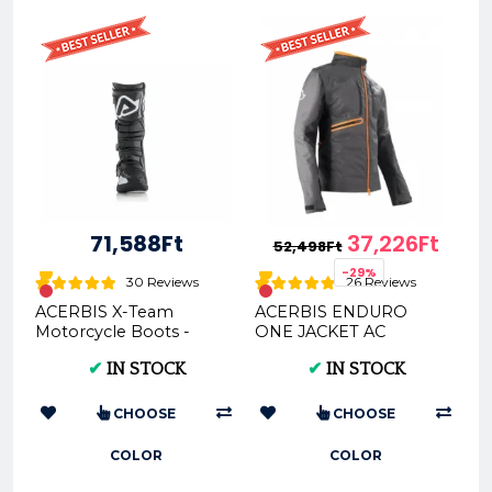
71,588Ft
37,226Ft
52,498Ft
-29%
30 Reviews
26 Reviews
ACERBIS X-Team
ACERBIS ENDURO
Motorcycle Boots -
ONE JACKET AC
Multi-Color Options &
0022169
✔
IN STOCK
✔
IN STOCK
Sizes
CHOOSE
CHOOSE
COLOR
COLOR