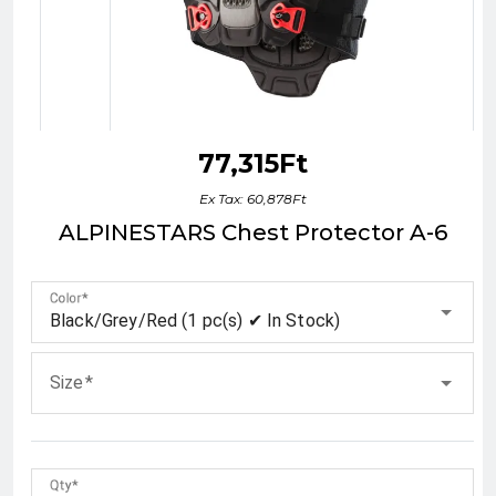
77,315Ft
Ex Tax: 60,878Ft
ALPINESTARS Chest Protector A-6
Color
Black/Grey/Red (1 pc(s) ✔ In Stock)
Size
Qty