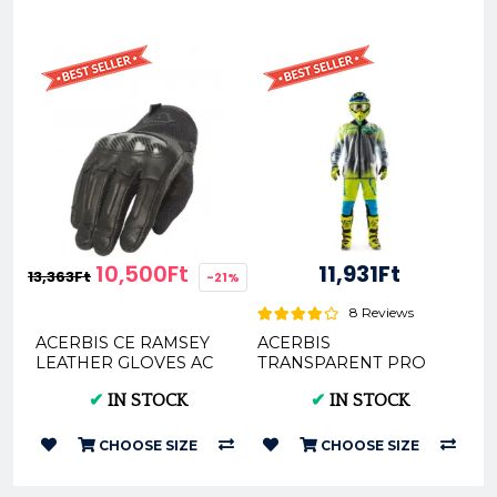
10,500Ft
11,931Ft
13,363Ft
-21%
8 Reviews
ACERBIS CE RAMSEY
ACERBIS
LEATHER GLOVES AC
TRANSPARENT PRO
0024360
RAIN JACKET 3.0 -
✔
IN STOCK
✔
IN STOCK
CLEAR
CHOOSE SIZE
CHOOSE SIZE