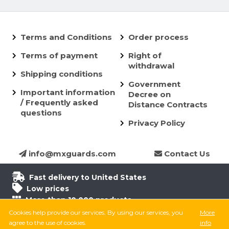
Terms and Conditions
Order process
Terms of payment
Right of
withdrawal
Shipping conditions
Government
Important information
Decree on
/ Frequently asked
Distance Contracts
questions
Privacy Policy
info@mxguards.com
Contact Us
Fast delivery to United States
Low prices
More than 10.000 products
6.500 products in stock
Cookies help provide our services. By using our services, you
More
8.000 satisfied customers
agree to the use of cookies.
info