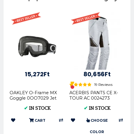
15,272Ft
80,656Ft
19 Reviews
OAKLEY O-Frame MX
ACERBIS PANTS CE X-
Goggle 0OO7029 Jet
TOUR AC 0024273
Black 702953
✔
IN STOCK
✔
IN STOCK
CART
CHOOSE
COLOR