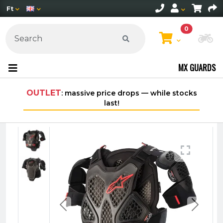
Ft
0
Ch
MX GUARDS
OUTLET
: massive price drops — while stocks
Fre
last!