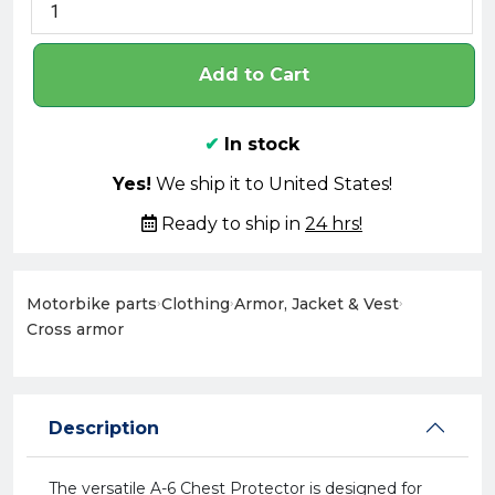
Add to Cart
✔
In stock
Yes!
We ship it to United States!
Ready to ship in
24 hrs!
Motorbike parts
›
Clothing
›
Armor, Jacket & Vest
›
Cross armor
Description
The versatile A-6 Chest Protector is designed for