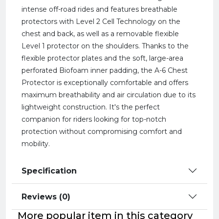
intense off-road rides and features breathable
protectors with Level 2 Cell Technology on the
chest and back, as well as a removable flexible
Level 1 protector on the shoulders. Thanks to the
flexible protector plates and the soft, large-area
perforated Biofoam inner padding, the A-6 Chest
Protector is exceptionally comfortable and offers
maximum breathability and air circulation due to its
lightweight construction. It's the perfect
companion for riders looking for top-notch
protection without compromising comfort and
mobility.
Specification
Reviews (0)
More popular item in this category