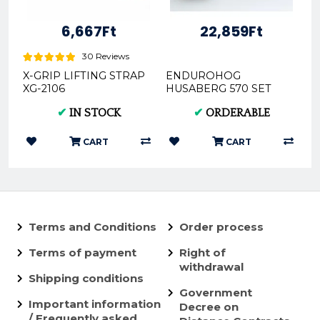
6,667Ft
22,859Ft
30 Reviews
X-GRIP LIFTING STRAP
ENDUROHOG
XG-2106
HUSABERG 570 SET
2009-2012 10078
✔
IN STOCK
✔
ORDERABLE
CART
CART
Terms and Conditions
Order process
Terms of payment
Right of
withdrawal
Shipping conditions
Government
Important information
Decree on
/ Frequently asked