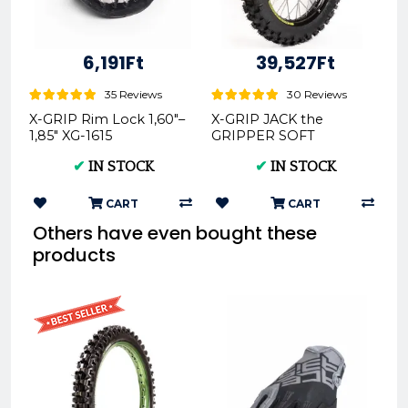
6,191Ft
39,527Ft
35 Reviews
30 Reviews
X-GRIP Rim Lock 1,60"–
X-GRIP JACK the
1,85" XG-1615
GRIPPER SOFT
Offroad Rear Tire
✔
IN STOCK
✔
IN STOCK
140/80-18 XG-2103
CART
CART
Others have even bought these
products