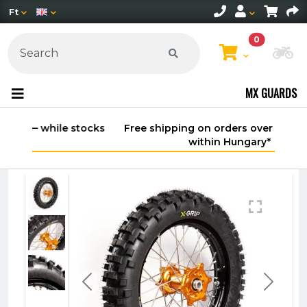
Ft
0
Ch
MX GUARDS
Free shipping on orders over 30,000 HUF
within Hungary*