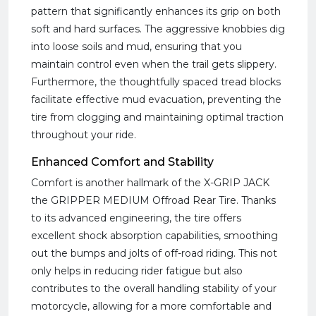
pattern that significantly enhances its grip on both
soft and hard surfaces. The aggressive knobbies dig
into loose soils and mud, ensuring that you
maintain control even when the trail gets slippery.
Furthermore, the thoughtfully spaced tread blocks
facilitate effective mud evacuation, preventing the
tire from clogging and maintaining optimal traction
throughout your ride.
Enhanced Comfort and Stability
Comfort is another hallmark of the X-GRIP JACK
the GRIPPER MEDIUM Offroad Rear Tire. Thanks
to its advanced engineering, the tire offers
excellent shock absorption capabilities, smoothing
out the bumps and jolts of off-road riding. This not
only helps in reducing rider fatigue but also
contributes to the overall handling stability of your
motorcycle, allowing for a more comfortable and