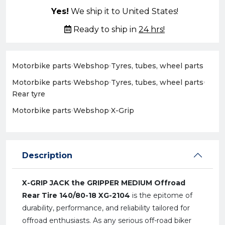
Yes!
We ship it to United States!
Ready to ship in
24 hrs!
Motorbike parts
›
Webshop
›
Tyres, tubes, wheel parts
Motorbike parts
›
Webshop
›
Tyres, tubes, wheel parts
›
Rear tyre
Motorbike parts
›
Webshop
›
X-Grip
Description
X-GRIP JACK the GRIPPER MEDIUM Offroad
Rear Tire 140/80-18 XG-2104
is the epitome of
durability, performance, and reliability tailored for
offroad enthusiasts. As any serious off-road biker