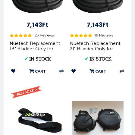
7,143Ft
7,143Ft
23 Reviews
19 Reviews
Nuetech Replacement
Nuetech Replacement
18" Bladder Only for
21" Bladder Only for
Tubliss-Core Kit TU18 |
Tubliss-Core Kit TU21
✔
IN STOCK
✔
IN STOCK
- Nuetech
CART
CART