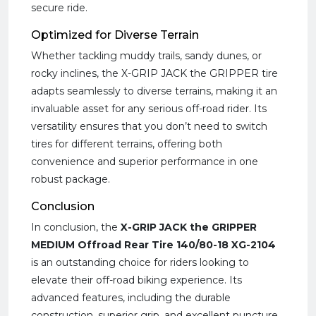
secure ride.
Optimized for Diverse Terrain
Whether tackling muddy trails, sandy dunes, or
rocky inclines, the X-GRIP JACK the GRIPPER tire
adapts seamlessly to diverse terrains, making it an
invaluable asset for any serious off-road rider. Its
versatility ensures that you don’t need to switch
tires for different terrains, offering both
convenience and superior performance in one
robust package.
Conclusion
In conclusion, the
X-GRIP JACK the GRIPPER
MEDIUM Offroad Rear Tire 140/80-18 XG-2104
is an outstanding choice for riders looking to
elevate their off-road biking experience. Its
advanced features, including the durable
construction, superior grip, and excellent puncture