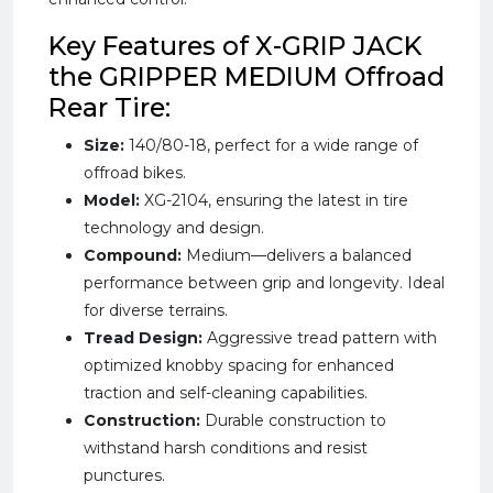
Key Features of X-GRIP JACK
the GRIPPER MEDIUM Offroad
Rear Tire:
Size:
140/80-18, perfect for a wide range of
offroad bikes.
Model:
XG-2104, ensuring the latest in tire
technology and design.
Compound:
Medium—delivers a balanced
performance between grip and longevity. Ideal
for diverse terrains.
Tread Design:
Aggressive tread pattern with
optimized knobby spacing for enhanced
traction and self-cleaning capabilities.
Construction:
Durable construction to
withstand harsh conditions and resist
punctures.