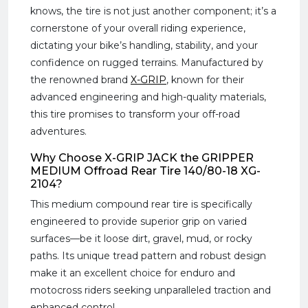
knows, the tire is not just another component; it’s a
cornerstone of your overall riding experience,
dictating your bike’s handling, stability, and your
confidence on rugged terrains. Manufactured by
the renowned brand
X-GRIP
, known for their
advanced engineering and high-quality materials,
this tire promises to transform your off-road
adventures.
Why Choose X-GRIP JACK the GRIPPER
MEDIUM Offroad Rear Tire 140/80-18 XG-
2104?
This medium compound rear tire is specifically
engineered to provide superior grip on varied
surfaces—be it loose dirt, gravel, mud, or rocky
paths. Its unique tread pattern and robust design
make it an excellent choice for enduro and
motocross riders seeking unparalleled traction and
enhanced control.