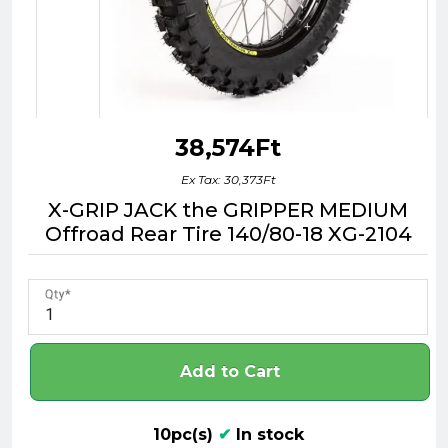
38,574Ft
Ex Tax: 30,373Ft
X-GRIP JACK the GRIPPER MEDIUM
Offroad Rear Tire 140/80-18 XG-2104
Qty
Add to Cart
10pc(s)
✔
In stock