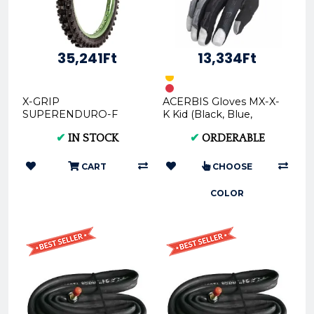
35,241Ft
13,334Ft
X-GRIP
ACERBIS Gloves MX-X-
SUPERENDURO-F
K Kid (Black, Blue,
F.I.M. Offroad Front
Orange, Red) in Various
✔
IN STOCK
✔
ORDERABLE
Tire - 80/100-21 - SOFT
Sizes (XS, S, M, L, X...
(XG-1592)
CART
CHOOSE
COLOR