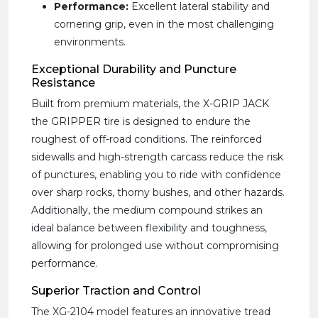
Performance:
Excellent lateral stability and
cornering grip, even in the most challenging
environments.
Exceptional Durability and Puncture
Resistance
Built from premium materials, the X-GRIP JACK
the GRIPPER tire is designed to endure the
roughest of off-road conditions. The reinforced
sidewalls and high-strength carcass reduce the risk
of punctures, enabling you to ride with confidence
over sharp rocks, thorny bushes, and other hazards.
Additionally, the medium compound strikes an
ideal balance between flexibility and toughness,
allowing for prolonged use without compromising
performance.
Superior Traction and Control
The XG-2104 model features an innovative tread