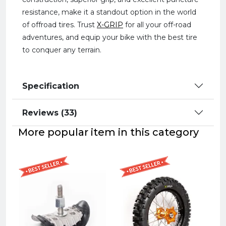
resistance, make it a standout option in the world
of offroad tires. Trust
X-GRIP
for all your off-road
adventures, and equip your bike with the best tire
to conquer any terrain.
Specification
Reviews (33)
More popular item in this category