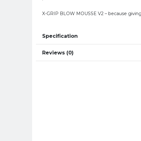
X-GRIP BLOW MOUSSE V2 – because giving u
Specification
Reviews (0)