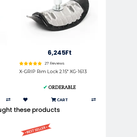
6,245Ft
27 Reviews
X-GRIP Rim Lock 2.15" XG-1613
✔
ORDERABLE
CART
ught these products