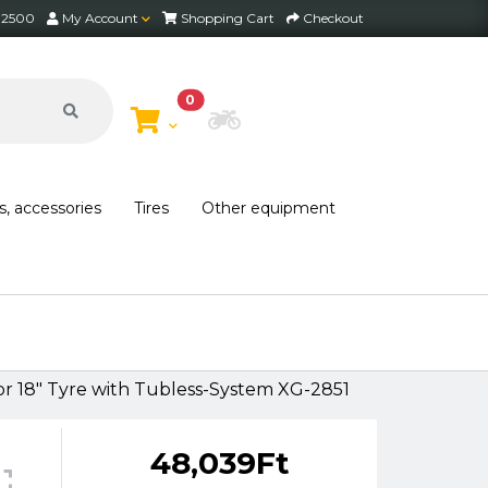
2 2500
My Account
Shopping Cart
Checkout
0
Choose Bike
s, accessories
Tires
Other equipment
18" Tyre with Tubless-System XG-2851
48,039Ft