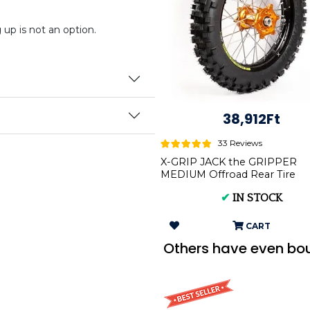
p is not an option.
38,912Ft
33 Reviews
X-GRIP JACK the GRIPPER
MEDIUM Offroad Rear Tire
140/80-18 XG-2104
✔
IN STOCK
CART
Others have even bo