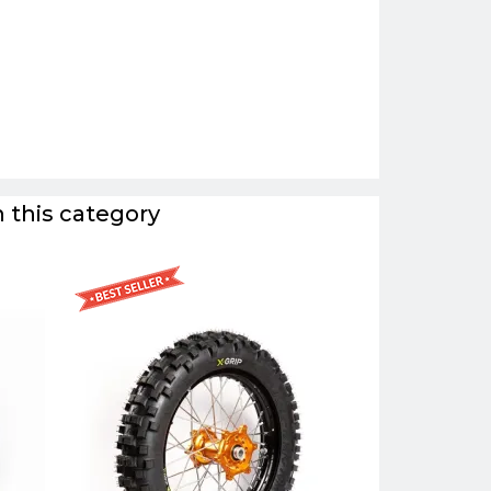
 this category