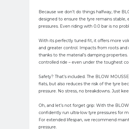
Because we don’t do things halfway, the
designed to ensure the tyre remains stable,
pressures. Even riding with 0.0 bar is no pro
With its perfectly tuned fit, it offers more 
and greater control. Impacts from roots and 
thanks to the material’s damping properties.
controlled ride – even under the toughest co
Safety? That’s included. The BLOW MOUSSE V
flats, but also reduces the risk of the tyre 
pressure. No stress, no breakdowns. Just keep
Oh, and let’s not forget grip: With the BL
confidently run ultra-low tyre pressures for 
For extended lifespan, we recommend maintain
pressure.