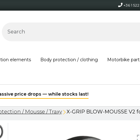
+36 1 52
ction elements
Body protection / clothing
Motorbike part
Free shipping on orders over 30,000 HUF within Hungary*
tection / Mousse / Traxy
X-GRIP BLOW-MOUSSE V2 for 