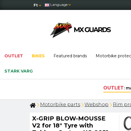
Language
Ft
OUTLET
BIKES
Featured brands
Motorbike prote
STARK VARG
Motorbike parts
Webshop
Rim pro
X-GRIP BLOW-MOUSSE
V2 for 18" Tyre with