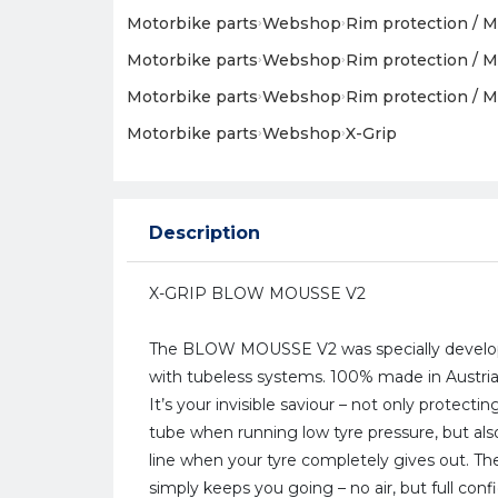
Motorbike parts
›
Webshop
›
Rim protection / M
Motorbike parts
›
Webshop
›
Rim protection / M
Motorbike parts
›
Webshop
›
Rim protection / M
Motorbike parts
›
Webshop
›
X-Grip
Description
X-GRIP BLOW MOUSSE V2
The BLOW MOUSSE V2 was specially develop
with tubeless systems. 100% made in Austri
It’s your invisible saviour – not only protect
tube when running low tyre pressure, but also
line when your tyre completely gives out. T
simply keeps you going – no air, but full conf