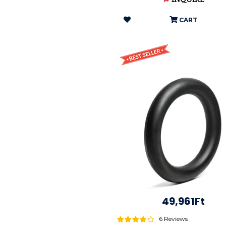
CART
49,961Ft
6 Reviews