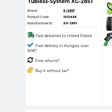
Tubless-System XG-2851
Brand:
X-GRIP
Product Code:
1012448
Manufacturer ID:
XG-2851
Fast deliveries to United States!
Free delivery in Hungary over
80€*
Free returns*
Buy it without tax*