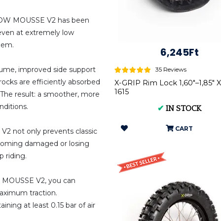
 BLOW MOUSSE V2 has been
 even at extremely low
blem.
6,245Ft
volume, improved side support
35 Reviews
rocks are efficiently absorbed
X-GRIP Rim Lock 1,60"–1,85" 
1615
 The result: a smoother, more
nditions.
✔
IN STOCK
CART
2 not only prevents classic
becoming damaged or losing
 riding.
OW MOUSSE V2, you can
maximum traction.
ing at least 0.15 bar of air