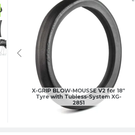
X-GRIP BLOW-MOUSSE V2 for 18"
Tyre with Tubless-System XG-
2851