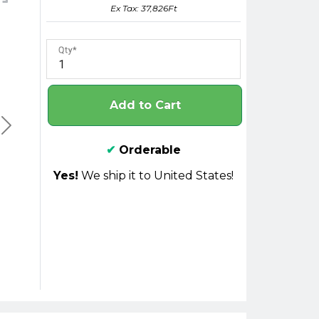
Ex Tax: 37,826Ft
Qty
Add to Cart
✔
Orderable
Yes!
We ship it to United States!