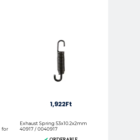
1,922Ft
Exhaust Spring 53x10.2x2mm
 for
40917 / 0040917
✔
ORDERABLE