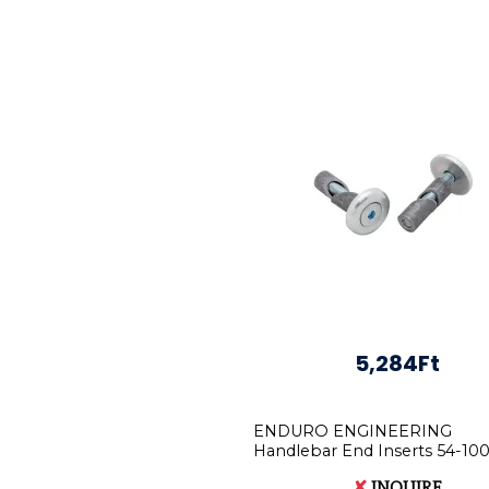
5,284Ft
ENDURO ENGINEERING
Handlebar End Inserts 54-100
Motorbikes
✘
INQUIRE