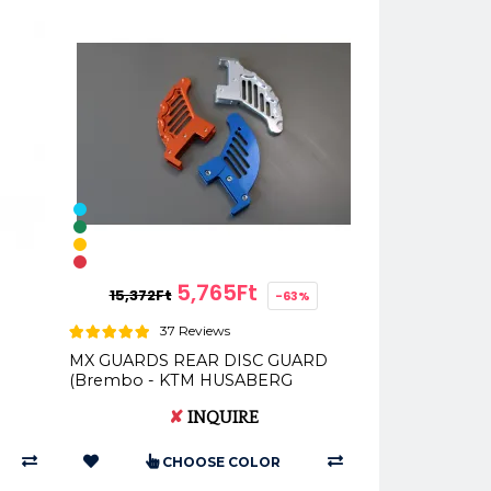
5,765Ft
15,372Ft
-63%
37 Reviews
MX GUARDS REAR DISC GUARD
(Brembo - KTM HUSABERG
+
HUSQVARNA)
✘
INQUIRE
CHOOSE COLOR