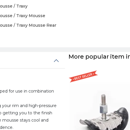
ousse / Traxy
ousse / Traxy
›
Mousse
ousse / Traxy
›
Mousse
›
Rear
More popular item in
ed for use in combination
a
ing your rim and high-pressure
 getting you to the finish
he mousse stays cool and
idence.