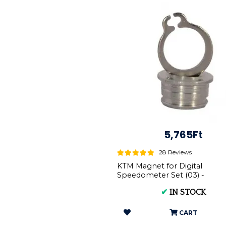
5,765Ft
28 Reviews
KTM Magnet for Digital
Speedometer Set (03) -
Complete Kit (54814069050 
✔
IN STOCK
0471009104)
CART