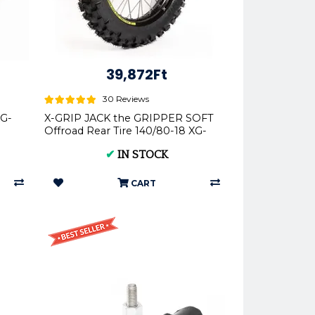
39,872Ft
30 Reviews
XG-
X-GRIP JACK the GRIPPER SOFT
Offroad Rear Tire 140/80-18 XG-
2103
✔
IN STOCK
CART