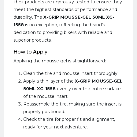
Their products are rigorously tested to ensure they
meet the highest standards of performance and
durability. The
X-GRIP MOUSSE-GEL 50ML XG-
1558
is no exception, reflecting the brand’s
dedication to providing bikers with reliable and
superior products.
How to Apply
Applying the mousse gel is straightforward:
Clean the tire and mousse insert thoroughly.
Apply a thin layer of the
X-GRIP MOUSSE-GEL
50ML XG-1558
evenly over the entire surface
of the mousse insert.
Reassemble the tire, making sure the insert is
properly positioned.
Check the tire for proper fit and alignment,
ready for your next adventure.