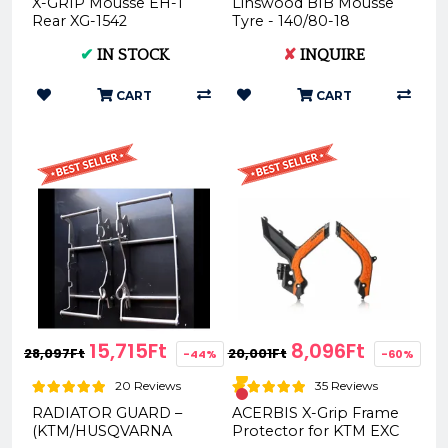
X-GRIP Mousse EH-1
Linswood BIB Mousse
Rear XG-1542
Tyre - 140/80-18
WM140.080.18
✔
IN STOCK
✘
INQUIRE
CART
CART
15,715Ft
8,096Ft
28,097Ft
20,001Ft
-44%
-60%
20 Reviews
35 Reviews
RADIATOR GUARD –
ACERBIS X-Grip Frame
(KTM/HUSQVARNA
Protector for KTM EXC