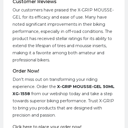
Customer Reviews
Our customers have praised the X-GRIP MOUSSE-
GEL for its efficacy and ease of use. Many have
noted significant improvements in their biking
performance, especially in off-road conditions. The
product has received stellar ratings for its ability to
extend the lifespan of tires and mousse inserts,
making it a favorite among both amateur and
professional bikers.
Order Now!
Don’t miss out on transforming your riding
experience. Order the
X-GRIP MOUSSE-GEL 50ML
XG-1558
from our webshop today and take a step
towards superior biking performance. Trust X-GRIP
to bring you products that are designed with
precision and passion.
Click here to place your order now!