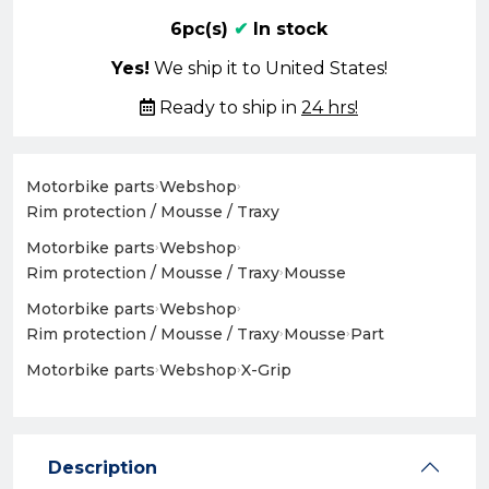
6pc(s)
✔
In stock
Yes!
We ship it to United States!
Ready to ship in
24 hrs!
Motorbike parts
›
Webshop
›
Rim protection / Mousse / Traxy
Motorbike parts
›
Webshop
›
Rim protection / Mousse / Traxy
›
Mousse
Motorbike parts
›
Webshop
›
Rim protection / Mousse / Traxy
›
Mousse
›
Part
Motorbike parts
›
Webshop
›
X-Grip
Description