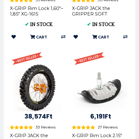
X-GRIP Rim Lock 1,60"–
X-GRIP JACK the
1,85" XG-1615
GRIPPER SOFT
Offroad Rear Tire
✔
IN STOCK
✔
IN STOCK
140/80-18 XG-2103
CART
CART
38,574Ft
6,191Ft
33 Reviews
27 Reviews
X-GRIP JACK the
X-GRIP Rim Lock 2.15"