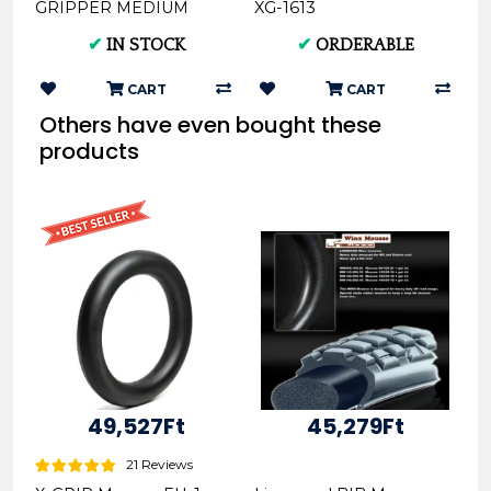
GRIPPER MEDIUM
XG-1613
Offroad Rear Tire
✔
IN STOCK
✔
ORDERABLE
140/80-18 XG-2104
CART
CART
Others have even bought these
products
49,527Ft
45,279Ft
21 Reviews