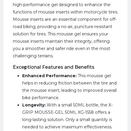
high-performance gel designed to enhance the
functions of mousse inserts within motorcycle tires.
Mousse inserts are an essential component for off-
road biking, providing a no-air, puncture-resistant
solution for tires. This mousse gel ensures your
mousse inserts maintain their integrity, offering
you a smoother and safer ride even in the most
challenging terrains.
Exceptional Features and Benefits
Enhanced Performance:
This mousse gel
helps in reducing friction between the tire and
the mousse insert, leading to improved overall
bike performance.
Longevity:
With a small 50ML bottle, the X-
GRIP MOUSSE-GEL 50ML XG-1558 offers a
long-lasting solution. Only a small quantity is
needed to achieve maximum effectiveness.