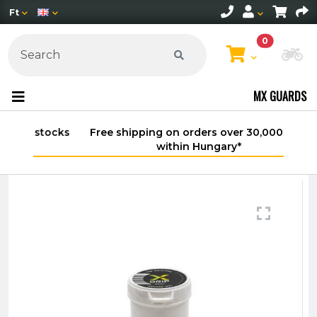
Ft
0
Ch
MX GUARDS
Free shipping on orders over 30,000 HUF
within Hungary*