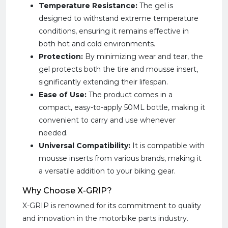
Temperature Resistance:
The gel is
designed to withstand extreme temperature
conditions, ensuring it remains effective in
both hot and cold environments.
Protection:
By minimizing wear and tear, the
gel protects both the tire and mousse insert,
significantly extending their lifespan.
Ease of Use:
The product comes in a
compact, easy-to-apply 50ML bottle, making it
convenient to carry and use whenever
needed.
Universal Compatibility:
It is compatible with
mousse inserts from various brands, making it
a versatile addition to your biking gear.
Why Choose X-GRIP?
X-GRIP is renowned for its commitment to quality
and innovation in the motorbike parts industry.