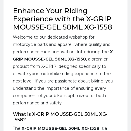
Enhance Your Riding
Experience with the X-GRIP
MOUSSE-GEL 50ML XG-1558
Welcome to our dedicated webshop for
motorcycle parts and apparel, where quality and
performance meet innovation. Introducing the
X-
GRIP MOUSSE-GEL 50ML XG-1558
, a premier
product from X-GRIP, designed specifically to
elevate your motorbike riding experience to the
next level. If you are passionate about biking, you
understand the importance of ensuring every
component of your bike is optimized for both
performance and safety.
What is X-GRIP MOUSSE-GEL 50ML XG-
1558?
The
X-GRIP MOUSSE-GEL 50ML XG-1558
is a