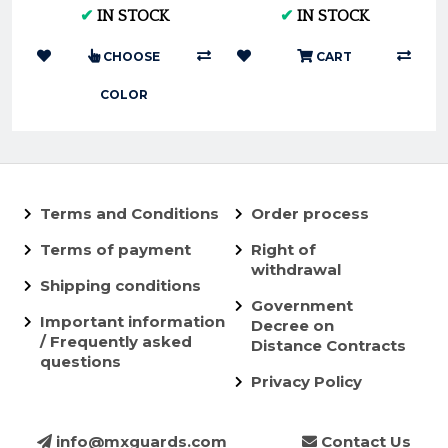
KTM and Husky
Tubliss-Core Kit TU19
✔
IN STOCK
✔
IN STOCK
250/350
CHOOSE
CART
COLOR
Terms and Conditions
Order process
Terms of payment
Right of
withdrawal
Shipping conditions
Government
Important information
Decree on
/ Frequently asked
Distance Contracts
questions
Privacy Policy
info@mxguards.com
Contact Us