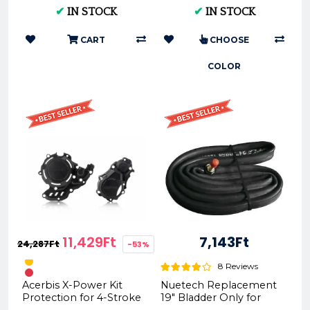
2017-2019 RG02 F)
2020
✔
IN STOCK
✔
IN STOCK
CART
CHOOSE
COLOR
11,429Ft
7,143Ft
24,287Ft
-53%
8 Reviews
Acerbis X-Power Kit
Nuetech Replacement
Protection for 4-Stroke
19" Bladder Only for