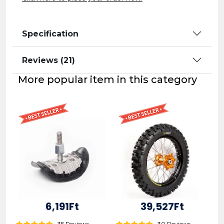
Specification
Reviews (21)
More popular item in this category
6,191Ft
39,527Ft
35 Reviews
30 Reviews