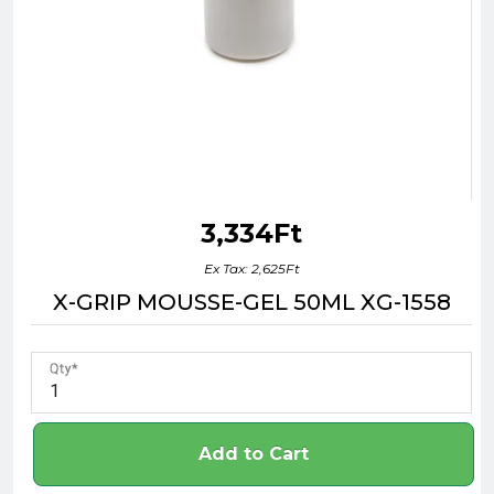
3,334Ft
Ex Tax: 2,625Ft
X-GRIP MOUSSE-GEL 50ML XG-1558
Qty
Add to Cart