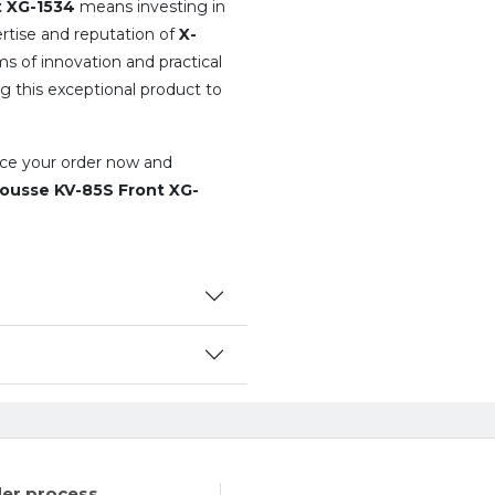
t XG-1534
means investing in
rtise and reputation of
X-
ms of innovation and practical
g this exceptional product to
lace your order now and
ousse KV-85S Front XG-
er process