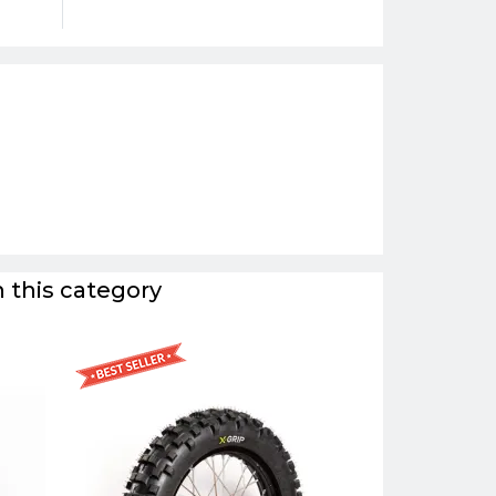
 this category