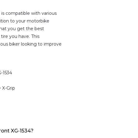
is compatible with various
ition to your motorbike
that you get the best
tire you have. This
ious biker looking to improve
-1534
 X-Grip
ont XG-1534?