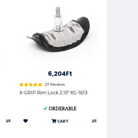
6,204Ft
27 Reviews
X-GRIP Rim Lock 2.15" XG-1613
✔
ORDERABLE
CART