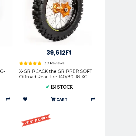
39,612Ft
30 Reviews
XG-
X-GRIP JACK the GRIPPER SOFT
Offroad Rear Tire 140/80-18 XG-
2103
✔
IN STOCK
CART