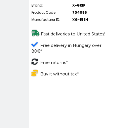
Brand:
X-GRIP
Product Code:
704095
Manufacturer ID:
XG-1534
Fast deliveries to United States!
Free delivery in Hungary over
80€*
Free returns*
Buy it without tax*