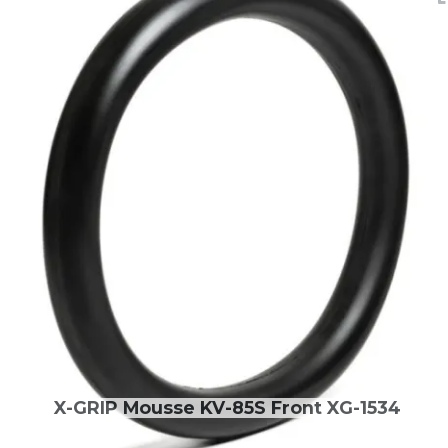
X-GRIP Mousse KV-85S Front XG-1534