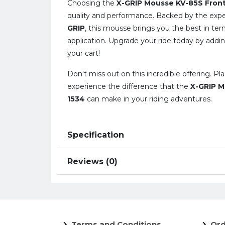
Choosing the
X-GRIP Mousse KV-85S Fron
quality and performance. Backed by the expe
GRIP
, this mousse brings you the best in ter
application. Upgrade your ride today by addin
your cart!
Don't miss out on this incredible offering. P
experience the difference that the
X-GRIP M
1534
can make in your riding adventures.
Specification
Reviews (0)
Terms and Conditions
Ord