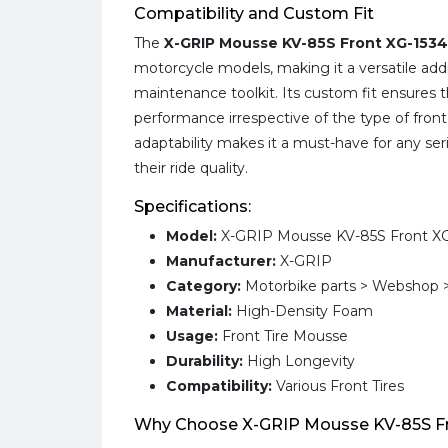
Compatibility and Custom Fit
The
X-GRIP Mousse KV-85S Front XG-1534
motorcycle models, making it a versatile add
maintenance toolkit. Its custom fit ensures 
performance irrespective of the type of front 
adaptability makes it a must-have for any ser
their ride quality.
Specifications:
Model:
X-GRIP Mousse KV-85S Front XG
Manufacturer:
X-GRIP
Category:
Motorbike parts > Webshop >
Material:
High-Density Foam
Usage:
Front Tire Mousse
Durability:
High Longevity
Compatibility:
Various Front Tires
Why Choose X-GRIP Mousse KV-85S Fr