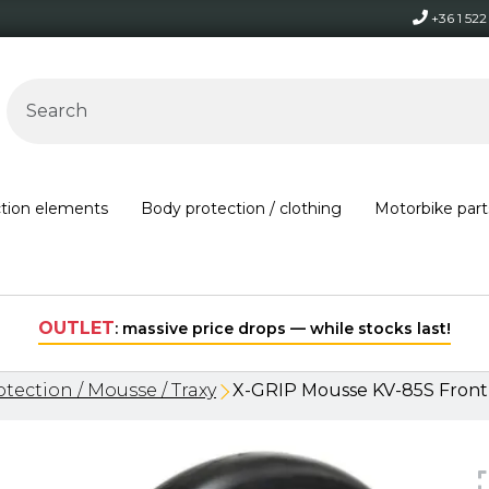
+36 1 52
ction elements
Body protection / clothing
Motorbike part
Free shipping on orders over 30,000 HUF within Hungary*
tection / Mousse / Traxy
X-GRIP Mousse KV-85S Front