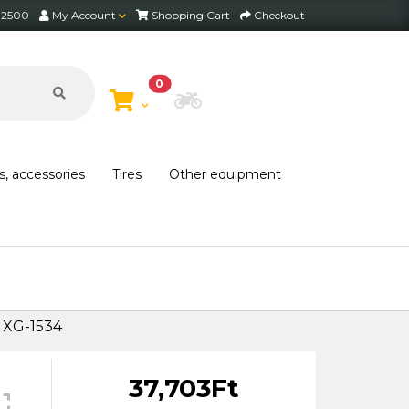
2 2500
My Account
Shopping Cart
Checkout
0
Choose Bike
s, accessories
Tires
Other equipment
 XG-1534
37,703Ft