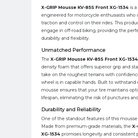
X-GRIP Mousse KV-85S Front XG-1534
is a
engineered for motorcycle enthusiasts who 
traction and control on their rides. This prod
engage in off-road biking, providing the per
durability and flexibility.
Unmatched Performance
The
X-GRIP Mousse KV-85S Front XG-1534
density foam that offers superior grip and sta
take on the roughest terrains with confidenc
wheel is in capable hands. Built to withstand
mousse ensures that your tire maintains opt
lifespan, eliminating the risk of punctures an
Durability and Reliability
One of the standout features of this mousse is
Made from premium-grade materials, the
X-
XG-1534
promises longevity and consistent