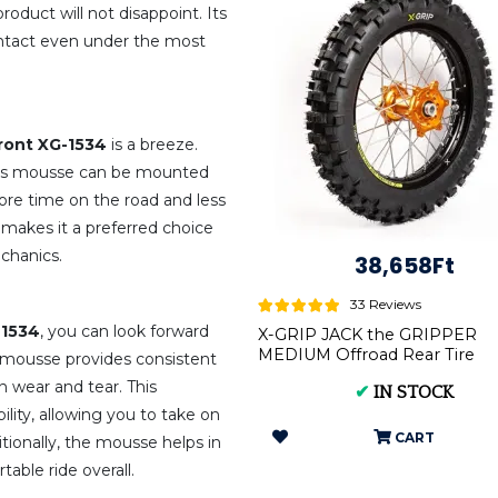
product will not disappoint. Its
intact even under the most
ront XG-1534
is a breeze.
 this mousse can be mounted
ore time on the road and less
 makes it a preferred choice
chanics.
38,658Ft
33 Reviews
-1534
, you can look forward
X-GRIP JACK the GRIPPER
MEDIUM Offroad Rear Tire
 mousse provides consistent
140/80-18 XG-2104
n wear and tear. This
✔
IN STOCK
lity, allowing you to take on
CART
itionally, the mousse helps in
able ride overall.