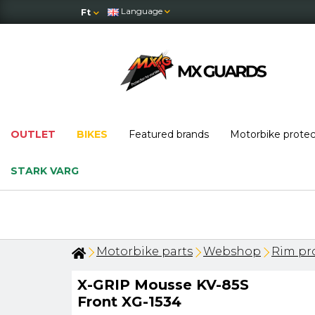
Language
Ft
OUTLET
BIKES
Featured brands
Motorbike prote
STARK VARG
ks last!
Motorbike parts
Webshop
Rim pro
X-GRIP Mousse KV-85S
Front XG-1534