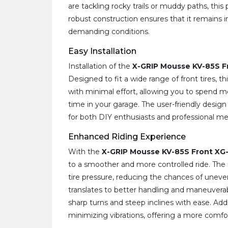
are tackling rocky trails or muddy paths, this 
robust construction ensures that it remains 
demanding conditions.
Easy Installation
Installation of the
X-GRIP Mousse KV-85S F
Designed to fit a wide range of front tires,
with minimal effort, allowing you to spend m
time in your garage. The user-friendly design
for both DIY enthusiasts and professional me
Enhanced Riding Experience
With the
X-GRIP Mousse KV-85S Front XG
to a smoother and more controlled ride. The
tire pressure, reducing the chances of uneve
translates to better handling and maneuverabi
sharp turns and steep inclines with ease. Add
minimizing vibrations, offering a more comfort