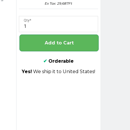
Ex Tax: 29,687Ft
Qty
Add to Cart
✔
Orderable
Yes!
We ship it to United States!