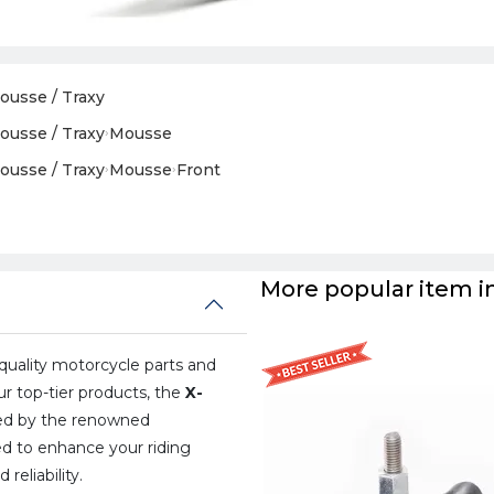
ousse / Traxy
ousse / Traxy
›
Mousse
ousse / Traxy
›
Mousse
›
Front
More popular item in
uality motorcycle parts and
ur top-tier products, the
X-
ted by the renowned
ned to enhance your riding
eliability.