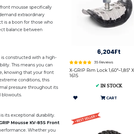
 front mousse specifically
demand extraordinary
uct is a boon for those who
fect balance between
6,204Ft
is constructed with a high-
35 Reviews
bility. This means you can
X-GRIP Rim Lock 1,60"–1,85" 
e, knowing that your front
1615
 extreme conditions, this
✔
IN STOCK
imal pressure throughout its
d blowouts.
CART
 its exceptional durability.
GRIP Mousse KV-85S Front
 performance. Whether you