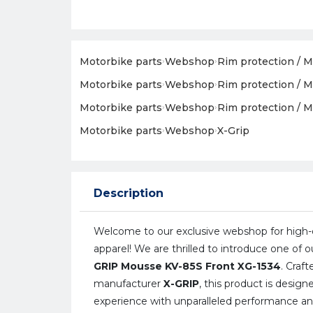
Motorbike parts
›
Webshop
›
Rim protection / M
Motorbike parts
›
Webshop
›
Rim protection / M
Motorbike parts
›
Webshop
›
Rim protection / M
Motorbike parts
›
Webshop
›
X-Grip
Description
Welcome to our exclusive webshop for high-q
apparel! We are thrilled to introduce one of o
GRIP Mousse KV-85S Front XG-1534
. Craf
manufacturer
X-GRIP
, this product is desig
experience with unparalleled performance and r