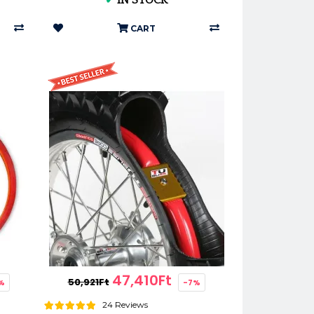
✔
IN STOCK
CART
47,410Ft
50,921Ft
%
-7%
24 Reviews