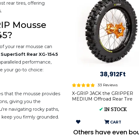
 rear tires, offering
.
RIP Mousse
45?
y of your rear mousse can
 SuperSoft Rear XG-1545
nparalleled performance,
be your go-to choice:
38,912Ft
33 Reviews
X-GRIP JACK the GRIPPER
s that the mousse provides
MEDIUM Offroad Rear Tire
ions, giving you the
140/80-18 XG-2104
u're navigating rocky paths,
✔
IN STOCK
ll keep you firmly grounded.
CART
Others have even bo