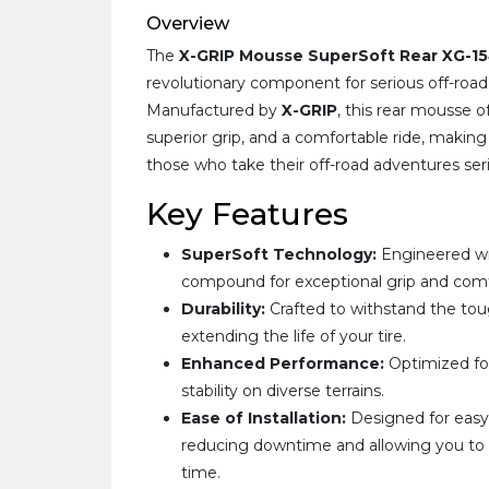
Overview
The
X-GRIP Mousse SuperSoft Rear XG-1
revolutionary component for serious off-road
Manufactured by
X-GRIP
, this rear mousse 
superior grip, and a comfortable ride, making 
those who take their off-road adventures seri
Key Features
SuperSoft Technology:
Engineered wi
compound for exceptional grip and comf
Durability:
Crafted to withstand the tou
extending the life of your tire.
Enhanced Performance:
Optimized fo
stability on diverse terrains.
Ease of Installation:
Designed for easy 
reducing downtime and allowing you to g
time.