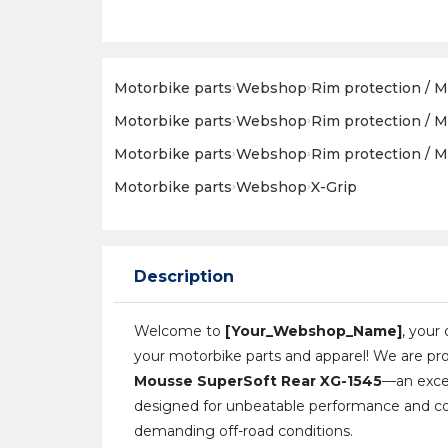
Motorbike parts
›
Webshop
›
Rim protection / M
Motorbike parts
›
Webshop
›
Rim protection / M
Motorbike parts
›
Webshop
›
Rim protection / M
Motorbike parts
›
Webshop
›
X-Grip
Description
Welcome to
[Your_Webshop_Name]
, your 
your motorbike parts and apparel! We are pr
Mousse SuperSoft Rear XG-1545
—an exce
designed for unbeatable performance and c
demanding off-road conditions.