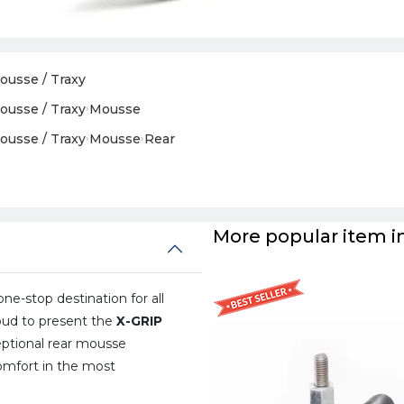
ousse / Traxy
ousse / Traxy
›
Mousse
ousse / Traxy
›
Mousse
›
Rear
More popular item in
one-stop destination for all
oud to present the
X-GRIP
ptional rear mousse
omfort in the most