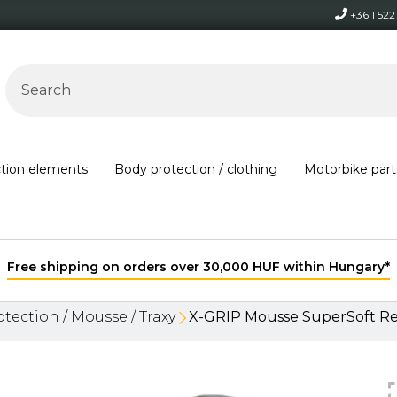
+36 1 52
ction elements
Body protection / clothing
Motorbike part
Free shipping on orders over 30,000 HUF within Hungary*
tection / Mousse / Traxy
X-GRIP Mousse SuperSoft Re