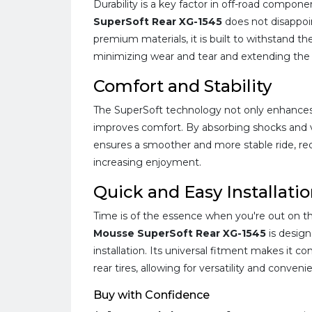
Durability is a key factor in off-road compon
SuperSoft Rear XG-1545
does not disappoi
premium materials, it is built to withstand the
minimizing wear and tear and extending the li
Comfort and Stability
The SuperSoft technology not only enhances g
improves comfort. By absorbing shocks and v
ensures a smoother and more stable ride, red
increasing enjoyment.
Quick and Easy Installati
Time is of the essence when you're out on the
Mousse SuperSoft Rear XG-1545
is design
installation. Its universal fitment makes it c
rear tires, allowing for versatility and conveni
Buy with Confidence