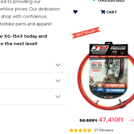
✔
ORDERABLE
ed to providing our
titive prices. Our dedication
CART
 shop with confidence,
orbike parts and apparel.
r XG-1545 today and
o the next level!
47,410Ft
50,921Ft
-7
27 Reviews