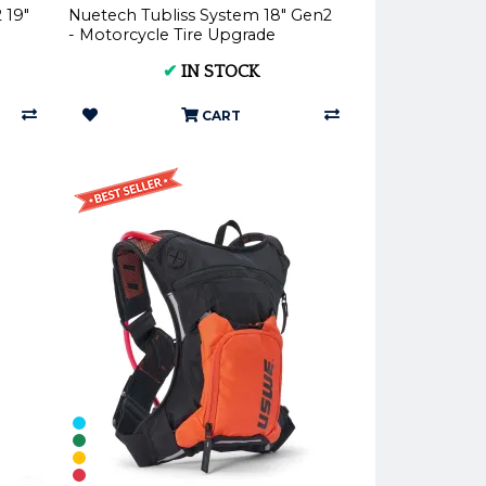
 19"
Nuetech Tubliss System 18" Gen2
- Motorcycle Tire Upgrade
✔
IN STOCK
CART