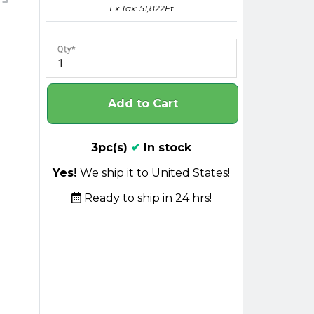
Ex Tax: 51,822Ft
Qty
Add to Cart
3pc(s)
✔
In stock
Yes!
We ship it to United States!
Ready to ship in
24 hrs!