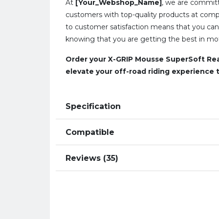
At
[Your_Webshop_Name]
, we are committ
customers with top-quality products at compe
to customer satisfaction means that you can
knowing that you are getting the best in mot
Order your X-GRIP Mousse SuperSoft Rea
elevate your off-road riding experience t
Specification
Compatible
Reviews (35)