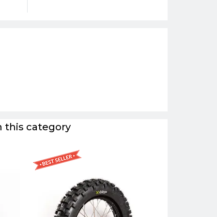
 this category