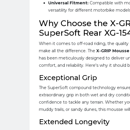
Universal Fitment:
Compatible with most
versatility for different motorbike models
Why Choose the X-G
SuperSoft Rear XG-15
When it comes to off-road riding, the qualit
make all the difference. The
X-GRIP Mousse
has been meticulously designed to deliver u
comfort, and reliability. Here's why it should 
Exceptional Grip
The SuperSoft compound technology ensure
extraordinary grip in both wet and dry condit
confidence to tackle any terrain. Whether yo
muddy trails, or sandy dunes, this mousse wi
Extended Longevity