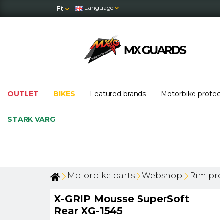
Language
Ft
OUTLET
BIKES
Featured brands
Motorbike prote
STARK VARG
Motorbike parts
Webshop
Rim pro
X-GRIP Mousse SuperSoft
Rear XG-1545