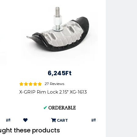
6,245Ft
27 Reviews
X-GRIP Rim Lock 2.15" XG-1613
✔
ORDERABLE
CART
ught these products