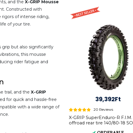
ents, and the
X-GRIP Mousse
nt. Constructed with
 rigors of intense riding,
fe of your tire.
rip but also significantly
ibrations, this mousse
ucing rider fatigue and
on
 trail, and the
X-GRIP
39,392Ft
ed for quick and hassle-free
ompatible with a wide range of
20 Reviews
ence.
X-GRIP SuperEnduro-R F.I.M.
offroad rear tire 140/80-18 S
XG-1594