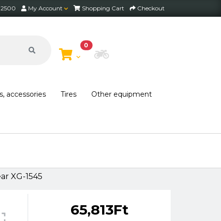
2 2500
My Account
Shopping Cart
Checkout
0
Choose Bike
s, accessories
Tires
Other equipment
ar XG-1545
65,813Ft