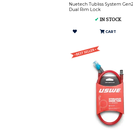
Nuetech Tubliss System Gen2
Dual Rim Lock
✔
IN STOCK
CART