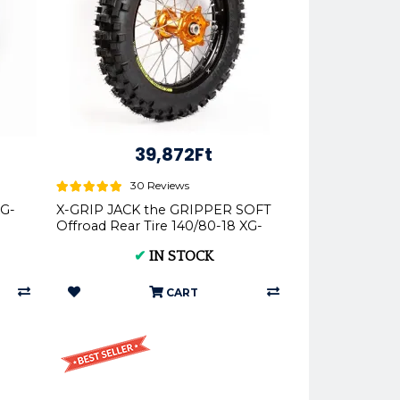
39,872Ft
30 Reviews
XG-
X-GRIP JACK the GRIPPER SOFT
Offroad Rear Tire 140/80-18 XG-
2103
✔
IN STOCK
CART