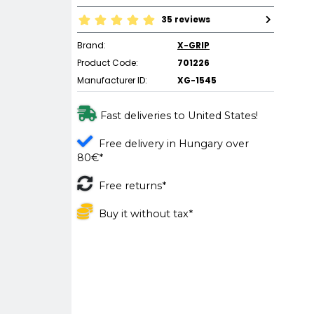
35 reviews
Brand:
X-GRIP
Product Code:
701226
Manufacturer ID:
XG-1545
Fast deliveries to United States!
Free delivery in Hungary over
80€*
Free returns*
Buy it without tax*