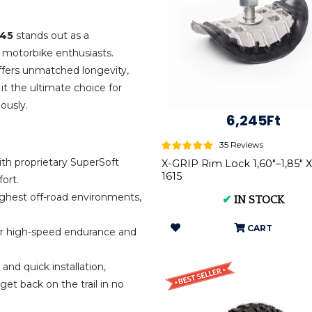
545
stands out as a
 motorbike enthusiasts.
offers unmatched longevity,
it the ultimate choice for
ously.
6,245Ft
35 Reviews
th proprietary SuperSoft
X-GRIP Rim Lock 1,60"–1,85" 
1615
ort.
ghest off-road environments,
✔
IN STOCK
CART
r high-speed endurance and
and quick installation,
et back on the trail in no