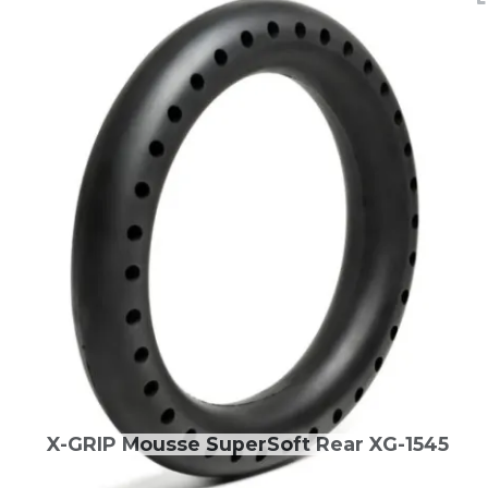
X-GRIP Mousse SuperSoft Rear XG-1545