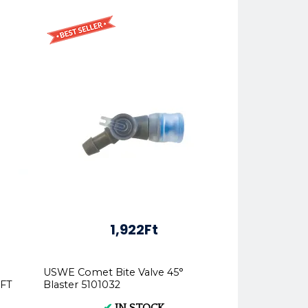
1,922Ft
USWE Comet Bite Valve 45°
OFT
Blaster 5101032