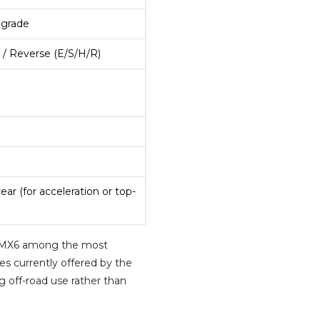
 grade
 / Reverse (E/S/H/R)
rear (for acceleration or top-
0 MX6 among the most
es currently offered by the
 off-road use rather than