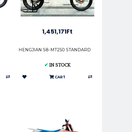
1,451,171Ft
HENGJIAN S8-MT250 STANDARD
✔
IN STOCK
CART