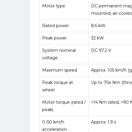
Motor type
DC permanent magn
mounted, air-coole
Rated power
8.6 kW
Peak power
32 kW
System nominal
DC 97.2 V
voltage
Maximum speed
Approx. 105 km/h (
Peak torque at
Up to 754 Nm (thro
wheel
Motor torque (rated /
>14 Nm rated, >90
peak)
0–50 km/h
Approx. 1.9 s
acceleration