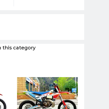
 this category