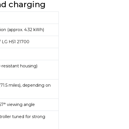
and charging
-ion (approx. 4.32 kWh)
 LG H51 21700
-resistant housing)
(71.5 miles), depending on
167° viewing angle
oller tuned for strong