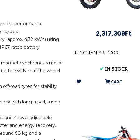
er for performance
orcycles.
2,317,309Ft
ery (approx. 4.32 kWh) using
IP67-rated battery
HENGJIAN S8-Z300
t magnet synchronous motor
✔
IN STOCK
 up to 754 Nm at the wheel
CART
off-road tyres for stability
shock with long travel, tuned
s and 4-level adjustable
acter and energy recovery.
 around 98 kg and a