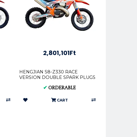
2,801,101Ft
HENGJIAN S8-Z330 RACE
VERSION DOUBLE SPARK PLUGS
✔
ORDERABLE
CART