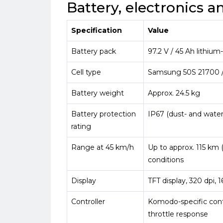
Battery, electronics 
Specification
Value
Battery pack
97.2 V / 45 Ah lithium
Cell type
Samsung 50S 21700 /
Battery weight
Approx. 24.5 kg
Battery protection
IP67 (dust- and water
rating
Range at 45 km/h
Up to approx. 115 km 
conditions
Display
TFT display, 320 dpi, 
Controller
Komodo-specific contr
throttle response