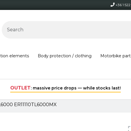
+36 1 52
ction elements
Body protection / clothing
Motorbike part
Free shipping on orders over 30,000 HUF within Hungary*
TL6000 ER11110TL6000MX