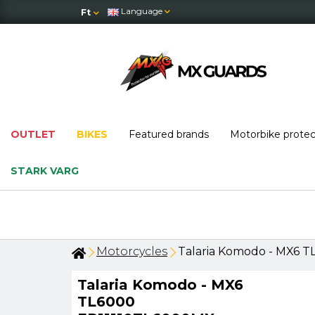
Language
Ft
OUTLET
BIKES
Featured brands
Motorbike prote
STARK VARG
Motorcycles
Talaria Komodo - MX6 
Talaria Komodo - MX6
TL6000