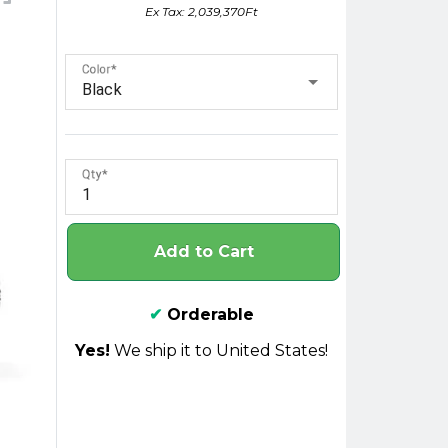
Ex Tax: 2,039,370Ft
Color
Black
Qty
Add to Cart
✔
Orderable
Yes!
We ship it to United States!