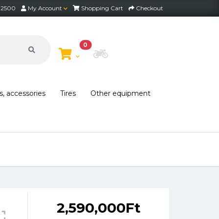
2 2500
My Account
Shopping Cart
Checkout
0
Choose Bike
s, accessories
Tires
Other equipment
2,590,000Ft