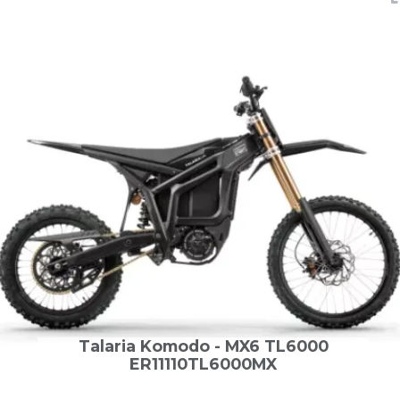
Talaria Komodo - MX6 TL6000
ER11110TL6000MX