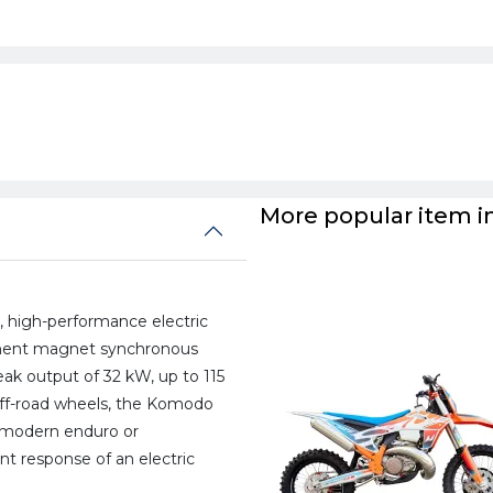
More popular item in
, high-performance electric
anent magnet synchronous
eak output of 32 kW, up to 115
off-road wheels, the Komodo
a modern enduro or
t response of an electric