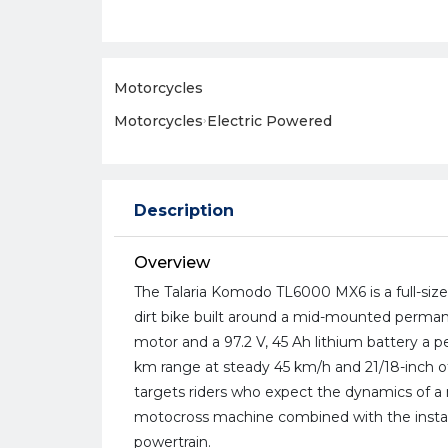
Motorcycles
Motorcycles
›
Electric Powered
Description
Overview
The Talaria Komodo TL6000 MX6 is a full-size
dirt bike built around a mid-mounted perm
motor and a 97.2 V, 45 Ah lithium battery a p
km range at steady 45 km/h and 21/18-inch 
targets riders who expect the dynamics of 
motocross machine combined with the instan
powertrain.