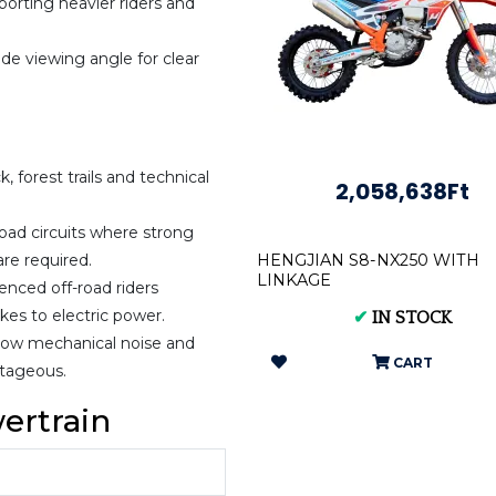
orting heavier riders and
ide viewing angle for clear
, forest trails and technical
2,058,638Ft
oad circuits where strong
are required.
HENGJIAN S8-NX250 WITH
LINKAGE
enced off-road riders
kes to electric power.
✔
IN STOCK
 low mechanical noise and
CART
tageous.
ertrain