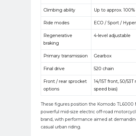
Climbing ability
Up to approx. 100%
Ride modes
ECO / Sport / Hyper
Regenerative
4-level adjustable
braking
Primary transmission
Gearbox
Final drive
520 chain
Front / rear sprocket
14/15T front, 50/53T 
options
speed bias)
These figures position the Komodo TL600
powerful mid-size electric off-road motorcycl
brand, with performance aimed at demanding
casual urban riding.