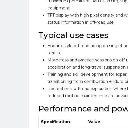
maximum permitted load of 160 kg, supp
equipment.
TFT display with high pixel density and w
status information in off-road use.
Typical use cases
Enduro-style off-road riding on singletrack
terrain.
Motocross and practice sessions on off-r
acceleration and long-travel suspension 
Training and skill development for experi
transitioning from combustion enduro bi
Recreational off-road exploration where
reduced routine maintenance are advan
Performance and pow
Specification
Value