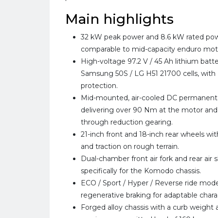
Main highlights
32 kW peak power and 8.6 kW rated pow
comparable to mid-capacity enduro mot
High-voltage 97.2 V / 45 Ah lithium batt
Samsung 50S / LG H51 21700 cells, with 
protection.
Mid-mounted, air-cooled DC permanen
delivering over 90 Nm at the motor and
through reduction gearing.
21-inch front and 18-inch rear wheels with 
and traction on rough terrain.
Dual-chamber front air fork and rear air 
specifically for the Komodo chassis.
ECO / Sport / Hyper / Reverse ride mode
regenerative braking for adaptable char
Forged alloy chassis with a curb weight