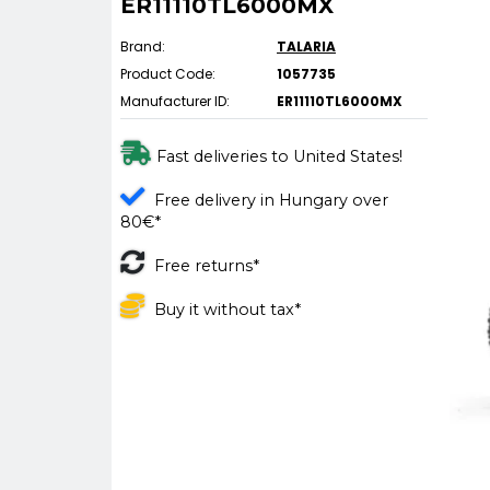
ER11110TL6000MX
Brand:
TALARIA
Product Code:
1057735
Manufacturer ID:
ER11110TL6000MX
Fast deliveries to United States!
Free delivery in Hungary over
80€*
Free returns*
Buy it without tax*