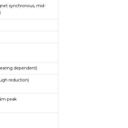
et synchronous, mid-
d
gearing dependent)
ugh reduction)
 Nm peak