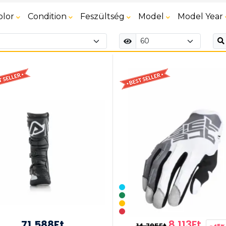
olor
Condition
Feszültség
Model
Model Year
71,588Ft
8,113Ft
14,795Ft
-45%