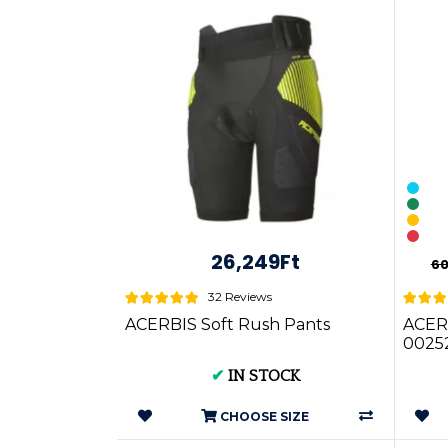
26,249Ft
60
32 Reviews
ACERBIS Soft Rush Pants
ACER
0025
✔
IN STOCK
CHOOSE SIZE