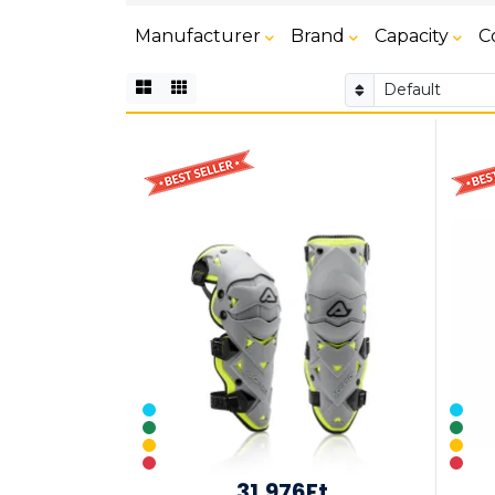
Manufacturer
Brand
Capacity
C
31,976Ft