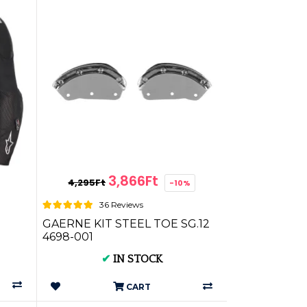
3,866Ft
4,295Ft
-10%
36 Reviews
GAERNE KIT STEEL TOE SG.12
4698-001
✔
IN STOCK
CART