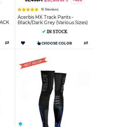
52,498Ft
-45%
19 Reviews
Acerbis MX Track Pants -
ACK
Black/Dark Grey (Various Sizes)
| on Motorcycle Gear
✔
IN STOCK
CHOOSE COLOR