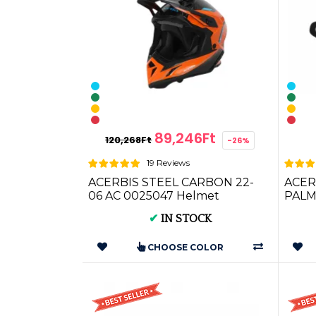
89,246Ft
120,268Ft
-26%
19 Reviews
ACERBIS STEEL CARBON 22-
ACER
06 AC 0025047 Helmet
PALMI
(AC 0
✔
IN STOCK
CHOOSE COLOR