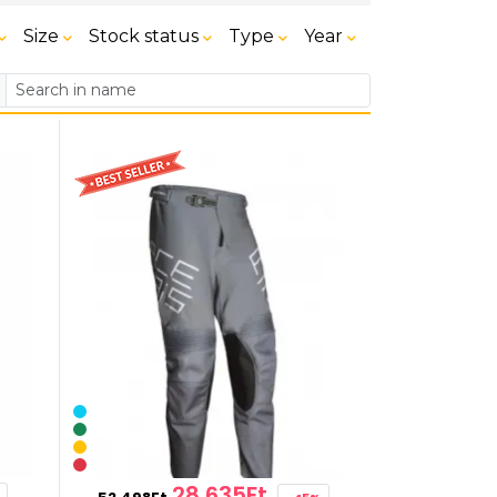
Size
Stock status
Type
Year
28,635Ft