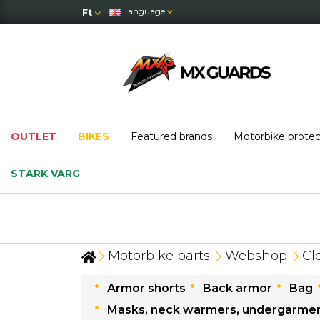
Language
Ft
OUTLET
BIKES
Featured brands
Motorbike prote
STARK VARG
Motorbike parts
Webshop
Cl
Armor shorts
Back armor
Bag
Masks, neck warmers, undergarme