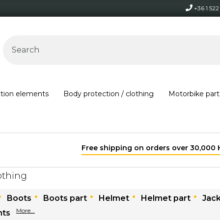
+36 1 52
ction elements
Body protection / clothing
Motorbike part
Free shipping on orders over 30,000 HUF within Hungary*
othing
Boots
Boots part
Helmet
Helmet part
Jac
More...
nts