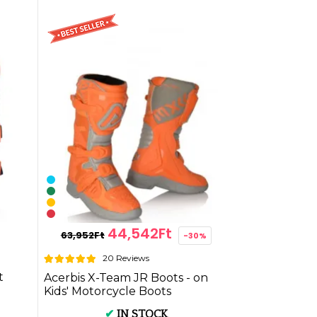
44,542Ft
63,952Ft
-30%
20 Reviews
t
Acerbis X-Team JR Boots - on
Kids' Motorcycle Boots
✔
IN STOCK