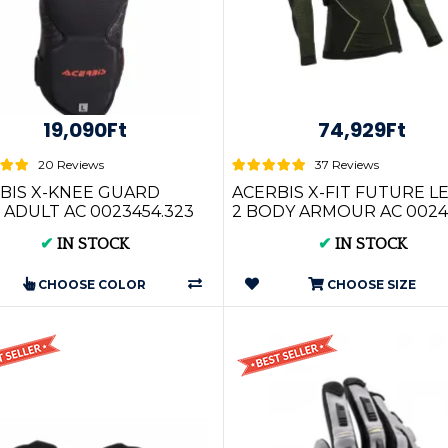
19,090Ft
74,929Ft
20 Reviews
37 Reviews
BIS X-KNEE GUARD
ACERBIS X-FIT FUTURE L
 ADULT AC 0023454.323
2 BODY ARMOUR AC 0024
✔
IN STOCK
✔
IN STOCK
CHOOSE COLOR
CHOOSE SIZE