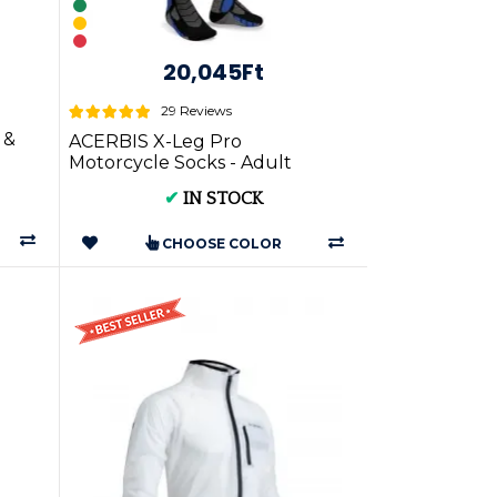
20,045Ft
29 Reviews
 &
ACERBIS X-Leg Pro
Motorcycle Socks - Adult
✔
IN STOCK
CHOOSE COLOR