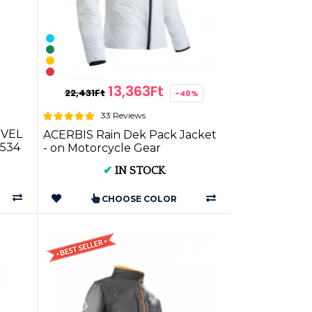
13,363Ft
22,431Ft
-40%
33 Reviews
EVEL
ACERBIS Rain Dek Pack Jacket
534
- on Motorcycle Gear
✔
IN STOCK
CHOOSE COLOR