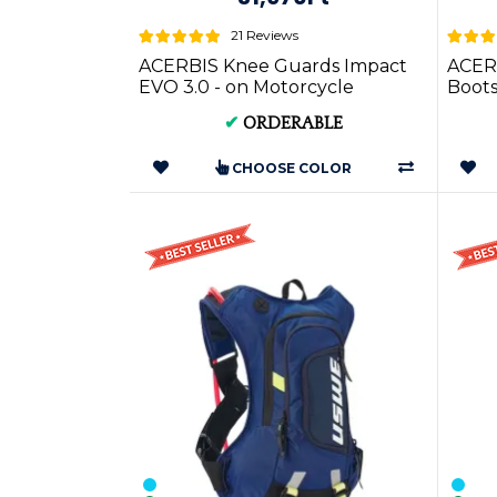
21 Reviews
ACERBIS Knee Guards Impact
ACER
EVO 3.0 - on Motorcycle
Boots
Apparel
Sizes
✔
ORDERABLE
CHOOSE COLOR