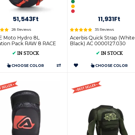
51,543Ft
11,931Ft
28 Reviews
35 Reviews
 Moto Hydro 8L
Acerbis Quick Strap (White
ation Pack RAW 8 RACE
Black) AC 0000127.030
✔
IN STOCK
✔
IN STOCK
CHOOSE COLOR
CHOOSE COLOR