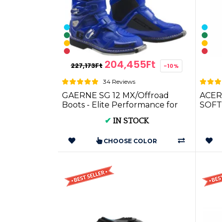
204,455Ft
227,173Ft
-10%
34 Reviews
GAERNE SG 12 MX/Offroad
ACER
Boots - Elite Performance for
SOFT
Cross & Enduro
✔
IN STOCK
CHOOSE COLOR