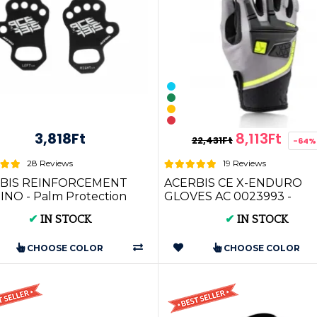
3,818Ft
8,113Ft
22,431Ft
-64%
28 Reviews
19 Reviews
BIS REINFORCEMENT
ACERBIS CE X-ENDURO
NO - Palm Protection
GLOVES AC 0023993 -
022717)
Premium Motocross Gloves
✔
IN STOCK
✔
IN STOCK
Adult Riders
CHOOSE COLOR
CHOOSE COLOR