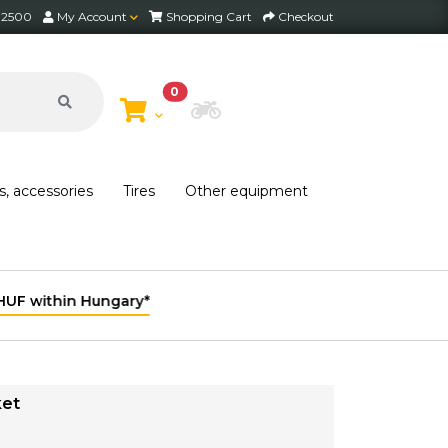
2 2500
My Account
Shopping Cart
Checkout
0
Choose Bike
s, accessories
Tires
Other equipment
ket