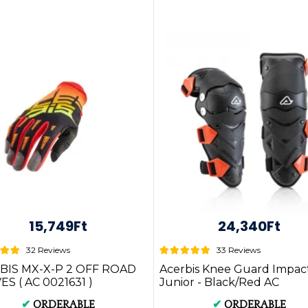
15,749Ft
24,340Ft
32 Reviews
33 Reviews
BIS MX-X-P 2 OFF ROAD
Acerbis Knee Guard Impac
S ( AC 0021631 )
Junior - Black/Red AC
0023918.323
✔
ORDERABLE
✔
ORDERABLE