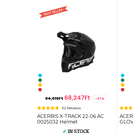
68,247Ft
94,019Ft
-27%
32 Reviews
ACERBIS X-TRACK 22-06 AC
ACER
0025032 Helmet
GLOVE
✔
IN STOCK