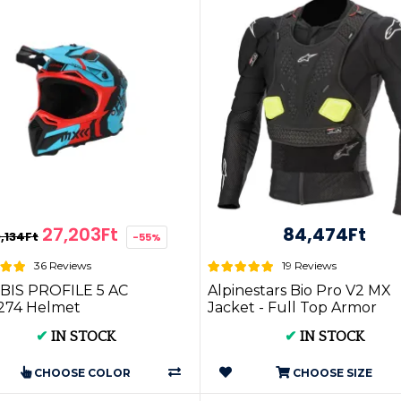
27,203Ft
84,474Ft
,134Ft
-55%
36 Reviews
19 Reviews
BIS PROFILE 5 AC
Alpinestars Bio Pro V2 MX
274 Helmet
Jacket - Full Top Armor
✔
IN STOCK
✔
IN STOCK
CHOOSE COLOR
CHOOSE SIZE