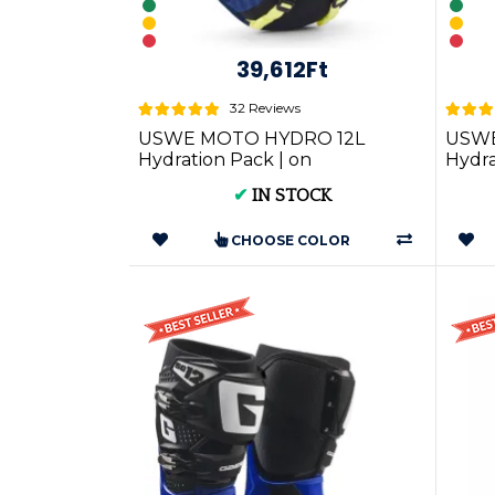
39,612Ft
32 Reviews
USWE MOTO HYDRO 12L
USWE
Hydration Pack | on
Hydr
Motorcycle Gear RACE FIT
FIT
✔
IN STOCK
CHOOSE COLOR