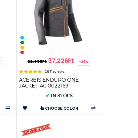
37,226Ft
52,498Ft
-29%
26 Reviews
ACERBIS ENDURO ONE
JACKET AC 0022169
 for
✔
IN STOCK
CHOOSE COLOR