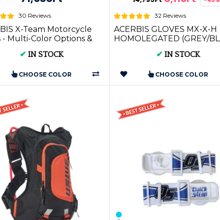
30 Reviews
32 Reviews
BIS X-Team Motorcycle
ACERBIS GLOVES MX-X-H
 - Multi-Color Options &
HOMOLEGATED (GREY/BL
* ORANGE) (S * M * L * XL *
✔
IN STOCK
✔
IN STOCK
XXL) AC 002...
CHOOSE COLOR
CHOOSE COLOR