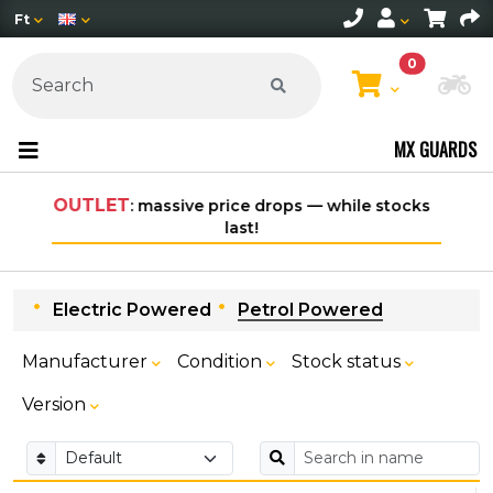
Ft
0
Ch
MX GUARDS
rops — while stocks
Free shipping on orders over 30,000
within Hungary*
Electric Powered
Petrol Powered
Manufacturer
Condition
Stock status
Version