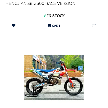
HENGJIAN S8-Z300 RACE VERSION
✔
IN STOCK
CART