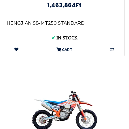
1,463,864Ft
HENGJIAN S8-MT250 STANDARD
✔
IN STOCK
CART