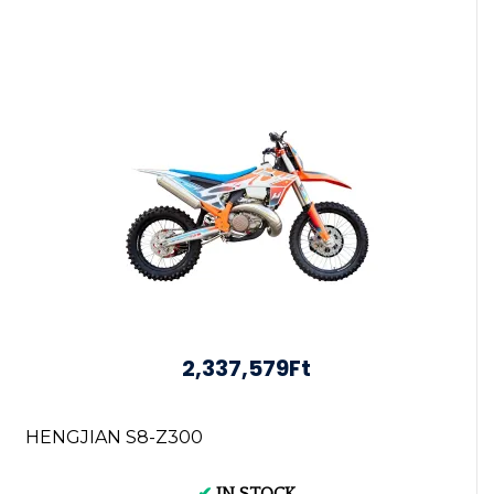
2,337,579Ft
HENGJIAN S8-Z300