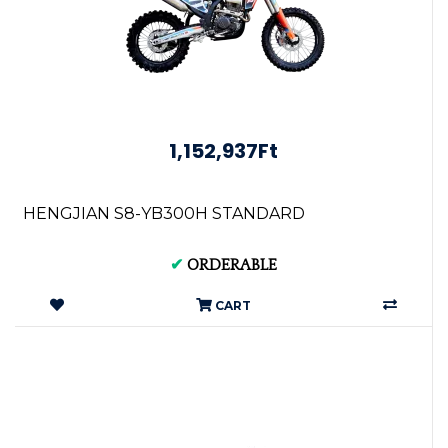
1,152,937Ft
HENGJIAN S8-YB300H STANDARD
✔
ORDERABLE
CART