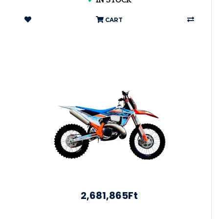
✔
IN STOCK
CART
2,681,865Ft