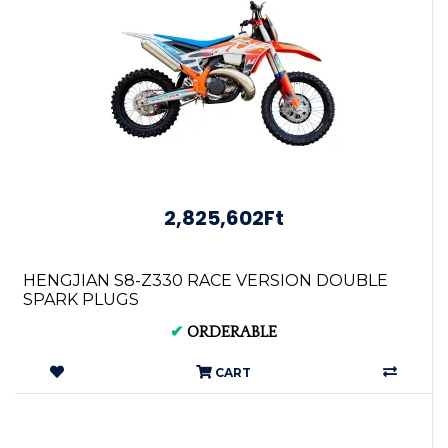
2,825,602Ft
HENGJIAN S8-Z330 RACE VERSION DOUBLE
SPARK PLUGS
✔
ORDERABLE
CART