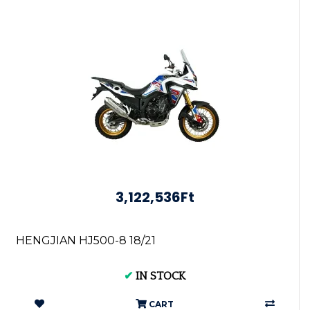
3,122,536Ft
HENGJIAN HJ500-8 18/21
✔
IN STOCK
CART