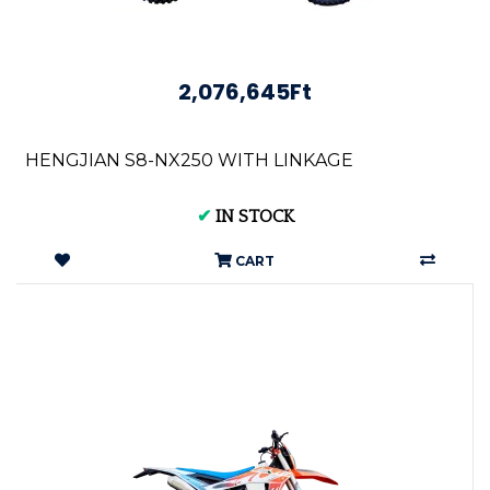
2,076,645Ft
HENGJIAN S8-NX250 WITH LINKAGE
✔
IN STOCK
CART