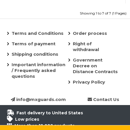
Showing 1 to 7 of 7 (1 Pages)
Terms and Conditions
Order process
Terms of payment
Right of
withdrawal
Shipping conditions
Government
Important information
Decree on
/ Frequently asked
Distance Contracts
questions
Privacy Policy
info@mxguards.com
Contact Us
Fast delivery to United States
Low prices
More than 10.000 products