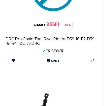
956Ft
2,822Ft
-66%
DRC Pro Chain Tool RivetPin for D59-16-112 D59-
16-144 | ZETA-DRC
✔
IN STOCK
CART