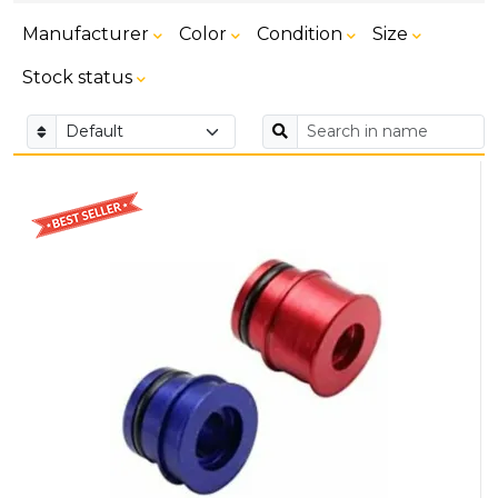
Manufacturer
Color
Condition
Size
Stock status