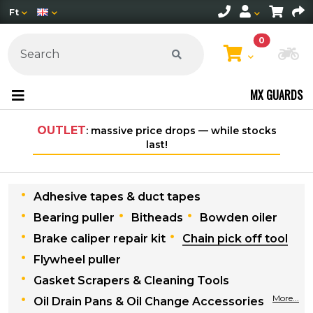
Ft
0
Ch
MX GUARDS
OUTLET
: massive price drops — while stocks
last!
Adhesive tapes & duct tapes
Bearing puller
Bitheads
Bowden oiler
Brake caliper repair kit
Chain pick off tool
Flywheel puller
Gasket Scrapers & Cleaning Tools
More...
Oil Drain Pans & Oil Change Accessories