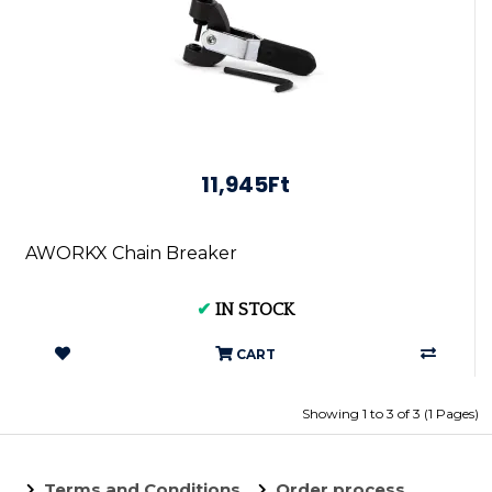
11,945Ft
AWORKX Chain Breaker
✔
IN STOCK
CART
Showing 1 to 3 of 3 (1 Pages)
Terms and Conditions
Order process