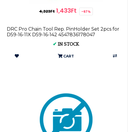
1,433Ft
4,323Ft
-67%
DRC Pro Chain Tool Rep. PinHolder Set 2pcs for
D59-16-11X D59-16-142 4547836178047
✔
IN STOCK
CART