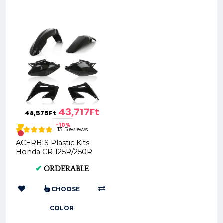
43,717Ft
48,575Ft
-10%
13 Reviews
ACERBIS Plastic Kits
Honda CR 125R/250R
04-07 (Black, Standard)
✔
ORDERABLE
AC 0007598
CHOOSE
COLOR