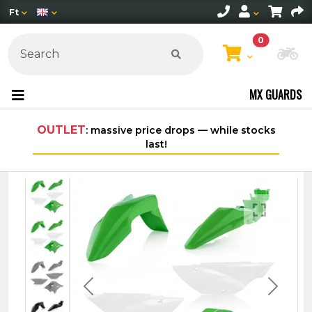
Ft
0
Ch
MX GUARDS
OUTLET
: massive price drops — while stocks
Free s
last!