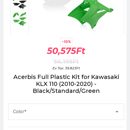
-10%
50,575Ft
56,195Ft
Ex Tax: 39,823Ft
Acerbis Full Plastic Kit for Kawasaki
KLX 110 (2010-2020) -
Black/Standard/Green
Color