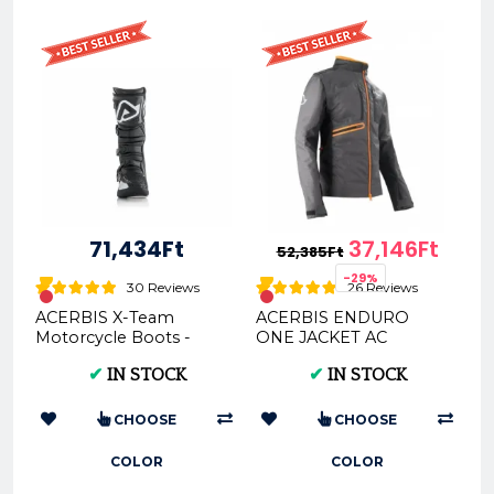
71,434Ft
37,146Ft
52,385Ft
-29%
30 Reviews
26 Reviews
ACERBIS X-Team
ACERBIS ENDURO
Motorcycle Boots -
ONE JACKET AC
Multi-Color Options &
0022169
✔
IN STOCK
✔
IN STOCK
Sizes
CHOOSE
CHOOSE
COLOR
COLOR