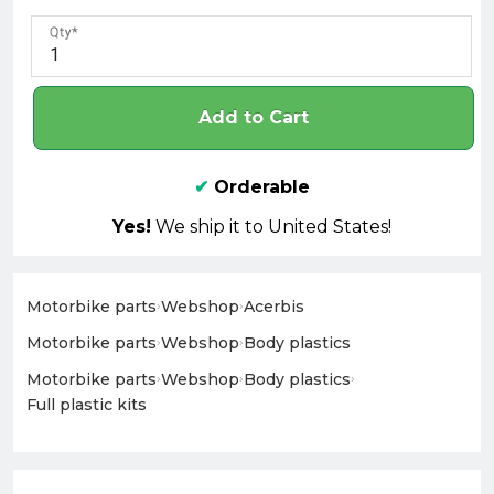
Qty
Add to Cart
✔
Orderable
Yes!
We ship it to United States!
Motorbike parts
›
Webshop
›
Acerbis
Motorbike parts
›
Webshop
›
Body plastics
Motorbike parts
›
Webshop
›
Body plastics
›
Full plastic kits