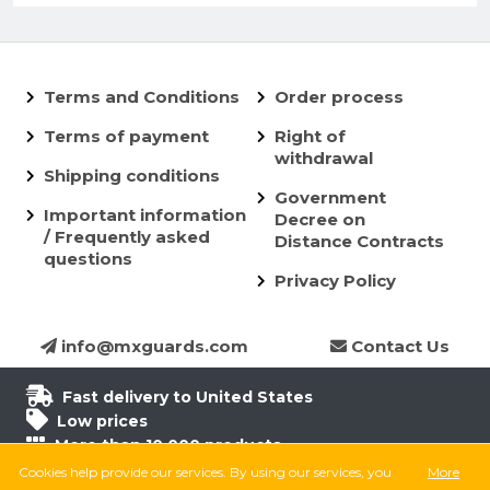
Terms and Conditions
Order process
Terms of payment
Right of
withdrawal
Shipping conditions
Government
Important information
Decree on
/ Frequently asked
Distance Contracts
questions
Privacy Policy
info@mxguards.com
Contact Us
Fast delivery to United States
Low prices
More than 10.000 products
6.500 products in stock
Cookies help provide our services. By using our services, you
More