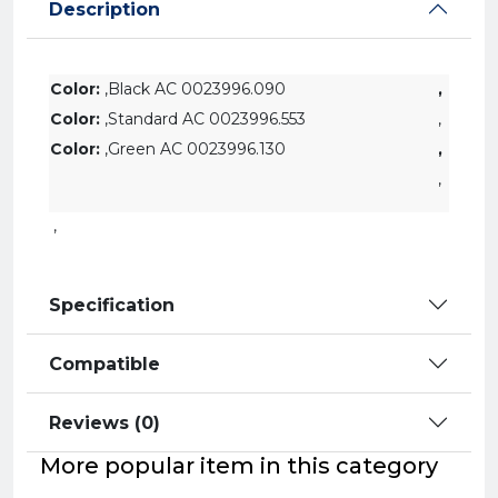
Description
Color:
,Black AC 0023996.090
,
Color:
,Standard AC 0023996.553
,
Color:
,
Green
AC 0023996.130
,
,
,
Specification
Compatible
Reviews (0)
More popular item in this category