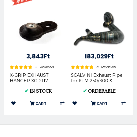
3,843Ft
183,029Ft
21 Reviews
35 Reviews
X-GRIP EXHAUST
SCALVINI Exhaust Pipe
HANGER XG-2117
for KTM 250/300 &
Husky 250/300 19-on
✔
IN STOCK
✔
ORDERABLE
Carby & TPI Model...
CART
CART