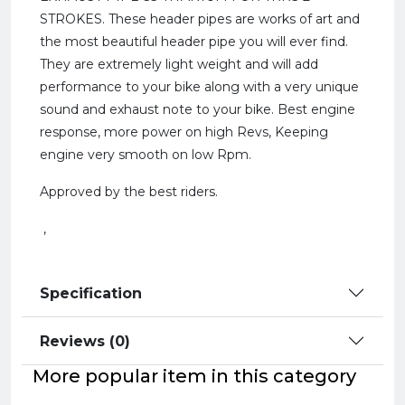
STROKES. These header pipes are works of art and
the most beautiful header pipe you will ever find.
They are extremely light weight and will add
performance to your bike along with a very unique
sound and exhaust note to your bike. Best engine
response, more power on high Revs, Keeping
engine very smooth on low Rpm.
Approved by the best riders.
,
Specification
Reviews (0)
More popular item in this category