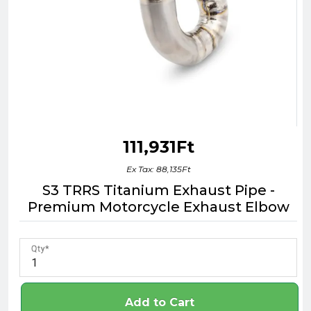
111,931Ft
Ex Tax: 88,135Ft
S3 TRRS Titanium Exhaust Pipe -
Premium Motorcycle Exhaust Elbow
Qty
Add to Cart