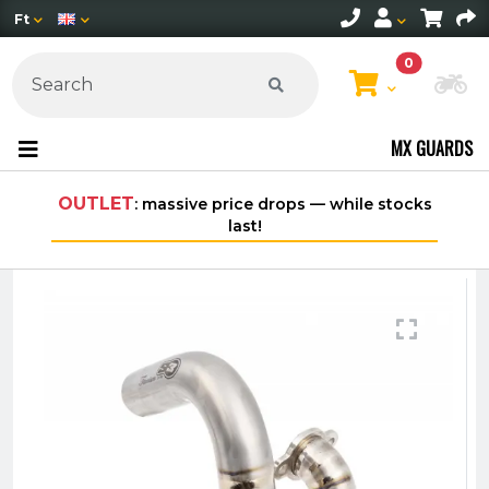
Ft
0
Ch
MX GUARDS
OUTLET
: massive price drops — while stocks
Fre
last!