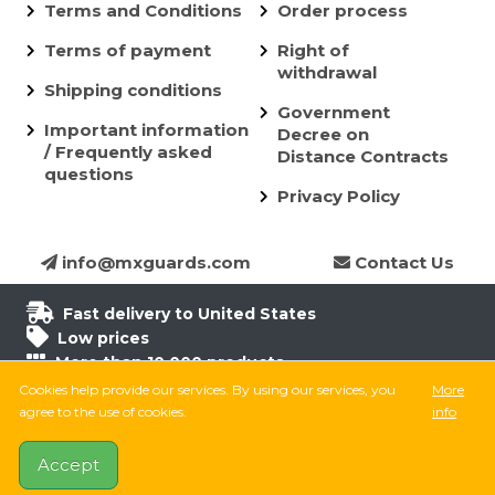
Terms and Conditions
Order process
Terms of payment
Right of
withdrawal
Shipping conditions
Government
Important information
Decree on
/ Frequently asked
Distance Contracts
questions
Privacy Policy
info@mxguards.com
Contact Us
Fast delivery to United States
Low prices
More than 10.000 products
6.500 products in stock
Cookies help provide our services. By using our services, you
More
8.000 satisfied customers
agree to the use of cookies.
info
Accept
Follow on Facebook
Follow on Instagram
Follow on TikTok
YouTube
MX Guards © 2026