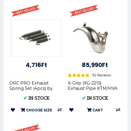
4,716Ft
85,990Ft
32 Reviews
DRC PRO Exhaust
X-Grip (XG-2215)
Spring Set (4pcs) by
Exhaust Pipe KTM/HVA
ZETA-DRC
2020
✔
IN STOCK
✔
IN STOCK
CHOOSE SIZE
CART