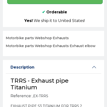
✔
Orderable
Yes!
We ship it to United States!
Motorbike parts
›
Webshop
›
Exhausts
Motorbike parts
›
Webshop
›
Exhausts
›
Exhaust elbow
Description
TRRS - Exhaust pipe
Titanium
Reference:
,
EX-TRRS
EXHAUST PIPE S3 TITANIUM FOR TRRS 2