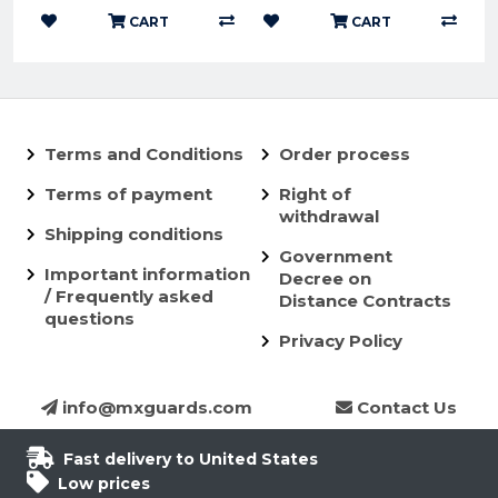
CART
CART
Terms and Conditions
Order process
Terms of payment
Right of
withdrawal
Shipping conditions
Government
Important information
Decree on
/ Frequently asked
Distance Contracts
questions
Privacy Policy
info@mxguards.com
Contact Us
Fast delivery to United States
Low prices