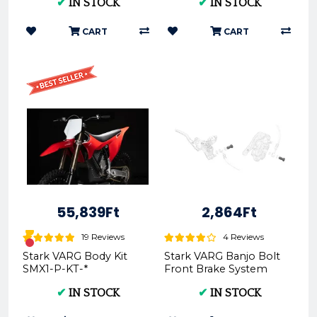
✔
IN STOCK
✔
IN STOCK
CART
CART
55,839Ft
2,864Ft
19 Reviews
4 Reviews
Stark VARG Body Kit
Stark VARG Banjo Bolt
SMX1-P-KT-*
Front Brake System
SMX1-BR-FW-06
✔
IN STOCK
✔
IN STOCK