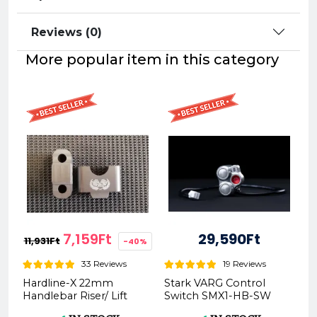
Reviews (0)
More popular item in this category
7,159Ft
29,590Ft
11,931Ft
-40%
33 Reviews
19 Reviews
Hardline-X 22mm
Stark VARG Control
Handlebar Riser/ Lift
Switch SMX1-HB-SW
20/30mm