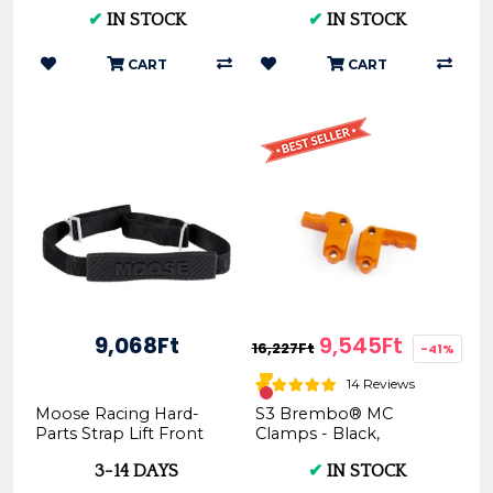
1545
Premium Motorcycle
✔
IN STOCK
✔
IN STOCK
Parts
CART
CART
9,068Ft
9,545Ft
16,227Ft
-41%
14 Reviews
Moose Racing Hard-
S3 Brembo® MC
Parts Strap Lift Front
Clamps - Black,
Moose MR-T-002H
Orange, Blue, Silver |
3-14 DAYS
✔
IN STOCK
Upper Cylinder Guard