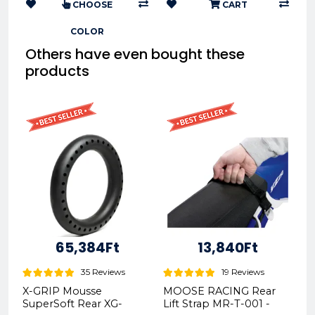
CHOOSE
CART
COLOR
Others have even bought these
products
65,384Ft
13,840Ft
35 Reviews
19 Reviews
X-GRIP Mousse
MOOSE RACING Rear
SuperSoft Rear XG-
Lift Strap MR-T-001 -