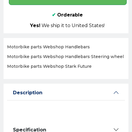
✔
Orderable
Yes!
We ship it to United States!
Motorbike parts
›
Webshop
›
Handlebars
Motorbike parts
›
Webshop
›
Handlebars
›
Steering wheel
Motorbike parts
›
Webshop
›
Stark Future
Description
Specification