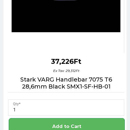
37,226Ft
Ex Tax: 29,312Ft
Stark VARG Handlebar 7075 T6
28,6mm Black SMX1-SF-HB-01
Qty
Add to Cart