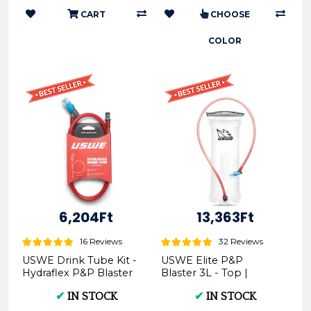
CART
CHOOSE
COLOR
6,204Ft
13,363Ft
16 Reviews
32 Reviews
USWE Drink Tube Kit -
USWE Elite P&P
Hydraflex P&P Blaster
Blaster 3L - Top |
5101231 | - USWE |
Motorcycle Parts and
✔
IN STOCK
✔
IN STOCK
Motorcycle Parts ...
Apparel 5101210