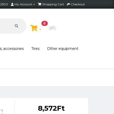
2 2500
My Account
Shopping Cart
Checkout
0
Choose Bike
s, accessories
Tires
Other equipment
8,572Ft