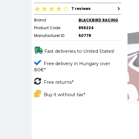
7 reviews
Brand:
BLACKBIRD RACING
Product Code:
855224
Manufacturer ID:
5077R
Fast deliveries to United States!
Free delivery in Hungary over
80€*
Free returns*
Buy it without tax*