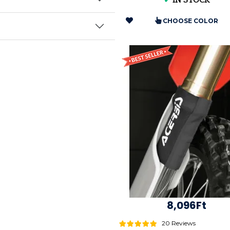
✔
IN STOCK
CHOOSE COLOR
8,096Ft
20 Reviews