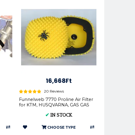
16,668Ft
20 Reviews
Funnelweb 7770 Proline Air Filter
for KTM, HUSQVARNA, GAS GAS
2016-2023 | FunnelWEBFi...
✔
IN STOCK
CHOOSE TYPE