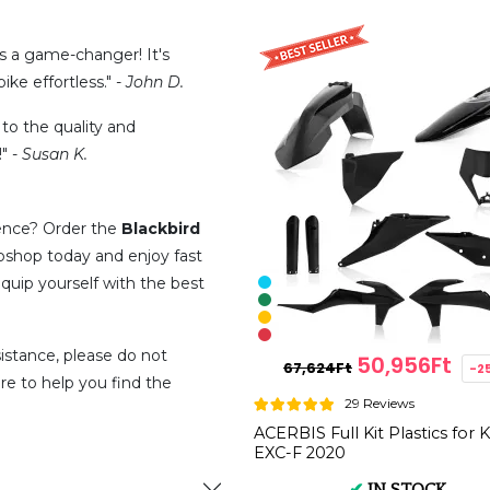
is a game-changer! It's
ike effortless." -
John D.
 to the quality and
" -
Susan K.
ence? Order the
Blackbird
shop today and enjoy fast
quip yourself with the best
istance, please do not
50,956Ft
67,624Ft
-2
re to help you find the
29 Reviews
ACERBIS Full Kit Plastics for
EXC-F 2020