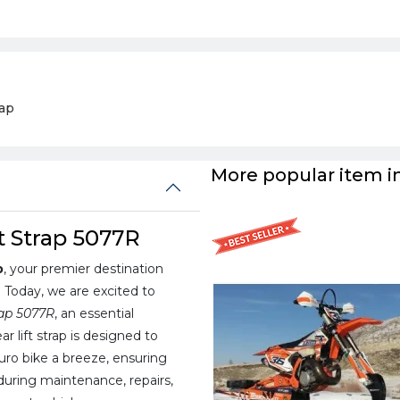
rap
More popular item in
t Strap 5077R
p
, your premier destination
. Today, we are excited to
rap 5077R
, an essential
ar lift strap is designed to
duro bike a breeze, ensuring
uring maintenance, repairs,