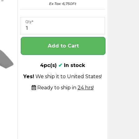
Ex Tax: 6,750Ft
Qty
Add to Cart
4pc(s)
✔
In stock
Yes!
We ship it to United States!
Ready to ship in
24 hrs!