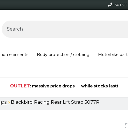
+36 1 52
ction elements
Body protection / clothing
Motorbike part
Free shipping on orders over 30,000 HUF within Hungary*
aps
Blackbird Racing Rear Lift Strap 5077R