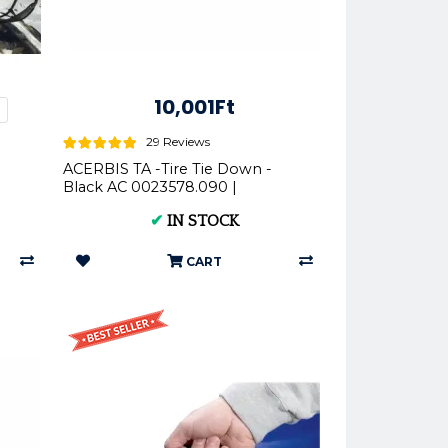
10,001Ft
%
29 Reviews
ACERBIS TA -Tire Tie Down -
Black AC 0023578.090 |
Motorcycle Lift Strap
✔
IN STOCK
CART