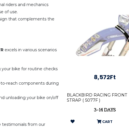
nal riders and mechanics
se of use.
sign that complements the
.
7R
excels in various scenarios
ng your bike for routine checks
8,572Ft
lt-to-reach components during
BLACKBIRD RACING FRONT
d unloading your bike on/off
STRAP ( 5077F )
3-14 DAYS
CART
e testimonials from our