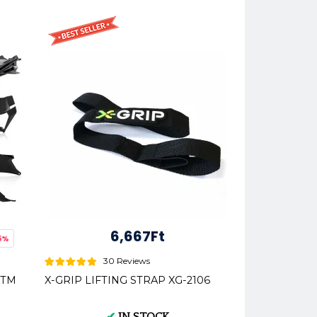
6,667Ft
5%
30 Reviews
 KTM
X-GRIP LIFTING STRAP XG-2106