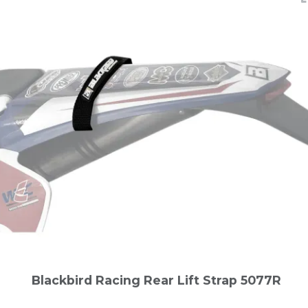
Blackbird Racing Rear Lift Strap 5077R