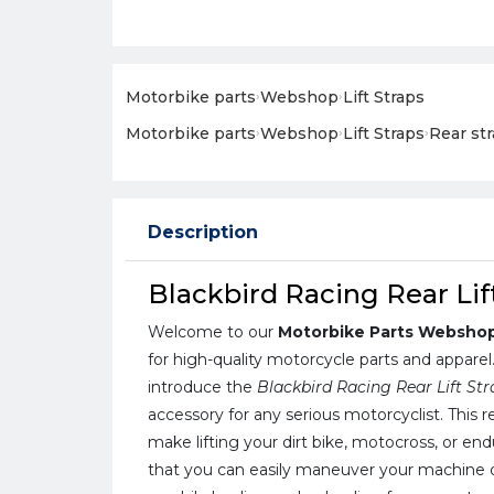
Motorbike parts
›
Webshop
›
Lift Straps
Motorbike parts
›
Webshop
›
Lift Straps
›
Rear st
Description
Blackbird Racing Rear Lif
Welcome to our
Motorbike Parts Websho
for high-quality motorcycle parts and apparel
introduce the
Blackbird Racing Rear Lift St
accessory for any serious motorcyclist. This re
make lifting your dirt bike, motocross, or en
that you can easily maneuver your machine d