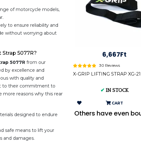
ange of motorcycle models,
r.
ly to ensure reliability and
ride without worrying about
t Strap 5077R?
6,667Ft
Strap 5077R
from our
30 Reviews
d by excellence and
X-GRIP LIFTING STRAP XG-2
us with quality and
ent to their commitment to
✔
IN STOCK
e more reasons why this rear
CART
Others have even bo
erials designed to endure
.
d safe means to lift your
ops and damages.