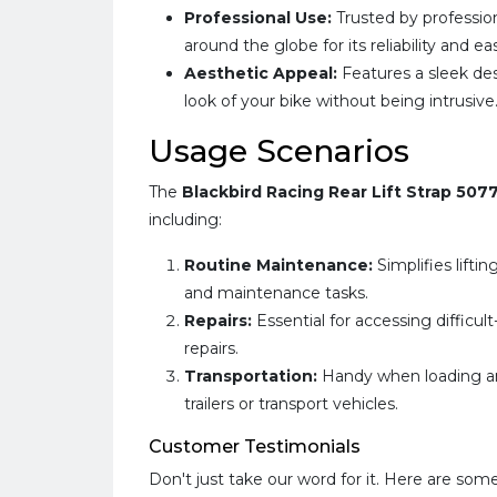
Professional Use:
Trusted by professio
around the globe for its reliability and ea
Aesthetic Appeal:
Features a sleek de
look of your bike without being intrusive
Usage Scenarios
The
Blackbird Racing Rear Lift Strap 507
including:
Routine Maintenance:
Simplifies lifti
and maintenance tasks.
Repairs:
Essential for accessing difficu
repairs.
Transportation:
Handy when loading an
trailers or transport vehicles.
Customer Testimonials
Don't just take our word for it. Here are som