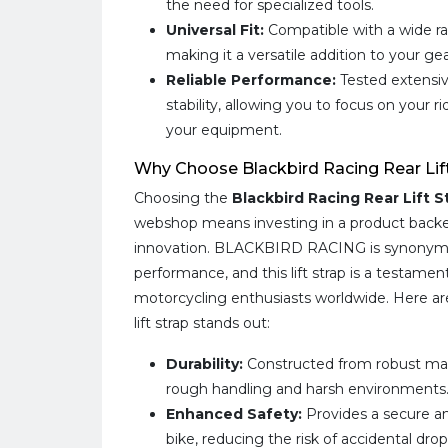
the need for specialized tools.
Universal Fit:
Compatible with a wide r
making it a versatile addition to your gea
Reliable Performance:
Tested extensive
stability, allowing you to focus on your 
your equipment.
Why Choose Blackbird Racing Rear Lif
Choosing the
Blackbird Racing Rear Lift 
webshop means investing in a product backe
innovation. BLACKBIRD RACING is synonymo
performance, and this lift strap is a testam
motorcycling enthusiasts worldwide. Here ar
lift strap stands out:
Durability:
Constructed from robust mat
rough handling and harsh environments
Enhanced Safety:
Provides a secure an
bike, reducing the risk of accidental dr