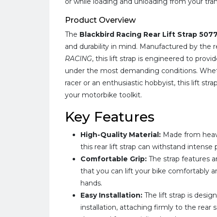
or while loading and unloading from your tran
Product Overview
The
Blackbird Racing Rear Lift Strap 507
and durability in mind. Manufactured by th
RACING
, this lift strap is engineered to pro
under the most demanding conditions. Wheth
racer or an enthusiastic hobbyist, this lift stra
your motorbike toolkit.
Key Features
High-Quality Material:
Made from heavy
this rear lift strap can withstand intens
Comfortable Grip:
The strap features a
that you can lift your bike comfortably a
hands.
Easy Installation:
The lift strap is desi
installation, attaching firmly to the rear