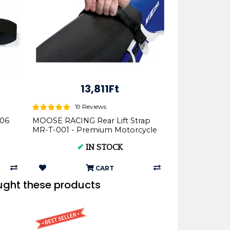
13,811Ft
19 Reviews
106
MOOSE RACING Rear Lift Strap
MR-T-001 - Premium Motorcycle
Parts
✔
IN STOCK
CART
ught these products