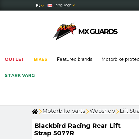
Language
Ft
OUTLET
BIKES
Featured brands
Motorbike prote
STARK VARG
Motorbike parts
Webshop
Lift Str
Blackbird Racing Rear Lift
Strap 5077R