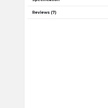
Reviews (7)