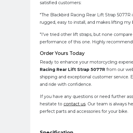
satisfied customers:
"The Blackbird Racing Rear Lift Strap 5077R 
rugged, easy to install, and makes lifting my b
"I've tried other lift straps, but none compare
performance of this one. Highly recommend!
Order Yours Today
Ready to enhance your motorcycling experi
Racing Rear Lift Strap 5077R
from our web
shipping and exceptional customer service. E
and ride with confidence.
If you have any questions or need further ass
hesitate to
contact us
. Our team is always he
perfect parts and accessories for your bike.
Specification