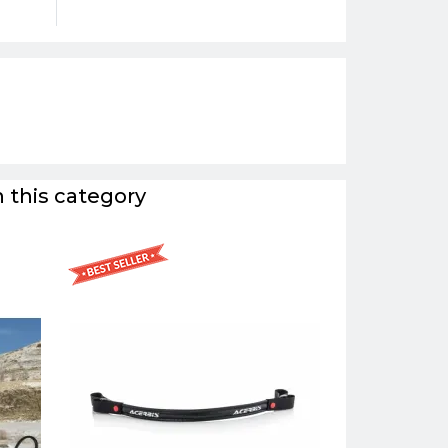
 this category