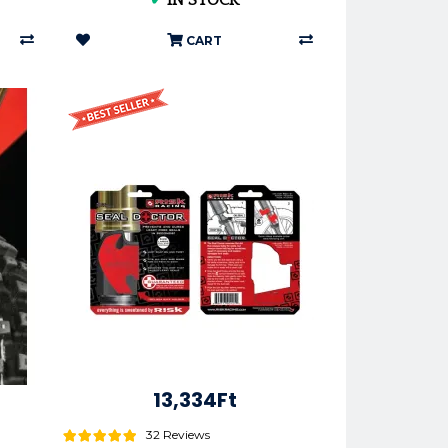
✔
IN STOCK
CART
13,334Ft
32 Reviews