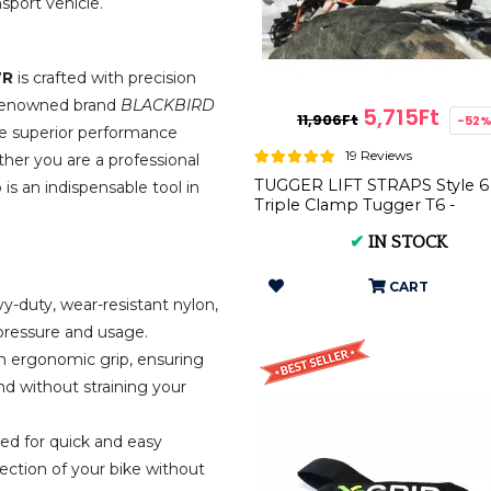
sport vehicle.
7R
is crafted with precision
e renowned brand
BLACKBIRD
5,715Ft
11,906Ft
-52
vide superior performance
19 Reviews
er you are a professional
TUGGER LIFT STRAPS Style 6
p is an indispensable tool in
Triple Clamp Tugger T6 -
Premium Front Strap for
✔
IN STOCK
Motorbike...
CART
-duty, wear-resistant nylon,
e pressure and usage.
n ergonomic grip, ensuring
nd without straining your
gned for quick and easy
 section of your bike without