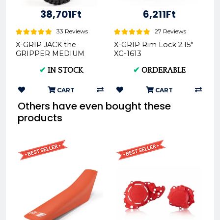
38,701Ft
6,211Ft
33 Reviews
27 Reviews
X-GRIP JACK the
X-GRIP Rim Lock 2.15"
GRIPPER MEDIUM
XG-1613
Offroad Rear Tire
✔
IN STOCK
✔
ORDERABLE
140/80-18 XG-2104
CART
CART
Others have even bought these
products