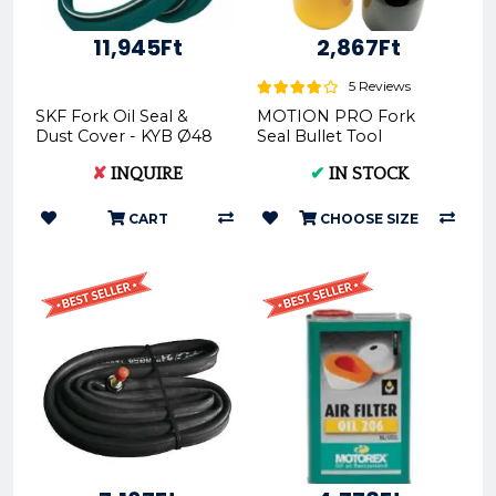
11,945Ft
2,867Ft
5 Reviews
SKF Fork Oil Seal &
MOTION PRO Fork
Dust Cover - KYB Ø48
Seal Bullet Tool
KITG-48K 770866
(36mm-49mm)
✘
INQUIRE
✔
IN STOCK
CART
CHOOSE SIZE