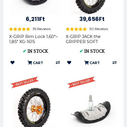
6,211Ft
39,656Ft
35 Reviews
30 Reviews
X-GRIP Rim Lock 1,60"–
X-GRIP JACK the
1,85" XG-1615
GRIPPER SOFT
Offroad Rear Tire
✔
IN STOCK
✔
IN STOCK
140/80-18 XG-2103
CART
CART