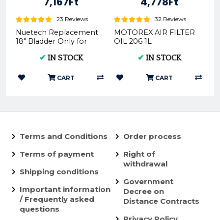
7,167Ft
4,778Ft
23 Reviews
32 Reviews
Nuetech Replacement
MOTOREX AIR FILTER
18" Bladder Only for
OIL 206 1L
Tubliss-Core Kit TU18 |
(REX300052)
✔
IN STOCK
✔
IN STOCK
- Nuetech
CART
CART
Terms and Conditions
Order process
Terms of payment
Right of
withdrawal
Shipping conditions
Government
Important information
Decree on
/ Frequently asked
Distance Contracts
questions
Privacy Policy