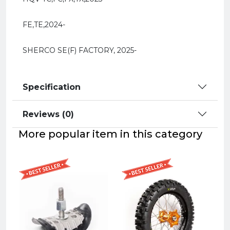
FE,TE,2024-
SHERCO SE(F) FACTORY, 2025-
Specification
Reviews (0)
More popular item in this category