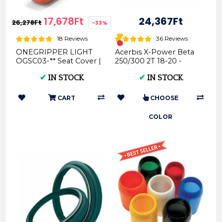
17,678Ft
24,367Ft
26,278Ft
-33%
18 Reviews
36 Reviews
ONEGRIPPER LIGHT
Acerbis X-Power Beta
OGSC03-** Seat Cover |
250/300 2T 18-20 -
Motorcycle Parts
(Black * Red) AC
✔
IN STOCK
✔
IN STOCK
0023763
CART
CHOOSE
COLOR