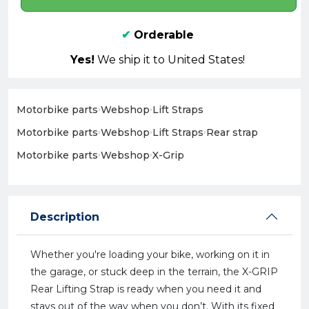
✔
Orderable
Yes!
We ship it to United States!
Motorbike parts
›
Webshop
›
Lift Straps
Motorbike parts
›
Webshop
›
Lift Straps
›
Rear strap
Motorbike parts
›
Webshop
›
X-Grip
Description
Whether you're loading your bike, working on it in
the garage, or stuck deep in the terrain, the X-GRIP
Rear Lifting Strap is ready when you need it and
stays out of the way when you don’t. With its fixed