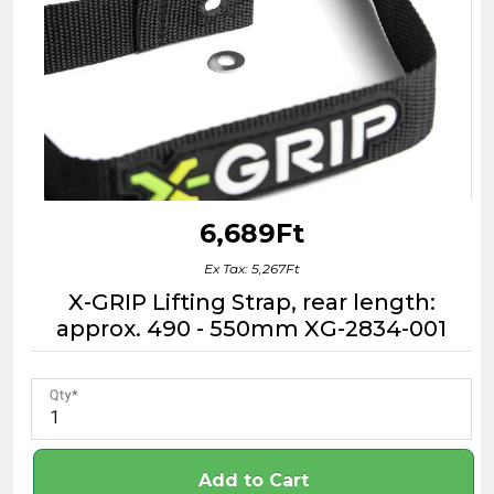
6,689Ft
Ex Tax: 5,267Ft
X-GRIP Lifting Strap, rear length:
approx. 490 - 550mm XG-2834-001
Qty
Add to Cart