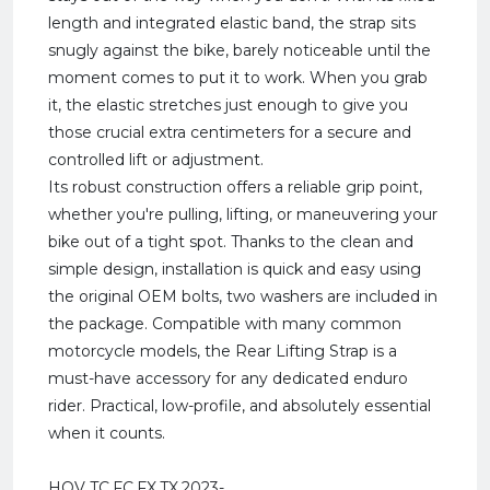
length and integrated elastic band, the strap sits
snugly against the bike, barely noticeable until the
moment comes to put it to work. When you grab
it, the elastic stretches just enough to give you
those crucial extra centimeters for a secure and
controlled lift or adjustment.
Its robust construction offers a reliable grip point,
whether you're pulling, lifting, or maneuvering your
bike out of a tight spot. Thanks to the clean and
simple design, installation is quick and easy using
the original OEM bolts, two washers are included in
the package. Compatible with many common
motorcycle models, the Rear Lifting Strap is a
must-have accessory for any dedicated enduro
rider. Practical, low-profile, and absolutely essential
when it counts.
HQV TC,FC,FX,TX,2023-