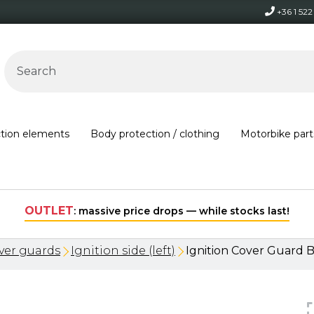
+36 1 52
ction elements
Body protection / clothing
Motorbike part
Free shipping on orders over 30,000 HUF within Hungary*
ver guards
Ignition side (left)
Ignition Cover Guard