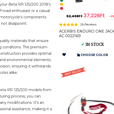
r your Beta RR 125/200 2018’s
f-road enthusiast or a casual
37,226Ft
52,498Ft
-2
r motorcycle's components
s not disappoint.
26 Reviews
ACERBIS ENDURO ONE JAC
AC 0022169
uality materials that ensure
✔
IN STOCK
ing conditions. The premium-
construction provides optimal
CHOOSE COLOR
, and environmental elements.
ision, ensuring it withstands
tes alike.
e Beta RR 125/200 models from
turing process, you can
any modifications. It's an
ssional assistance, making it a