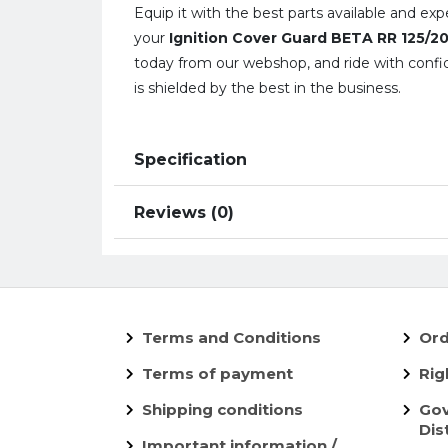
Equip it with the best parts available and ex
your
Ignition Cover Guard BETA RR 125/
today from our webshop, and ride with confi
is shielded by the best in the business.
Specification
Reviews (0)
Terms and Conditions
Ord
Terms of payment
Rig
Shipping conditions
Gov
Dis
Important information /