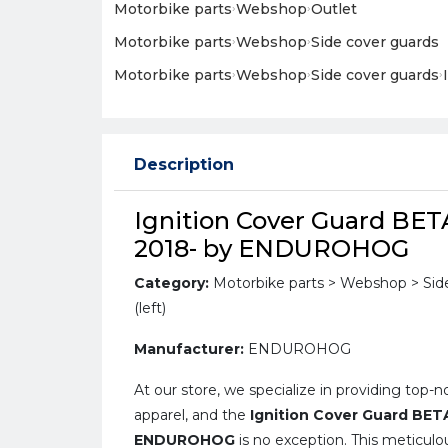
Motorbike parts
›
Webshop
›
Outlet
Motorbike parts
›
Webshop
›
Side cover guards
Motorbike parts
›
Webshop
›
Side cover guards
›
Description
Ignition Cover Guard BET
2018- by ENDUROHOG
Category:
Motorbike parts > Webshop > Side 
(left)
Manufacturer:
ENDUROHOG
At our store, we specialize in providing top-
apparel, and the
Ignition Cover Guard BET
ENDUROHOG
is no exception. This meticulou