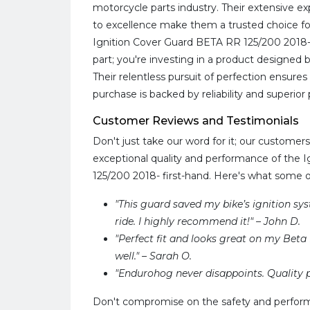
motorcycle parts industry. Their extensive
to excellence make them a trusted choice for
Ignition Cover Guard BETA RR 125/200 2018-,
part; you're investing in a product designed b
Their relentless pursuit of perfection ensure
purchase is backed by reliability and superio
Customer Reviews and Testimonials
Don't just take our word for it; our custome
exceptional quality and performance of the 
125/200 2018- first-hand. Here's what some 
"This guard saved my bike’s ignition sy
ride. I highly recommend it!" – John D.
"Perfect fit and looks great on my Beta R
well." – Sarah O.
"Endurohog never disappoints. Quality p
Don't compromise on the safety and perform