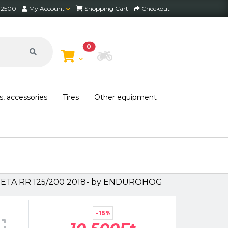
2 2500
My Account
Shopping Cart
Checkout
0
Choose Bike
s, accessories
Tires
Other equipment
 BETA RR 125/200 2018- by ENDUROHOG
-15%