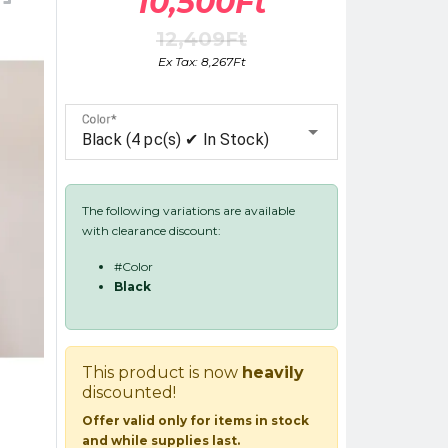
10,500Ft
12,409Ft
Ex Tax: 8,267Ft
Color
Black (4 pc(s) ✔ In Stock)
The following variations are available
with clearance discount:
#Color
Black
This product is now
heavily
discounted!
Offer valid only for items in stock
and while supplies last.