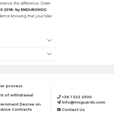
perience the difference. Order
200 2018- by ENDUROHOG
dence knowing that your bike
er process
ht of withdrawal
+36 1 522 2500
info@mxguards.com
ernment Decree on
tance Contracts
Contact Us