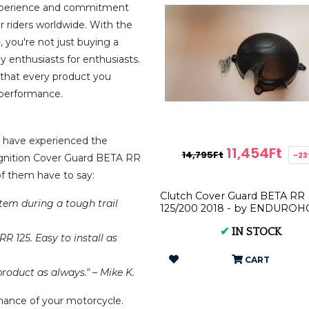
 experience and commitment
 riders worldwide. With the
 you're not just buying a
y enthusiasts for enthusiasts.
s that every product you
r performance.
rs have experienced the
11,454Ft
14,795Ft
-2
Ignition Cover Guard BETA RR
of them have to say:
Clutch Cover Guard BETA RR
stem during a tough trail
125/200 2018 - by ENDURO
✔
IN STOCK
R 125. Easy to install as
CART
roduct as always." – Mike K.
ance of your motorcycle.