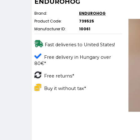
ENDUROHOG
Brand:
ENDUROHOG
Product Code:
739525
Manufacturer ID:
10061
Fast deliveries to United States!
Free delivery in Hungary over
80€*
Free returns*
Buy it without tax*