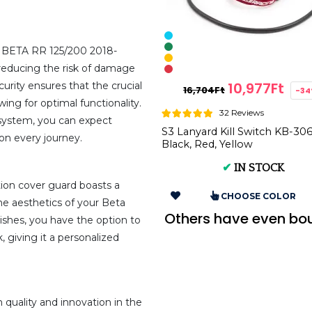
d BETA RR 125/200 2018-
educing the risk of damage
10,977Ft
curity ensures that the crucial
16,704Ft
-3
ing for optimal functionality.
32 Reviews
n system, you can expect
S3 Lanyard Kill Switch KB-306
on every journey.
Black, Red, Yellow
✔
IN STOCK
nition cover guard boasts a
CHOOSE COLOR
he aesthetics of your Beta
Others have even bo
nishes, you have the option to
 giving it a personalized
ality and innovation in the