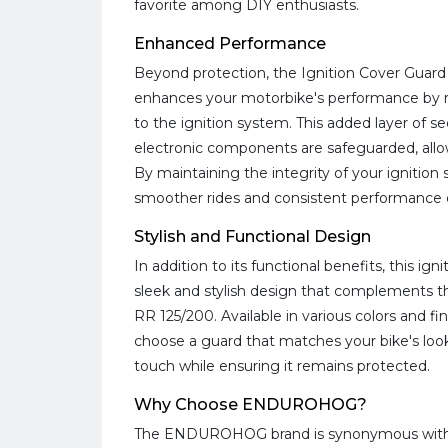
favorite among DIY enthusiasts.
Enhanced Performance
Beyond protection, the Ignition Cover Guar
enhances your motorbike's performance by r
to the ignition system. This added layer of se
electronic components are safeguarded, allow
By maintaining the integrity of your ignitio
smoother rides and consistent performance 
Stylish and Functional Design
In addition to its functional benefits, this ig
sleek and stylish design that complements t
RR 125/200. Available in various colors and fi
choose a guard that matches your bike's look,
touch while ensuring it remains protected.
Why Choose ENDUROHOG?
The ENDUROHOG brand is synonymous with qu