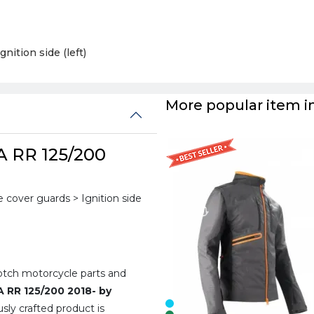
Ignition side (left)
More popular item in
A RR 125/200
cover guards > Ignition side
notch motorcycle parts and
A RR 125/200 2018- by
sly crafted product is