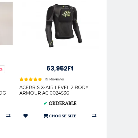
63,952Ft
3%
19 Reviews
ACERBIS X-AIR LEVEL 2 BODY
HOG
ARMOUR AC 0024536
✔
ORDERABLE
CHOOSE SIZE