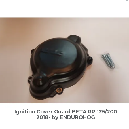
Ignition Cover Guard BETA RR 125/200
2018- by ENDUROHOG