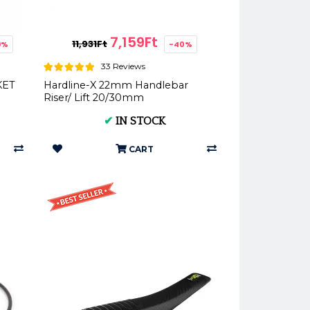
7,159Ft
11,931Ft
9%
-40%
33 Reviews
KET
Hardline-X 22mm Handlebar
Riser/ Lift 20/30mm
✔
IN STOCK
CART