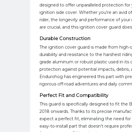
designed to offer unparalleled protection fo
ignition side cover. Whether you're an avid of
rider, the longevity and performance of you
are crucial, and this ignition cover guard doe
Durable Construction
The ignition cover guard is made from high-q
durability and resistance to the harshest rid
grade aluminum or robust plastic used in its 
protection against potential impacts, debris
Endurohog has engineered this part with prec
rigorous off-road adventures and daily commu
Perfect Fit and Compatibility
This guard is specifically designed to fit th
2018 onwards. Thanks to its precise manufac
expect a perfect fit, eliminating the need for 
easy-to-install part that doesn’t require profe