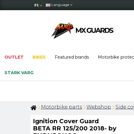
Language
Ft
OUTLET
BIKES
Featured brands
Motorbike prote
STARK VARG
Motorbike parts
Webshop
Side co
Ignition Cover Guard
BETA RR 125/200 2018- by