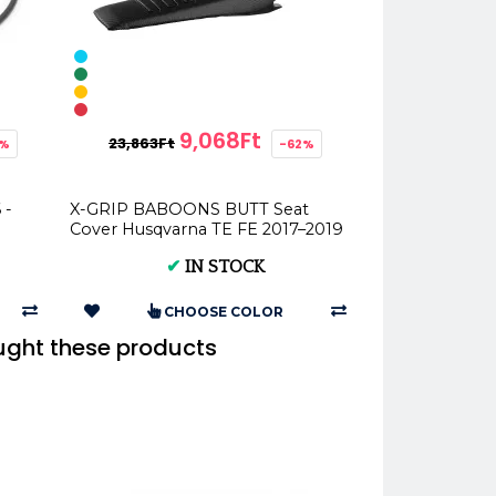
9,068Ft
23,863Ft
4%
-62%
 -
X-GRIP BABOONS BUTT Seat
Cover Husqvarna TE FE 2017–2019
TC FC 2016–2018 ...
✔
IN STOCK
CHOOSE COLOR
ught these products