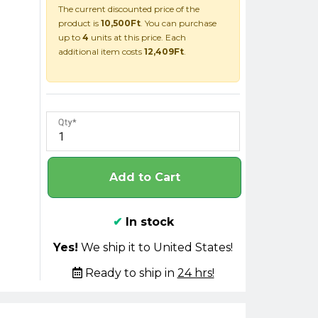
The current discounted price of the
product is
10,500Ft
. You can purchase
up to
4
units at this price. Each
additional item costs
12,409Ft
.
Qty
Add to Cart
✔
In stock
Yes!
We ship it to United States!
Ready to ship in
24 hrs!