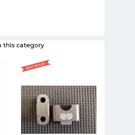
 this category