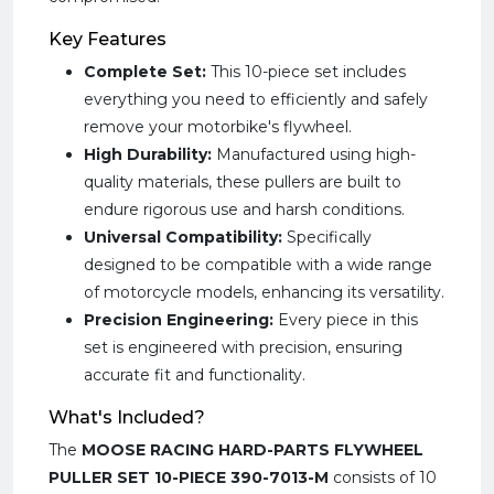
Key Features
Complete Set:
This 10-piece set includes
everything you need to efficiently and safely
remove your motorbike's flywheel.
High Durability:
Manufactured using high-
quality materials, these pullers are built to
endure rigorous use and harsh conditions.
Universal Compatibility:
Specifically
designed to be compatible with a wide range
of motorcycle models, enhancing its versatility.
Precision Engineering:
Every piece in this
set is engineered with precision, ensuring
accurate fit and functionality.
What's Included?
The
MOOSE RACING HARD-PARTS FLYWHEEL
PULLER SET 10-PIECE 390-7013-M
consists of 10