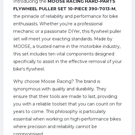
Introducing the
MOOSE RACING HARD-PARTS
FLYWHEEL PULLER SET 10-PIECE 390-7013-M
,
the pinnacle of reliability and performance for bike
enthusiasts. Whether you're a professional
mechanic or a passionate DIYer, this flywheel puller
set will meet your exacting standards. Made by
MOOSE, a trusted name in the motorbike industry,
this set includes ten vital components designed
specifically to assist in the effective removal of your
bike's flywheel.
Why choose Moose Racing? The brand is
synonymous with quality and durability. They
ensure that their tools are made to last, providing
you with a reliable toolset that you can count on for
years to come. This philosophy is particularly
essential when working on high-performance bikes
where precision and reliability cannot be
compromised.