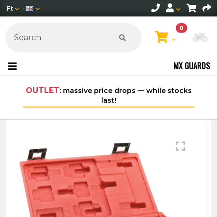
Ft
0
Ch
MX GUARDS
 price drops — while stocks
Free shipping on orders ove
last!
within Hungary*