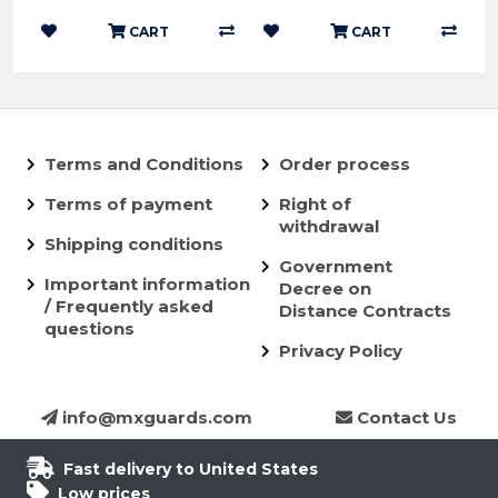
CART
CART
Terms and Conditions
Order process
Terms of payment
Right of
withdrawal
Shipping conditions
Government
Important information
Decree on
/ Frequently asked
Distance Contracts
questions
Privacy Policy
info@mxguards.com
Contact Us
Fast delivery to United States
Low prices