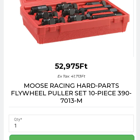
52,975Ft
Ex Tax: 41,713Ft
MOOSE RACING HARD-PARTS
FLYWHEEL PULLER SET 10-PIECE 390-
7013-M
Qty