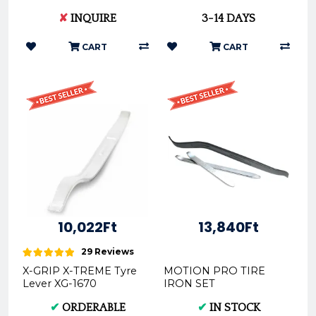
Spanner Wrench Fits
08-0546
✘
INQUIRE
3-14 DAYS
WP Shock
KTM/Husqvarna/GasGas
22-316
CART
CART
10,022Ft
13,840Ft
29 Reviews
X-GRIP X-TREME Tyre
MOTION PRO TIRE
Lever XG-1670
IRON SET
BLACK/CHROME
✔
ORDERABLE
✔
IN STOCK
STEEL 08-0049