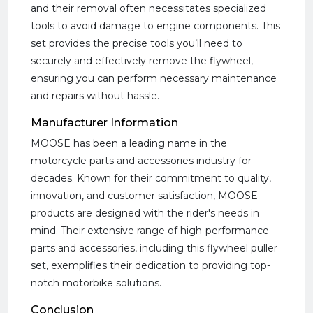
and their removal often necessitates specialized
tools to avoid damage to engine components. This
set provides the precise tools you’ll need to
securely and effectively remove the flywheel,
ensuring you can perform necessary maintenance
and repairs without hassle.
Manufacturer Information
MOOSE has been a leading name in the
motorcycle parts and accessories industry for
decades. Known for their commitment to quality,
innovation, and customer satisfaction, MOOSE
products are designed with the rider's needs in
mind. Their extensive range of high-performance
parts and accessories, including this flywheel puller
set, exemplifies their dedication to providing top-
notch motorbike solutions.
Conclusion