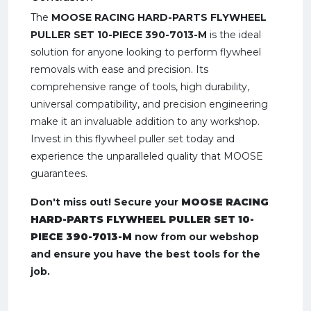
The
MOOSE RACING HARD-PARTS FLYWHEEL
PULLER SET 10-PIECE 390-7013-M
is the ideal
solution for anyone looking to perform flywheel
removals with ease and precision. Its
comprehensive range of tools, high durability,
universal compatibility, and precision engineering
make it an invaluable addition to any workshop.
Invest in this flywheel puller set today and
experience the unparalleled quality that MOOSE
guarantees.
Don't miss out! Secure your
MOOSE RACING
HARD-PARTS FLYWHEEL PULLER SET 10-
PIECE 390-7013-M
now from our webshop
and ensure you have the best tools for the
job.