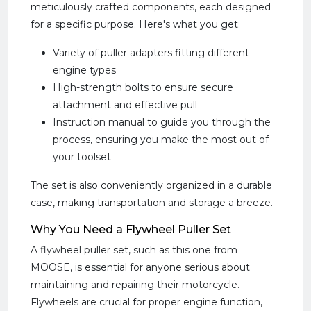
meticulously crafted components, each designed
for a specific purpose. Here's what you get:
Variety of puller adapters fitting different
engine types
High-strength bolts to ensure secure
attachment and effective pull
Instruction manual to guide you through the
process, ensuring you make the most out of
your toolset
The set is also conveniently organized in a durable
case, making transportation and storage a breeze.
Why You Need a Flywheel Puller Set
A flywheel puller set, such as this one from
MOOSE, is essential for anyone serious about
maintaining and repairing their motorcycle.
Flywheels are crucial for proper engine function,