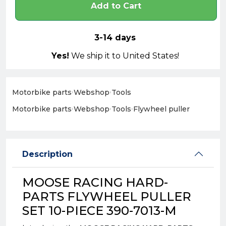
Add to Cart
3-14 days
Yes!
We ship it to United States!
Motorbike parts
›
Webshop
›
Tools
Motorbike parts
›
Webshop
›
Tools
›
Flywheel puller
Description
MOOSE RACING HARD-
PARTS FLYWHEEL PULLER
SET 10-PIECE 390-7013-M