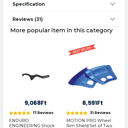
Specification
Reviews (31)
More popular item in this category
9,068Ft
8,591Ft
17 Reviews
31 Reviews
ENDURO
MOTION PRO Wheel
ENGINEERING Shock
Rim Shield Set of Two