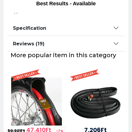
Best Results - Available
,
,
Specification
Reviews (19)
More popular item in this category
47,410Ft
7,206Ft
50,921Ft
-7%