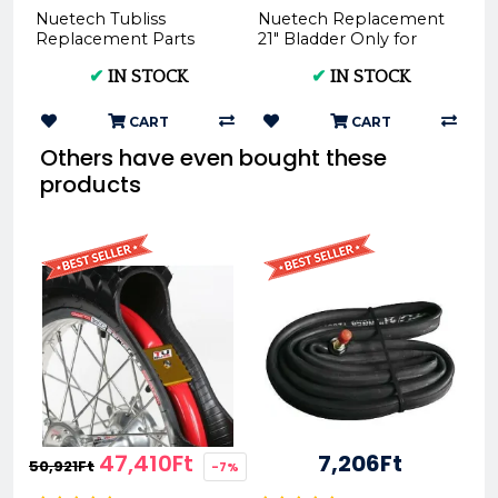
Nuetech Tubliss
Nuetech Replacement
Replacement Parts
21" Bladder Only for
Rim Tape Rear
Tubliss-Core Kit TU21
✔
IN STOCK
✔
IN STOCK
RT27mm Only for
Tubliss-Core Kit TU18...
CART
CART
Others have even bought these
products
47,410Ft
7,206Ft
50,921Ft
-7%