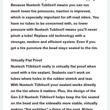
Because Nuetech Tubliss® means you can run
much lower tire pressures, traction is improved,
which is especially important for off-road riders. You
have no tubes to be concerned with, so lower
pressure with Nuetech Tubliss® means you’ll never
pinch a tube! Replace old technology with a
stronger, modern and efficient system. Even if you
get a tire puncture the bead stays seated to the rim.
Virtually Flat Proof
Nuetech TUbliss® really is virtually flat proof when
used with a tire sealant. Sealants can’t work on
tubes where holes in the rubber stretch and tear.
With Nuetech TUbliss® your sealant works directly
on the tire where it matters. Plus, the design of the
Gen 2.0 Nuetech TUbliss® helps keep the tire seated
on the bead and the sidewalls more stable, virtually
making “flat wobbles” a thing of the past. Riders