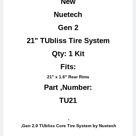
New
Nuetech
Gen 2
21" TUbliss Tire System
Qty: 1 Kit
Fits:
21" x 1.6" Rear Rims
Part ,Number:
TU21
,
,
Gen 2.0 TUbliss Core Tire System by Nuetech