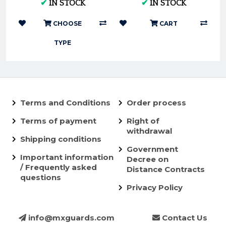
✔
IN STOCK
✔
IN STOCK
GAS GAS 2016-2023 |
- Nuetech
FunnelWEBFi...
CHOOSE
CART
TYPE
Terms and Conditions
Order process
Terms of payment
Right of
withdrawal
Shipping conditions
Government
Important information
Decree on
/ Frequently asked
Distance Contracts
questions
Privacy Policy
info@mxguards.com
Contact Us