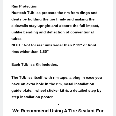
Rim Protection ,
Nuetech TUbliss protects the rim from dings and
dents by holding the tire firmly and making the
sidewalls stay upright and absorb the full impact,
unlike bending and deflection of conventional
tubes.
NOTE: Not for rear rims wider than 2.15″ or front
rims wider than 1.85″
Each T
U
bliss Kit Includes:
The TUbliss itself, with rim tape, a plug in case you
have an extra hole in the rim, metal installation
guide plate, ,wheel sticker kit &, a detailed step by
step installation poster.
,
We Recommend Using A Tire Sealant For