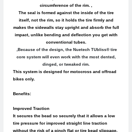
circumference of the rim. ,
The seal is formed against the inside of the tire
itself, not the rim, so it holds the tire firmly and
makes the sidewalls stay upright and absorb the full
impact, unlike bending and deflection you get with
conventional tubes.
,Because of the design, the Nuetech TUbliss® tire
core system will even work with the most dented,
dinged, or tweaked rim.
This system is designed for motocross and offroad
bikes only.
Benefits:
Improved Traction
It secures the bead so securely that it allows a low
tire pressure for improved straight line traction
without the risk of a pinch flat or tire bead slippage.