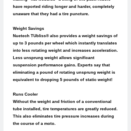
have reported riding longer and harder, completely
unaware that they had a tire puncture.
Weight Savings
Nuetech TUbliss® also provides a weight savings of
up to 3 pounds per wheel which instantly translates
into less rotating weight and increases acceleration.
Less unsprung weight allows significant
suspension performance gains. Experts say that
eliminating a pound of rotating unsprung weight is
equivalent to dropping 5 pounds of static weight!
Runs Cooler
Without the weight and friction of a conventional
tube installed, tire temperatures are greatly reduced.
This also eliminates tire pressure increases during
the course of a moto.