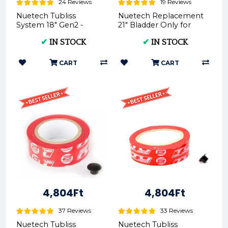
24 Reviews
19 Reviews
Nuetech Tubliss
Nuetech Replacement
System 18" Gen2 -
21" Bladder Only for
Motorcycle Tire
Tubliss-Core Kit TU21
✔
IN STOCK
✔
IN STOCK
Upgrade
CART
CART
4,804Ft
4,804Ft
37 Reviews
33 Reviews
Nuetech Tubliss
Nuetech Tubliss