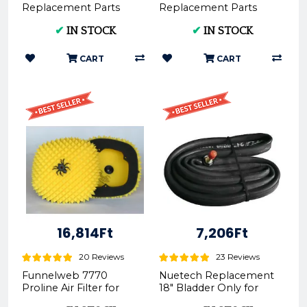
Replacement Parts
Replacement Parts
Rim Tape Front
Rim Tape Rear
✔
IN STOCK
✔
IN STOCK
RT22mm Only for
RT27mm Only for
Tubliss-Core Kit TU2...
Tubliss-Core Kit TU18...
CART
CART
16,814Ft
7,206Ft
20 Reviews
23 Reviews
Funnelweb 7770
Nuetech Replacement
Proline Air Filter for
18" Bladder Only for
KTM, HUSQVARNA,
Tubliss-Core Kit TU18 |