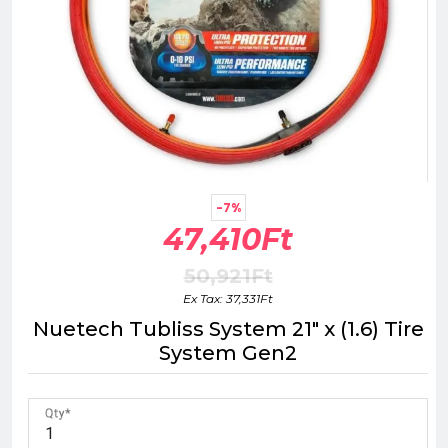
-7%
47,410Ft
50,921Ft
Ex Tax: 37,331Ft
Nuetech Tubliss System 21" x (1.6) Tire
System Gen2
Qty