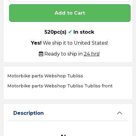
Add to Cart
520pc(s)
✔
In stock
Yes!
We ship it to United States!
Ready to ship in
24 hrs!
Motorbike parts
›
Webshop
›
Tubliss
Motorbike parts
›
Webshop
›
Tubliss
›
Tubliss front
Description