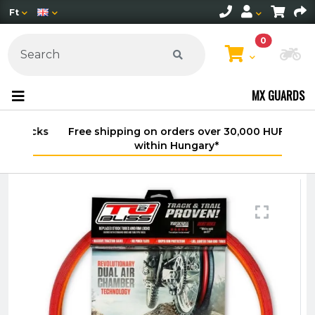
Ft
0
Ch
MX GUARDS
Free shipping on orders over 30,000 HUF
within Hungary*