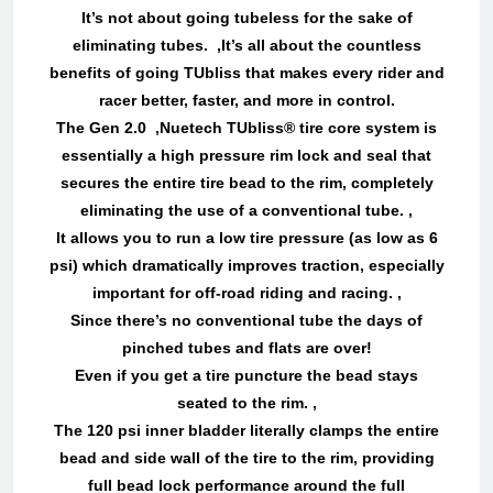
It’s not about going tubeless for the sake of
eliminating tubes. ,It’s all about the countless
benefits of going TUbliss that makes every rider and
racer better, faster, and more in control.
The Gen 2.0 ,Nuetech TUbliss® tire core system is
essentially a high pressure rim lock and seal that
secures the entire tire bead to the rim, completely
eliminating the use of a conventional tube. ,
It allows you to run a low tire pressure (as low as 6
psi) which dramatically improves traction, especially
important for off-road riding and racing. ,
Since there’s no conventional tube the days of
pinched tubes and flats are over!
Even if you get a tire puncture the bead stays
seated to the rim. ,
The 120 psi inner bladder literally clamps the entire
bead and side wall of the tire to the rim, providing
full bead lock performance around the full