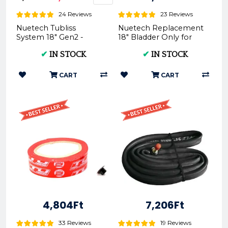
24 Reviews
23 Reviews
Nuetech Tubliss
Nuetech Replacement
System 18" Gen2 -
18" Bladder Only for
Motorcycle Tire
Tubliss-Core Kit TU18 |
✔
IN STOCK
✔
IN STOCK
Upgrade
- Nuetech
CART
CART
4,804Ft
7,206Ft
33 Reviews
19 Reviews