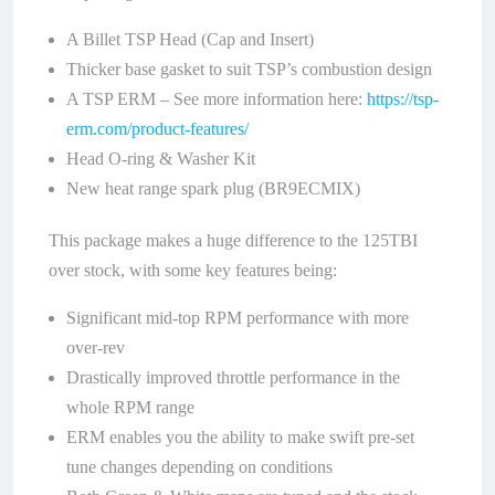
A Billet TSP Head (Cap and Insert)
Thicker base gasket to suit TSP’s combustion design
A TSP ERM – See more information here:
https://tsp-
erm.com/product-features/
Head O-ring & Washer Kit
New heat range spark plug (BR9ECMIX)
This package makes a huge difference to the 125TBI
over stock, with some key features being:
Significant mid-top RPM performance with more
over-rev
Drastically improved throttle performance in the
whole RPM range
ERM enables you the ability to make swift pre-set
tune changes depending on conditions