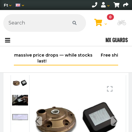
Ft
0
Ch
MX GUARDS
 stocks
Free shipping on orders over 30,000 HUF
within Hungary*