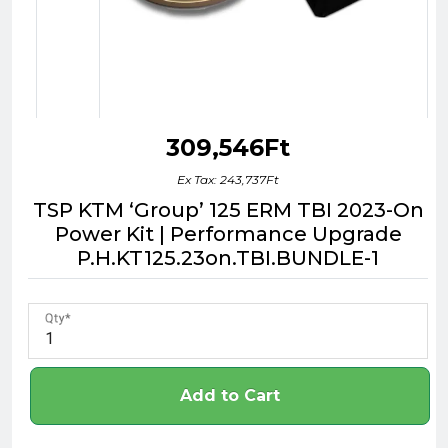
309,546Ft
Ex Tax: 243,737Ft
TSP KTM ‘Group’ 125 ERM TBI 2023-On
Power Kit | Performance Upgrade
P.H.KT125.23on.TBI.BUNDLE-1
Qty
Add to Cart