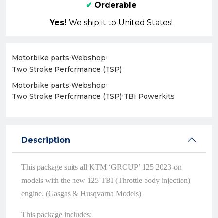
✔
Orderable
Yes!
We ship it to United States!
Motorbike parts
›
Webshop
›
Two Stroke Performance (TSP)
Motorbike parts
›
Webshop
›
Two Stroke Performance (TSP)
›
TBI Powerkits
Description
This package suits all KTM ‘GROUP’ 125 2023-on
models with the new 125 TBI (Throttle body injection)
engine. (Gasgas & Husqvarna Models)
This package includes: