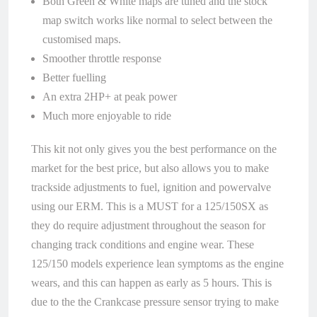
Both Green & White maps are tuned and the stock
map switch works like normal to select between the
customised maps.
Smoother throttle response
Better fuelling
An extra 2HP+ at peak power
Much more enjoyable to ride
This kit not only gives you the best performance on the
market for the best price, but also allows you to make
trackside adjustments to fuel, ignition and powervalve
using our ERM. This is a MUST for a 125/150SX as
they do require adjustment throughout the season for
changing track conditions and engine wear. These
125/150 models experience lean symptoms as the engine
wears, and this can happen as early as 5 hours. This is
due to the the Crankcase pressure sensor trying to make