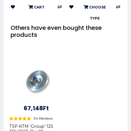
CART
CHOOSE
TYPE
Others have even bought these
products
67,148Ft
34 Reviews
TSP KTM ‘Group’ 125