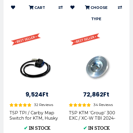
CART
CHOOSE
TYPE
9,524Ft
72,862Ft
32 Reviews
34 Reviews
TSP TPI / Carby Map
TSP KTM ‘Group’ 300
Switch for KTM, Husky
EXC / XC-W TBI 2024-
& GasGas -
On Cylinder Head
✔
IN STOCK
✔
IN STOCK
Insert