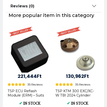
Reviews (0)
More popular item in this category
221,444Ft
130,962Ft
35 Reviews
35 Reviews
TSP ECU Reflash
TSP KTM 300 EXC/XC-
Module (ERM) – Suits
W TBI 2024 Cylinder
2017 and Later TPI/TBI
Head -
✔
IN STOCK
✔
IN STOCK
Models | P.ERM.ALL