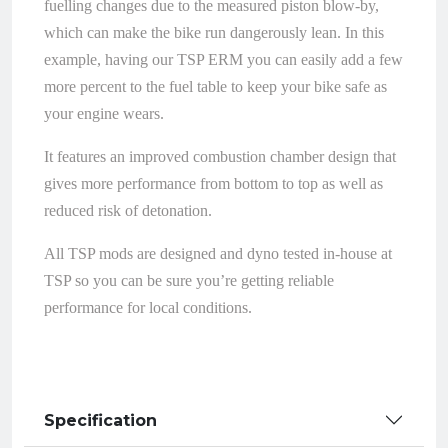
fuelling changes due to the measured piston blow-by,
which can make the bike run dangerously lean. In this
example, having our TSP ERM you can easily add a few
more percent to the fuel table to keep your bike safe as
your engine wears.
It features an improved combustion chamber design that
gives more performance from bottom to top as well as
reduced risk of detonation.
All TSP mods are designed and dyno tested in-house at
TSP so you can be sure you’re getting reliable
performance for local conditions.
Specification