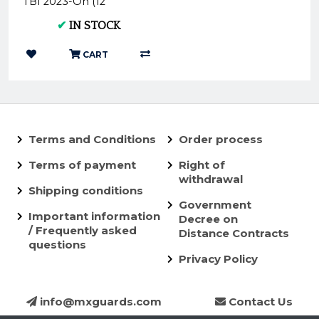
TBI 2023-On (12
Degree) Cylinder Head
✔
IN STOCK
Insert P.I.KT12...
CART
Terms and Conditions
Order process
Terms of payment
Right of
withdrawal
Shipping conditions
Government
Important information
Decree on
/ Frequently asked
Distance Contracts
questions
Privacy Policy
info@mxguards.com
Contact Us