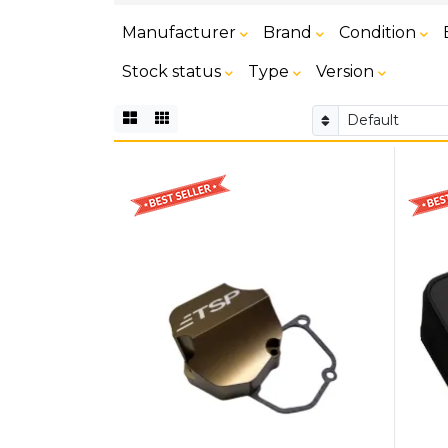
Manufacturer
Brand
Condition
Stock status
Type
Version