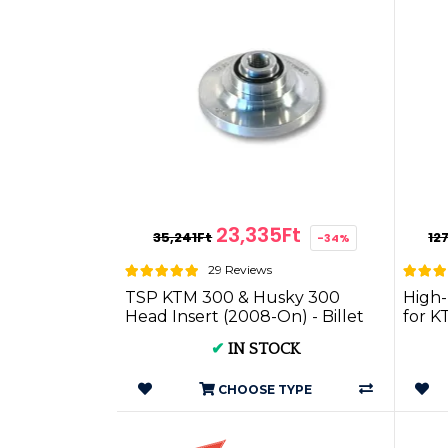
23,335Ft
35,241Ft
12
-34%
29 Reviews
TSP KTM 300 & Husky 300
High-
Head Insert (2008-On) - Billet
for K
Head P.I.KT300.08on
Two S
✔
IN STOCK
CHOOSE TYPE