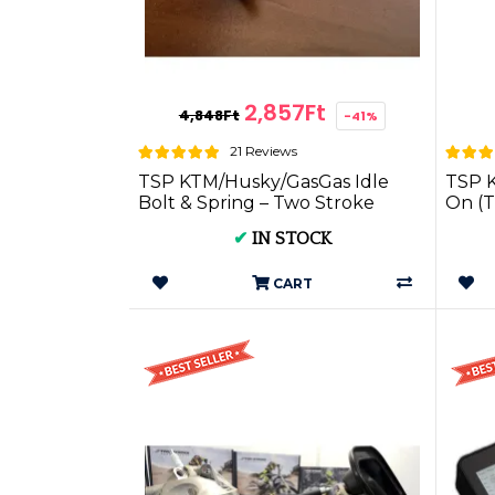
2,857Ft
4,848Ft
-41%
21 Reviews
TSP KTM/Husky/GasGas Idle
TSP K
Bolt & Spring – Two Stroke
On (T
Performance
✔
IN STOCK
CART