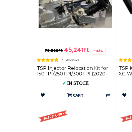
45,241Ft
78,520Ft
-42%
31 Reviews
TSP Injector Relocation Kit for
TSP K
150TPI/250TPI/300TPI (2020-
XC-W
2023)
2024
✔
IN STOCK
CART