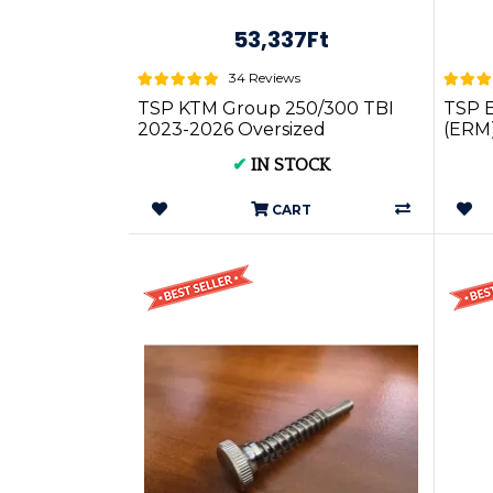
53,337Ft
34 Reviews
TSP KTM Group 250/300 TBI
TSP 
2023-2026 Oversized
(ERM)
Powervalve (Power valve)
TPI/T
✔
IN STOCK
Cover
CART