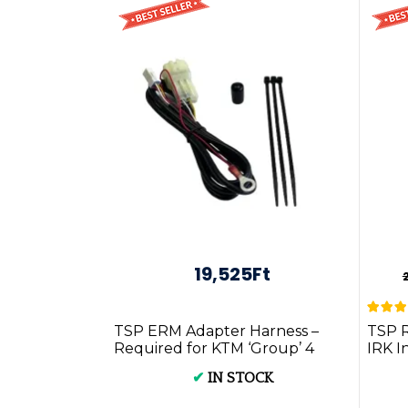
19,525Ft
TSP ERM Adapter Harness –
TSP 
Required for KTM ‘Group’ 4
IRK I
Stroke Models ...
P.G.
✔
IN STOCK