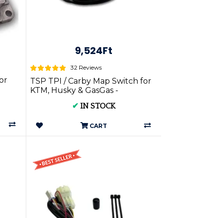
9,524Ft
32 Reviews
or
TSP TPI / Carby Map Switch for
KTM, Husky & GasGas -
✔
IN STOCK
CART