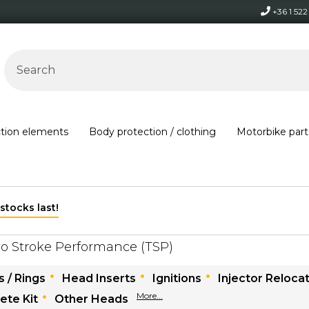
+36 1 52
ction elements
Body protection / clothing
Motorbike part
Free shipping on orders over 30,000 HUF within Hungary*
o Stroke Performance (TSP)
 / Rings
Head Inserts
Ignitions
Injector Relocat
More...
ete Kit
Other Heads