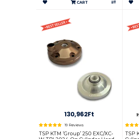
CART
130,962Ft
7
19 Reviews
TSP KTM ‘Group’ 250 EXC/XC-
TSP 