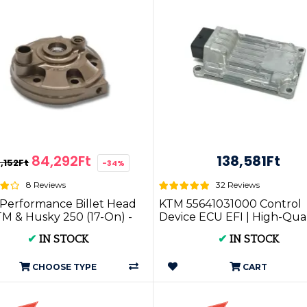
84,292Ft
138,581Ft
7,152Ft
-34%
8 Reviews
32 Reviews
Performance Billet Head
KTM 55641031000 Control
TM & Husky 250 (17-On) -
Device ECU EFI | High-Qual
troke Performance...
Motorbike Parts & Accessori.
✔
IN STOCK
✔
IN STOCK
CHOOSE TYPE
CART