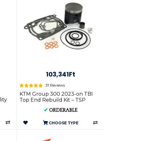
103,341Ft
31 Reviews
KTM Group 300 2023-on TBI
ity
Top End Rebuild Kit – TSP
..
P.RKT.KT300.23on.*.TSP
✔
ORDERABLE
CHOOSE TYPE