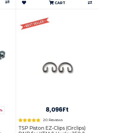
CART
8,096Ft
9%
20 Reviews
TSP Piston EZ-Clips (Circlips)