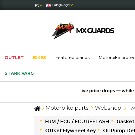
Language
Ft
OUTLET
BIKES
Featured brands
Motorbike prote
STARK VARG
Motorbike parts
Webshop
Tw
ERM / ECU / ECU REFLASH
Gaskets
Offset Flywheel Key
Oil Pump Del