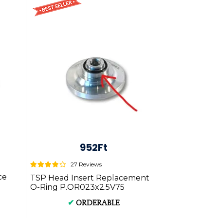
952Ft
27 Reviews
ce
TSP Head Insert Replacement
O-Ring P.OR023x2.5V75
✔
ORDERABLE