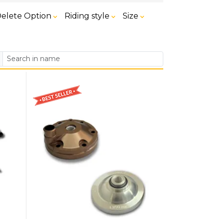
elete Option
Riding style
Size