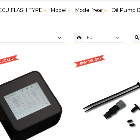
ECU FLASH TYPE
Model
Model Year
Oil Pump D