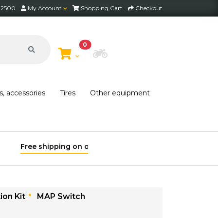
2 2500
My Account
Shopping Cart
Checkout
0
Choose Bike
s, accessories
Tires
Other equipment
ion Kit
MAP Switch