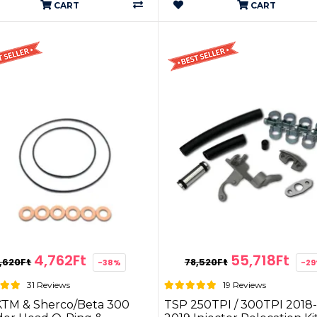
CART
CART
4,762Ft
55,718Ft
,620Ft
78,520Ft
-38%
-2
31 Reviews
19 Reviews
KTM & Sherco/Beta 300
TSP 250TPI / 300TPI 2018-