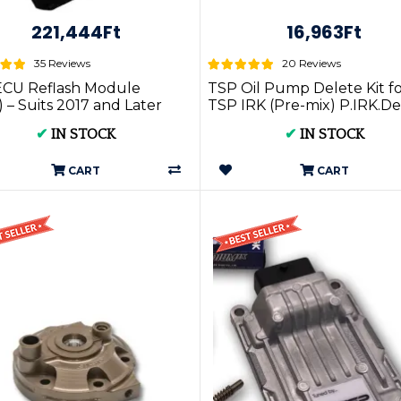
221,444Ft
16,963Ft
35 Reviews
20 Reviews
ECU Reflash Module
TSP Oil Pump Delete Kit f
 – Suits 2017 and Later
TSP IRK (Pre-mix) P.IRK.De
BI Models | P.ERM.ALL
- TPI and TBI Compatible
✔
IN STOCK
✔
IN STOCK
CART
CART