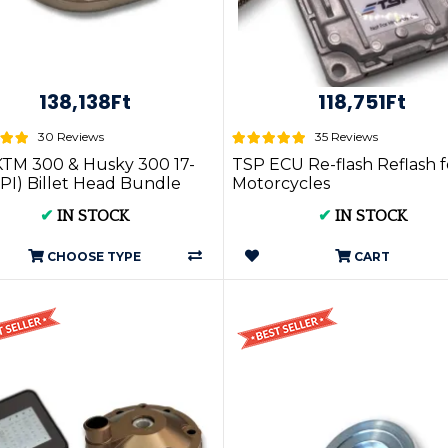
138,138Ft
118,751Ft
30 Reviews
35 Reviews
TM 300 & Husky 300 17-
TSP ECU Re-flash Reflash f
PI) Billet Head Bundle
Motorcycles
✔
IN STOCK
✔
IN STOCK
CHOOSE TYPE
CART