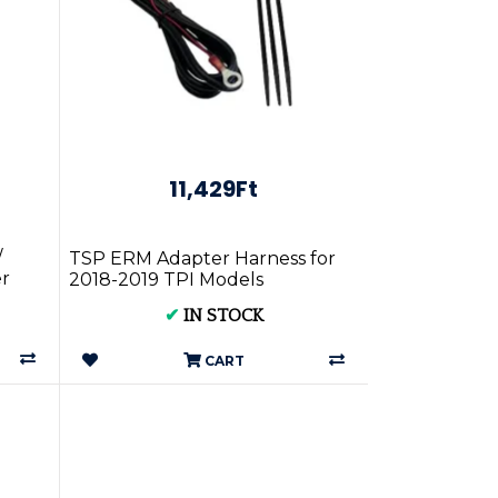
11,429Ft
/
TSP ERM Adapter Harness for
r
2018-2019 TPI Models
✔
IN STOCK
CART