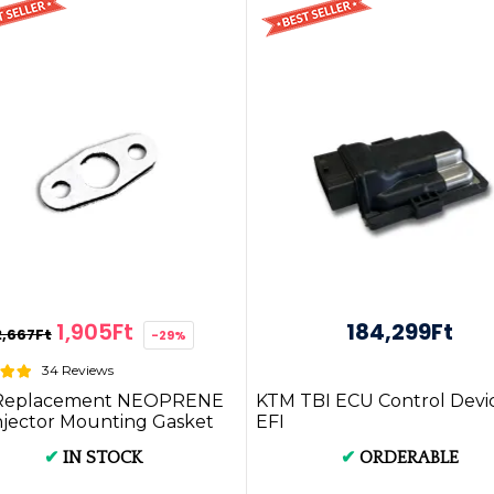
1,905Ft
184,299Ft
2,667Ft
-29%
34 Reviews
Replacement NEOPRENE
KTM TBI ECU Control Devi
njector Mounting Gasket
EFI
IRK.2mm.NEOPRENE
✔
IN STOCK
✔
ORDERABLE