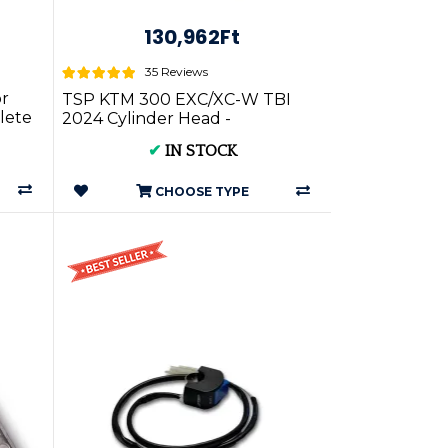
130,962Ft
35 Reviews
or
TSP KTM 300 EXC/XC-W TBI
lete
2024 Cylinder Head -
✔
IN STOCK
CHOOSE TYPE