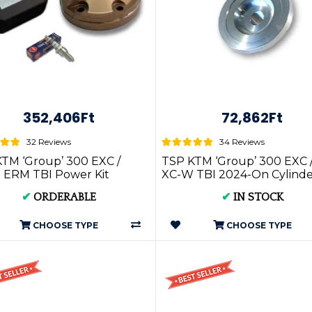
352,406Ft
72,862Ft
32 Reviews
34 Reviews
TM ‘Group’ 300 EXC /
TSP KTM ‘Group’ 300 EXC 
 ERM TBI Power Kit
XC-W TBI 2024-On Cylinde
-On
Head Insert
✔
ORDERABLE
✔
IN STOCK
CHOOSE TYPE
CHOOSE TYPE