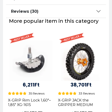
Reviews (30)
More popular item in this category
6,211Ft
38,701Ft
35 Reviews
33 Reviews
X-GRIP Rim Lock 1,60"–
X-GRIP JACK the
1,85" XG-1615
GRIPPER MEDIUM
Offroad Rear Tire