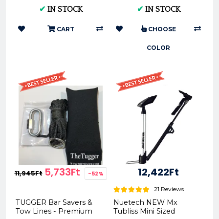
HARD 90/100-21 XG-
2020
✔
IN STOCK
✔
IN STOCK
1701
CART
CHOOSE
COLOR
5,733Ft
12,422Ft
11,945Ft
-52%
21 Reviews
TUGGER Bar Savers &
Nuetech NEW Mx
Tow Lines - Premium
Tubliss Mini Sized