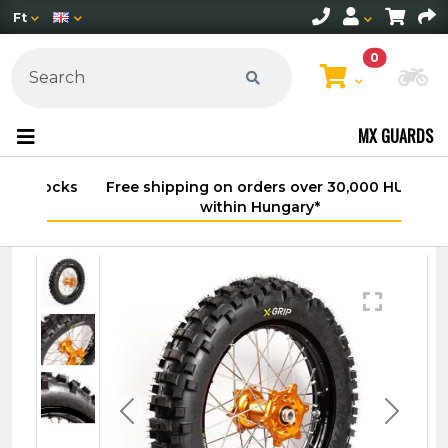
Ft
0
Ch
MX GUARDS
Free shipping on orders over 30,000 HUF
within Hungary*