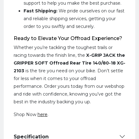
support to help you make the best purchase.
Fast Shipping:
We pride ourselves on our fast
and reliable shipping services, getting your
order to you swiftly and securely.
Ready to Elevate Your Offroad Experience?
Whether you’re tackling the toughest trails or
racing towards the finish line, the
X-GRIP JACK the
GRIPPER SOFT Offroad Rear Tire 140/80-18 XG-
2103
is the tire you need on your bike. Don’t settle
for less when it comes to your offroad
performance. Order yours today from our webshop
and ride with confidence, knowing you’ve got the
best in the industry backing you up.
Shop Now
here
.
Specification