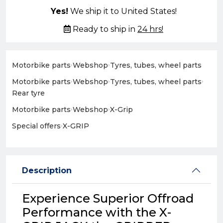
Yes!
We ship it to United States!
Ready to ship in
24 hrs!
Motorbike parts
›
Webshop
›
Tyres, tubes, wheel parts
Motorbike parts
›
Webshop
›
Tyres, tubes, wheel parts
›
Rear tyre
Motorbike parts
›
Webshop
›
X-Grip
Special offers
›
X-GRIP
Description
Experience Superior Offroad
Performance with the X-