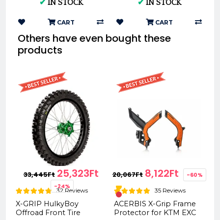
✔
IN STOCK
✔
IN STOCK
140/80-18 XG-2104
CART
CART
Others have even bought these
products
25,323Ft
8,122Ft
33,445Ft
20,067Ft
-60%
-24%
32 Reviews
35 Reviews
X-GRIP HulkyBoy
ACERBIS X-Grip Frame
Offroad Front Tire
Protector for KTM EXC