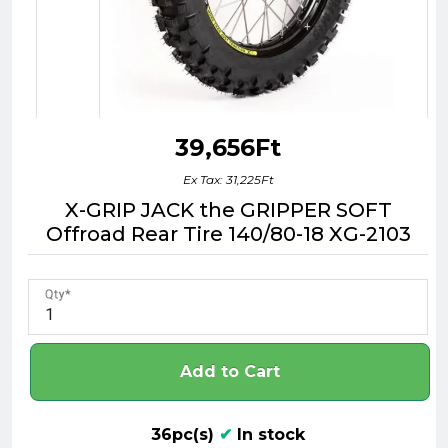
39,656Ft
Ex Tax: 31,225Ft
X-GRIP JACK the GRIPPER SOFT
Offroad Rear Tire 140/80-18 XG-2103
Qty
Add to Cart
36pc(s)
✔
In stock