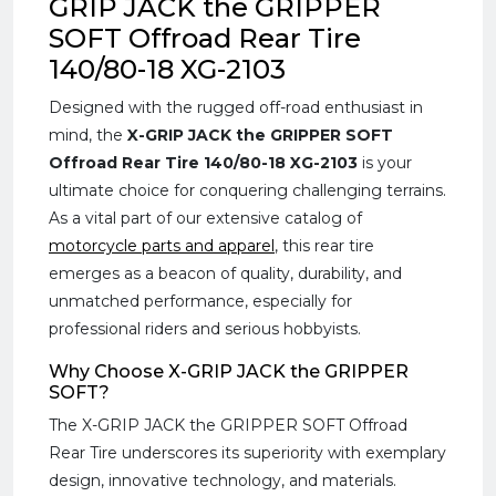
GRIP JACK the GRIPPER
SOFT Offroad Rear Tire
140/80-18 XG-2103
Designed with the rugged off-road enthusiast in
mind, the
X-GRIP JACK the GRIPPER SOFT
Offroad Rear Tire 140/80-18 XG-2103
is your
ultimate choice for conquering challenging terrains.
As a vital part of our extensive catalog of
motorcycle parts and apparel
, this rear tire
emerges as a beacon of quality, durability, and
unmatched performance, especially for
professional riders and serious hobbyists.
Why Choose X-GRIP JACK the GRIPPER
SOFT?
The X-GRIP JACK the GRIPPER SOFT Offroad
Rear Tire underscores its superiority with exemplary
design, innovative technology, and materials.