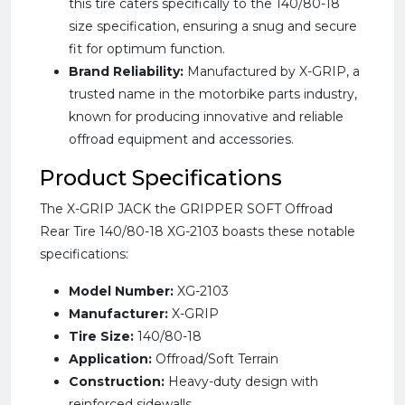
this tire caters specifically to the 140/80-18
size specification, ensuring a snug and secure
fit for optimum function.
Brand Reliability:
Manufactured by X-GRIP, a
trusted name in the motorbike parts industry,
known for producing innovative and reliable
offroad equipment and accessories.
Product Specifications
The X-GRIP JACK the GRIPPER SOFT Offroad
Rear Tire 140/80-18 XG-2103 boasts these notable
specifications:
Model Number:
XG-2103
Manufacturer:
X-GRIP
Tire Size:
140/80-18
Application:
Offroad/Soft Terrain
Construction:
Heavy-duty design with
reinforced sidewalls