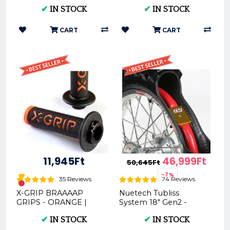
Motorbike Tie Downs
Motocross Dirt Bike
✔
IN STOCK
✔
IN STOCK
Solution
Enduro Floor Pump
CART
CART
11,945Ft
46,999Ft
50,645Ft
-7%
35 Reviews
24 Reviews
X-GRIP BRAAAAP
Nuetech Tubliss
GRIPS - ORANGE |
System 18" Gen2 -
BLUE | GREY | WHITE |
Motorcycle Tire
✔
IN STOCK
✔
IN STOCK
GREEN | RED | PINK
Upgrade
(XG-BRAAAAP)