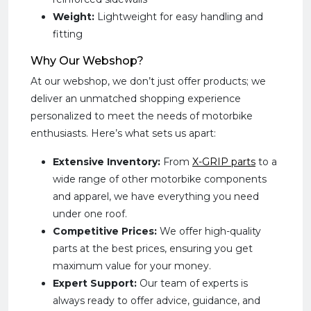
Weight:
Lightweight for easy handling and
fitting
Why Our Webshop?
At our webshop, we don’t just offer products; we
deliver an unmatched shopping experience
personalized to meet the needs of motorbike
enthusiasts. Here’s what sets us apart:
Extensive Inventory:
From
X-GRIP parts
to a
wide range of other motorbike components
and apparel, we have everything you need
under one roof.
Competitive Prices:
We offer high-quality
parts at the best prices, ensuring you get
maximum value for your money.
Expert Support:
Our team of experts is
always ready to offer advice, guidance, and