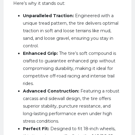
Here’s why it stands out:
Unparalleled Traction:
Engineered with a
unique tread pattern, the tire delivers optimal
traction in soft and loose terrains like mud,
sand, and loose gravel, ensuring you stay in
control.
Enhanced Grip:
The tire’s soft compound is
crafted to guarantee enhanced grip without
compromising durability, making it ideal for
competitive off-road racing and intense trail
rides.
Advanced Construction:
Featuring a robust
carcass and sidewall design, the tire offers
superior stability, puncture resistance, and
long-lasting performance even under high
stress conditions.
Perfect Fit:
Designed to fit 18-inch wheels,