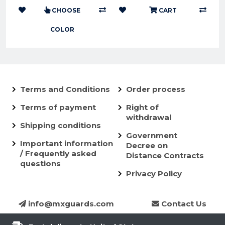
CHOOSE
CART
COLOR
Terms and Conditions
Order process
Terms of payment
Right of
withdrawal
Shipping conditions
Government
Important information
Decree on
/ Frequently asked
Distance Contracts
questions
Privacy Policy
info@mxguards.com
Contact Us