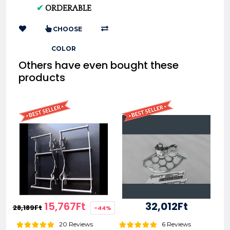
04-07 (Black, Standard)
✔
ORDERABLE
AC 0007598
CHOOSE
COLOR
Others have even bought these
products
15,767Ft
32,012Ft
28,189Ft
-44%
20 Reviews
6 Reviews