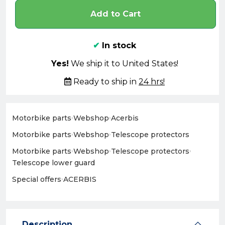
Add to Cart
✔
In stock
Yes!
We ship it to United States!
Ready to ship in
24 hrs!
Motorbike parts
›
Webshop
›
Acerbis
Motorbike parts
›
Webshop
›
Telescope protectors
Motorbike parts
›
Webshop
›
Telescope protectors
›
Telescope lower guard
Special offers
›
ACERBIS
Description