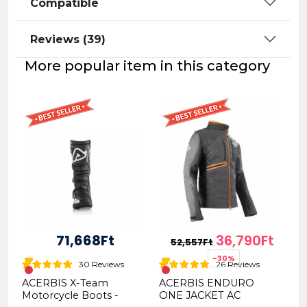
Compatible
Reviews (39)
More popular item in this category
71,668Ft
36,790Ft
52,557Ft
-30%
30 Reviews
26 Reviews
ACERBIS X-Team
ACERBIS ENDURO
Motorcycle Boots -
ONE JACKET AC