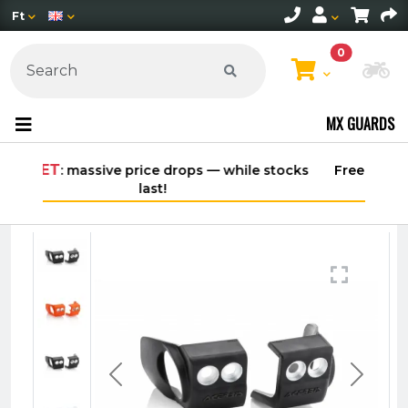
Ft
0
Ch
MX GUARDS
 stocks
Free shipping on orders over 30,000 HUF
within Hungary*