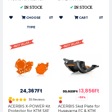
KTM, HUSQVARNA,
KTM/HUSQVARNA 2017
✔
IN STOCK
✔
IN STOCK
GAS GAS 2016-2023 |
- 2020 4t and TPI
FunnelWEBFi...
RG01FKTPI ...
CHOOSE
CART
TYPE
24,367Ft
13,856Ft
33,923Ft
-59%
35 Reviews
ACERBIS X-POWER Kit
ACERBIS Skid Plate for
Protector for KTM SXF
Husqvarna FC & KTM