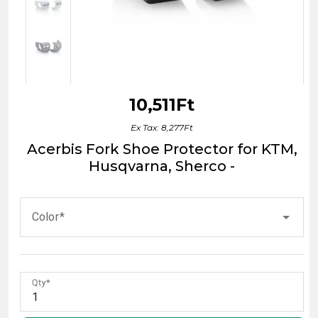
10,511Ft
Ex Tax: 8,277Ft
Acerbis Fork Shoe Protector for KTM,
Husqvarna, Sherco -
Color
Qty