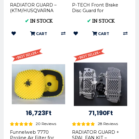
RADIATOR GUARD –
P-TECH Front Brake
(KTM/HUSQVARNA
Disc Guard for
2017-2019 RG02 F)
KTM/Husqvarna 2016 -
✔
IN STOCK
✔
IN STOCK
2020
CART
CART
16,723Ft
71,190Ft
20 Reviews
28 Reviews
Funnelweb 7770
RADIATOR GUARD +
Proline Air Filter for
SPAL FAN KIT –