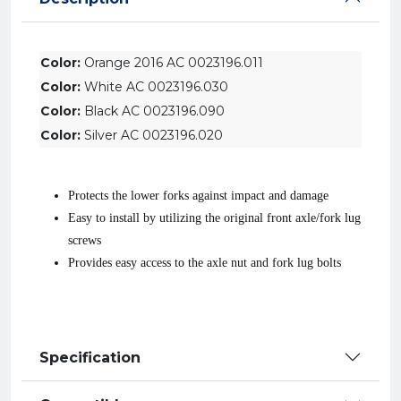
Color:
Orange 2016 AC 0023196.011
Color:
White AC 0023196.030
Color:
Black AC 0023196.090
Color:
Silver AC 0023196.020
Protects the lower forks against impact and damage
Easy to install by utilizing the original front axle/fork lug
screws
Provides easy access to the axle nut and fork lug bolts
Specification