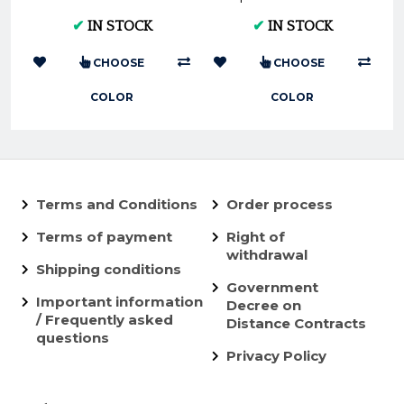
XC-F EXC-F 450 &
SXF 250/350 2019
✔
IN STOCK
✔
IN STOCK
HUSQ FC FE 450
(2016/2...
CHOOSE
CHOOSE
COLOR
COLOR
Terms and Conditions
Order process
Terms of payment
Right of
withdrawal
Shipping conditions
Government
Important information
Decree on
/ Frequently asked
Distance Contracts
questions
Privacy Policy