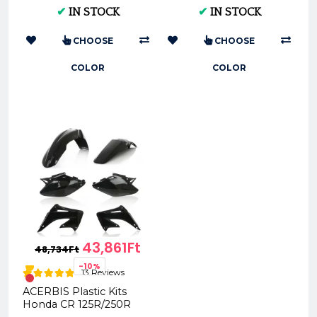
Multi-Color Options &
0022169
✔
IN STOCK
✔
IN STOCK
Sizes
CHOOSE
CHOOSE
COLOR
COLOR
43,861Ft
48,734Ft
-10%
13 Reviews
ACERBIS Plastic Kits
Honda CR 125R/250R