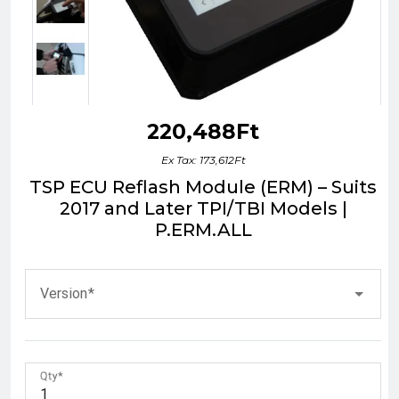
220,488Ft
Ex Tax: 173,612Ft
TSP ECU Reflash Module (ERM) – Suits
2017 and Later TPI/TBI Models |
P.ERM.ALL
Version
Qty