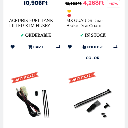
10,906Ft
4,268Ft
12,803Ft
-67%
ACERBIS FUEL TANK
MX GUARDS Rear
FILTER KTM HUSKY
Brake Disc Guard
OEM 0024511.030
Protector For KTM /
✔
ORDERABLE
✔
IN STOCK
Husqvarna / GasGas
BDG024-** -
CART
CHOOSE
COLOR