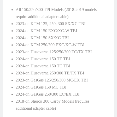
All 150/250/300 TPI Models (2018-2019 models
require additional adapter cable)
2023-on KTM 125, 250, 300 SX/XC TBI
2024-on KTM 150 EXC/XC-W TBI
2024-on KTM 150 SX/XC TBI
2024-on KTM 250/300 EXC/XC-W TBI
2023-on Husqvarna 125/250/300 TC/TX TBI
2024-on Husqvarna 150 TE TBI
2024-on Husqvarna 150 TC TBI
2024-on Husqvarna 250/300 TE/TX TBI
2023-on GasGas 125/250/300 MC/EX TBI
2024-on GasGas 150 MC TBI
2024-on GasGas 250/300 EC/EX TBI
2018-on Sherco 300 Carby Models (requires
additional adapter cable)