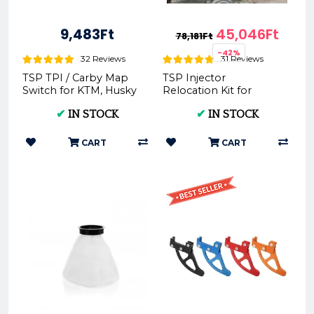
9,483Ft
45,046Ft
78,181Ft
-42%
32 Reviews
31 Reviews
TSP TPI / Carby Map
TSP Injector
Switch for KTM, Husky
Relocation Kit for
& GasGas -
150TPI/250TPI/300TPI
✔
IN STOCK
✔
IN STOCK
(2020-2023)
CART
CART