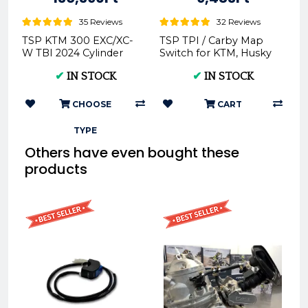
35 Reviews
32 Reviews
TSP KTM 300 EXC/XC-
TSP TPI / Carby Map
W TBI 2024 Cylinder
Switch for KTM, Husky
Head -
& GasGas -
✔
IN STOCK
✔
IN STOCK
CHOOSE
CART
TYPE
Others have even bought these
products