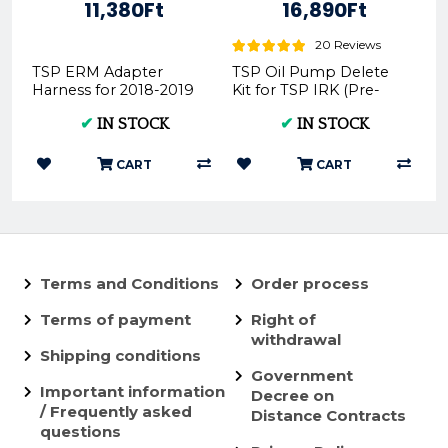
11,380Ft
16,890Ft
20 Reviews
TSP ERM Adapter
TSP Oil Pump Delete
Harness for 2018-2019
Kit for TSP IRK (Pre-
TPI Models
mix) P.IRK.Delete - TPI
✔
IN STOCK
✔
IN STOCK
and TBI Compatible
CART
CART
Terms and Conditions
Order process
Terms of payment
Right of
withdrawal
Shipping conditions
Government
Important information
Decree on
/ Frequently asked
Distance Contracts
questions