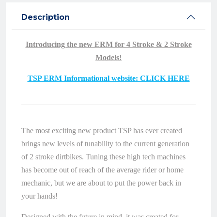
Description
Introducing the new ERM for 4 Stroke & 2 Stroke
Models!
TSP ERM Informational website: CLICK HERE
The most exciting new product TSP has ever created
brings new levels of tunability to the current generation
of 2 stroke dirtbikes. Tuning these high tech machines
has become out of reach of the average rider or home
mechanic, but we are about to put the power back in
your hands!
Designed with the future in mind, it was created for