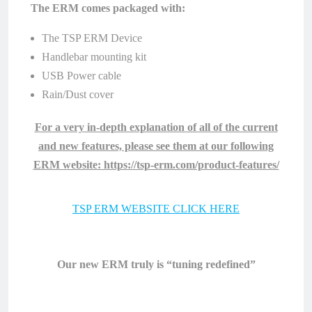
The ERM comes packaged with:
The TSP ERM Device
Handlebar mounting kit
USB Power cable
Rain/Dust cover
For a very in-depth explanation of all of the current
and new features, please see them at our following
ERM website: https://tsp-erm.com/product-features/
TSP ERM WEBSITE CLICK HERE
Our new ERM truly is “tuning redefined”