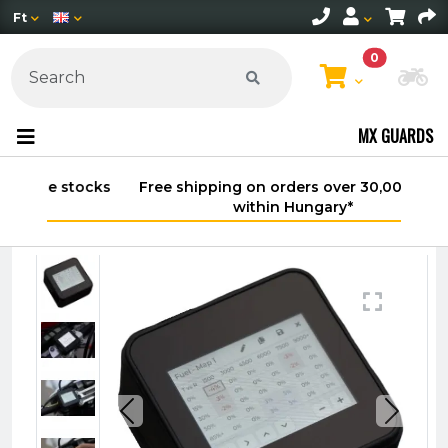
Ft
0
Ch
MX GUARDS
Free shipping on orders over 30,000 HUF
within Hungary*