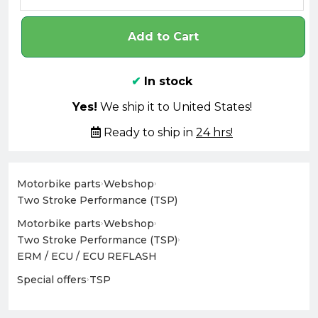
Add to Cart
✔
In stock
Yes!
We ship it to United States!
Ready to ship in
24 hrs!
Motorbike parts
›
Webshop
›
Two Stroke Performance (TSP)
Motorbike parts
›
Webshop
›
Two Stroke Performance (TSP)
›
ERM / ECU / ECU REFLASH
Special offers
›
TSP