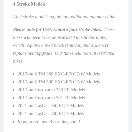
4 Stroke Models:
All 4 stroke models require an additional adapter cable
Please note for USA Enduro four stroke bikes
: These
bikes will need to be de-restricted to suit our tunes,
which requires a reed block removal, and a silencer
replacement/upgrade. Our tunes will not suit restricted
bikes.
2017-on KTM 350 EXC-F/XCF-W Models
2017-on KTM 500 EXC-F/XCF-W Models
2017-on Husqvarna 350 FE Models
2017-on Husqvarna 501 FE Models
2021-on GasGas 350 EC-F Models
2021-on GasGas 500 EC-F Models
Many more models coming soon!