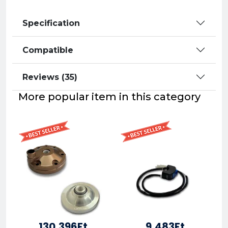
Specification
Compatible
Reviews (35)
More popular item in this category
130,396Ft
9,483Ft