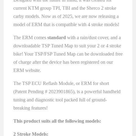
current KTM group TPI, TBI and the Sherco 2 stroke
carby models. Now as of 2025, we are now releasing a
model of ERM that is compatible with 4 stroke models!
The ERM comes
standard
with a rain/dust cover, and a
downloadable TSP Tuned Map to suit your 2 or 4 stroke
bike! Your TSP/FSP Tuned Map can be downloaded free
of charge after the device has been registered on our
ERM website.
The TSP ECU Reflash Module, or ERM for short
(Patent Pending # 2023901865), is a powerful handheld
tuning and diagnostic tool packed full of ground-
breaking features!
This product suits all the following models:
2 Stroke Models: