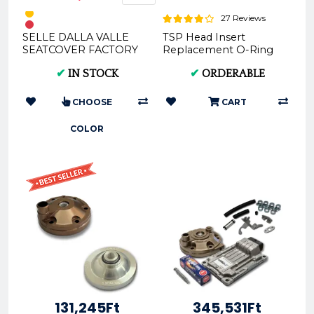
27 Reviews
SELLE DALLA VALLE
TSP Head Insert
SEATCOVER FACTORY
Replacement O-Ring
(BLACK * BLUE)
P.OR023x2.5V75
✔
IN STOCK
✔
ORDERABLE
SDV011F | High-Quality
Motorcycle ...
CHOOSE
CART
COLOR
131,245Ft
345,531Ft