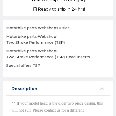
Ready to ship in
24 hrs!
Motorbike parts
›
Webshop
›
Outlet
Motorbike parts
›
Webshop
›
Two Stroke Performance (TSP)
Motorbike parts
›
Webshop
›
Two Stroke Performance (TSP)
›
Head Inserts
Special offers
›
TSP
Description
** If your model head is the older two piece design, this
will not suit. Please contact us for a different