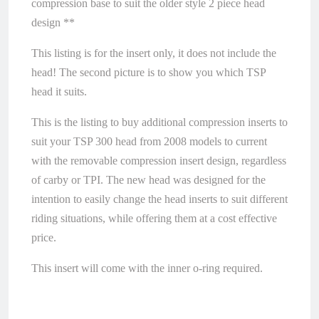
compression base to suit the older style 2 piece head
design **
This listing is for the insert only, it does not include the
head! The second picture is to show you which TSP
head it suits.
This is the listing to buy additional compression inserts to
suit your TSP 300 head from 2008 models to current
with the removable compression insert design, regardless
of carby or TPI. The new head was designed for the
intention to easily change the head inserts to suit different
riding situations, while offering them at a cost effective
price.
This insert will come with the inner o-ring required.