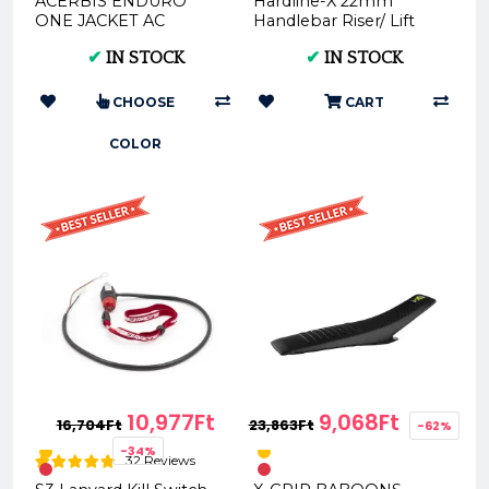
ACERBIS ENDURO
Hardline-X 22mm
ONE JACKET AC
Handlebar Riser/ Lift
0022169
20/30mm
✔
IN STOCK
✔
IN STOCK
CHOOSE
CART
COLOR
10,977Ft
9,068Ft
16,704Ft
23,863Ft
-62%
-34%
32 Reviews