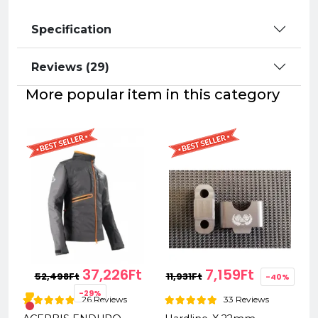
Specification
Reviews (29)
More popular item in this category
37,226Ft
7,159Ft
52,498Ft
11,931Ft
-40%
-29%
26 Reviews
33 Reviews