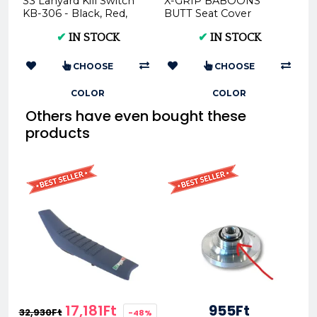
S3 Lanyard Kill Switch
X-GRIP BABOONS
KB-306 - Black, Red,
BUTT Seat Cover
Yellow
Husqvarna TE FE 2017–
✔
IN STOCK
✔
IN STOCK
2019 TC FC 2016–2018 ...
CHOOSE
CHOOSE
COLOR
COLOR
Others have even bought these
products
17,181Ft
955Ft
32,930Ft
-48%