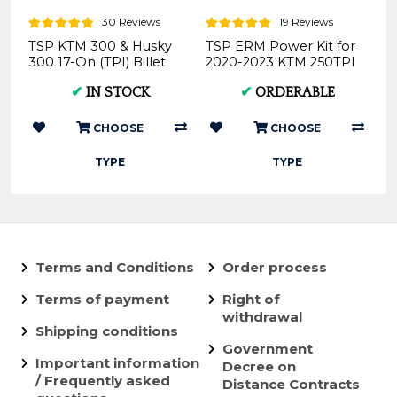
30 Reviews
19 Reviews
TSP KTM 300 & Husky
TSP ERM Power Kit for
300 17-On (TPI) Billet
2020-2023 KTM 250TPI
Head Bundle
/ 300TPI
✔
IN STOCK
✔
ORDERABLE
CHOOSE
CHOOSE
TYPE
TYPE
Terms and Conditions
Order process
Terms of payment
Right of
withdrawal
Shipping conditions
Government
Important information
Decree on
/ Frequently asked
Distance Contracts