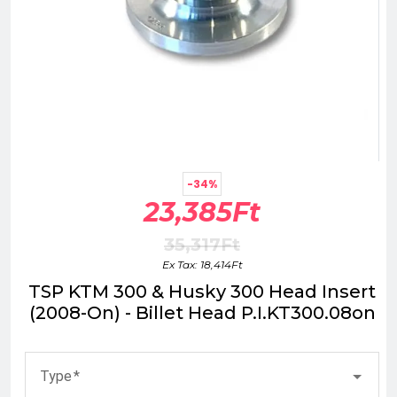
-34%
23,385Ft
35,317Ft
Ex Tax: 18,414Ft
TSP KTM 300 & Husky 300 Head Insert
(2008-On) - Billet Head P.I.KT300.08on
Type