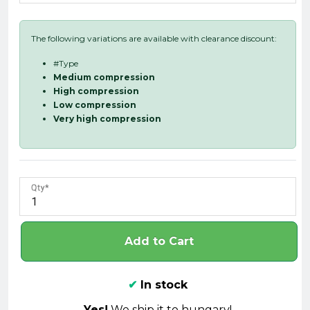
The following variations are available with clearance discount:
#Type
Medium compression
High compression
Low compression
Very high compression
Qty
Add to Cart
✔
In stock
Yes!
We ship it to hungary!