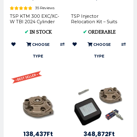
35 Reviews
TSP KTM 300 EXC/XC-
TSP Injector
W TBI 2024 Cylinder
Relocation Kit – Suits
Head -
2020-2023
✔
IN STOCK
✔
ORDERABLE
150TPI/250TPI/300TPI
Models
CHOOSE
CHOOSE
TYPE
TYPE
138,437Ft
348,872Ft