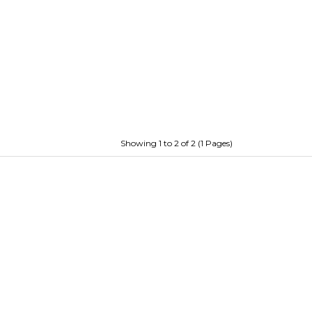
Showing 1 to 2 of 2 (1 Pages)