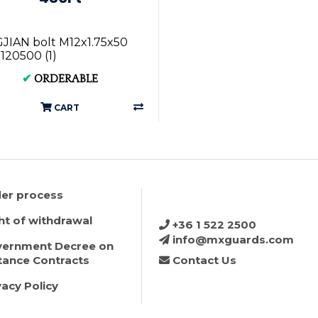
IAN bolt M12x1.75x50
120500 (1)
✔
ORDERABLE
CART
er process
ht of withdrawal
+36 1 522 2500
info@mxguards.com
ernment Decree on
tance Contracts
Contact Us
vacy Policy