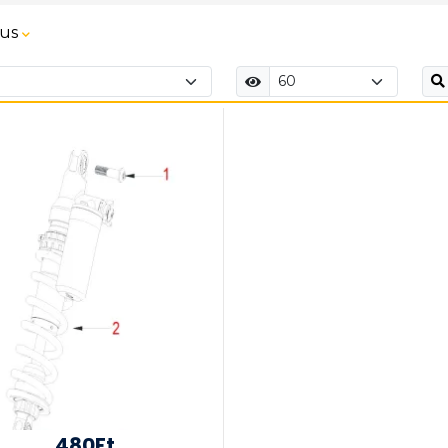
tus
480Ft