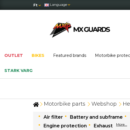
Language
Ft
OUTLET
BIKES
Featured brands
Motorbike prote
STARK VARG
Motorbike parts
Webshop
He
Air filter
Battery and subframe
More...
Engine protection
Exhaust