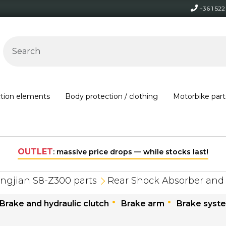
+36 1 52
ction elements
Body protection / clothing
Motorbike part
OUTLET
: massive price drops — while stocks last!
ngjian S8-Z300 parts
Rear Shock Absorber and
Brake and hydraulic clutch
Brake arm
Brake syst