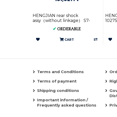
HENGJIAN rear shock
HENGJ
assy（without linkage） S7-
10275
Z300-38-02 (2)
✔
ORDERABLE
CART
Terms and Conditions
Ord
Terms of payment
Rig
Shipping conditions
Gov
Dis
Important information /
Frequently asked questions
Pri