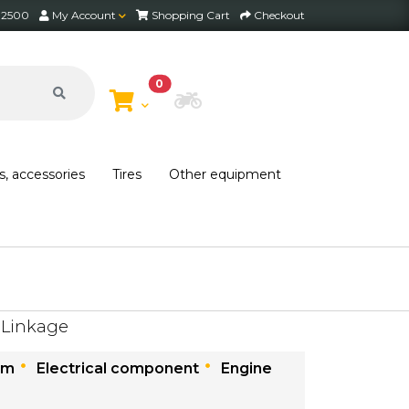
2 2500
My Account
Shopping Cart
Checkout
0
Choose Bike
s, accessories
Tires
Other equipment
 Linkage
em
Electrical component
Engine