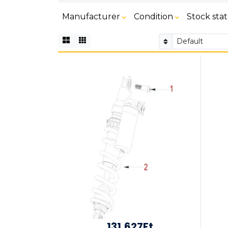
Manufacturer
Condition
Stock sta
131,627Ft