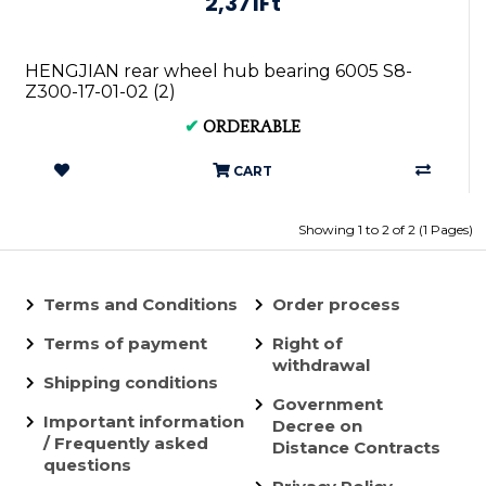
2,371Ft
HENGJIAN rear wheel hub bearing 6005 S8-
Z300-17-01-02 (2)
✔
ORDERABLE
CART
Showing 1 to 2 of 2 (1 Pages)
Terms and Conditions
Order process
Terms of payment
Right of
withdrawal
Shipping conditions
Government
Important information
Decree on
/ Frequently asked
Distance Contracts
questions