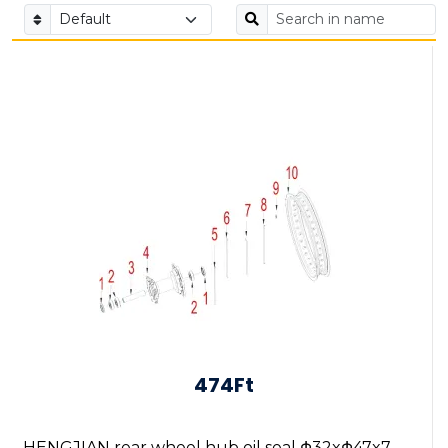
474Ft
HENGJIAN rear wheel hub oil seal Φ32xΦ47x7