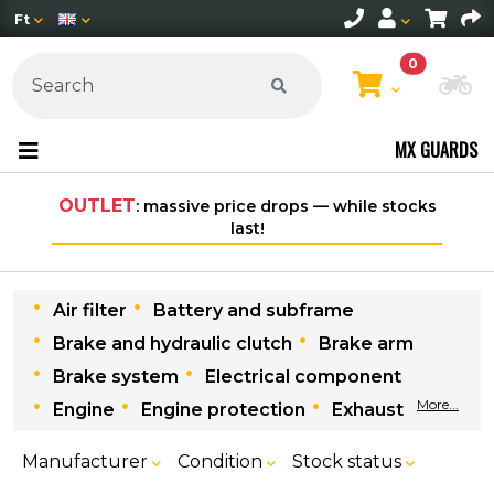
Ft
0
Ch
MX GUARDS
OUTLET
: massive price drops — while stocks
last!
Air filter
Battery and subframe
Brake and hydraulic clutch
Brake arm
Brake system
Electrical component
More...
Engine
Engine protection
Exhaust
Manufacturer
Condition
Stock status