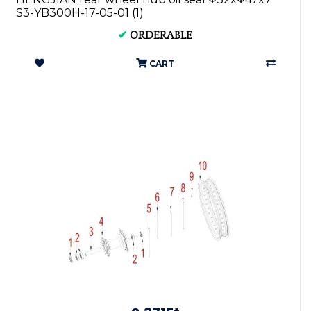
S3-YB300H-17-05-01 (1)
✔
ORDERABLE
CART