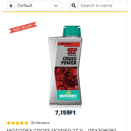
7,159Ft
35 Reviews
MOTOREX CROSS POWER 2T 1L - REX308092