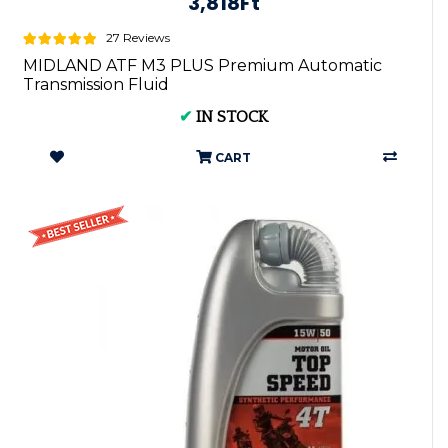
3,818Ft
27 Reviews
MIDLAND ATF M3 PLUS Premium Automatic
Transmission Fluid
✔
IN STOCK
CART