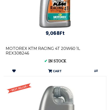
9,068Ft
MOTOREX KTM RACING 4T 20W60 1L
REX308246
✔
IN STOCK
CART