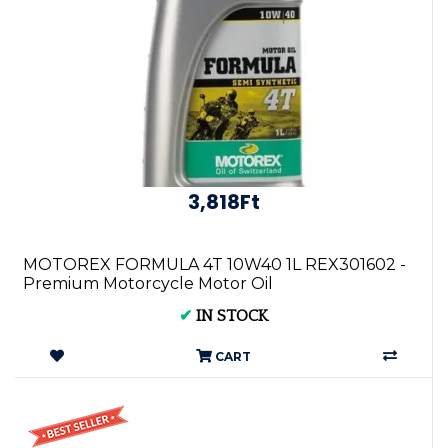
3,818Ft
MOTOREX FORMULA 4T 10W40 1L REX301602 -
Premium Motorcycle Motor Oil
✔
IN STOCK
CART