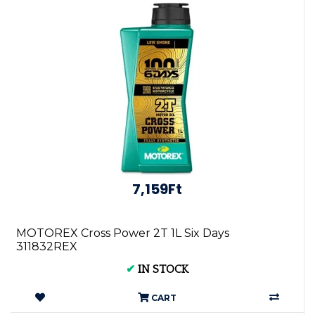
7,159Ft
MOTOREX Cross Power 2T 1L Six Days
311832REX
✔
IN STOCK
CART