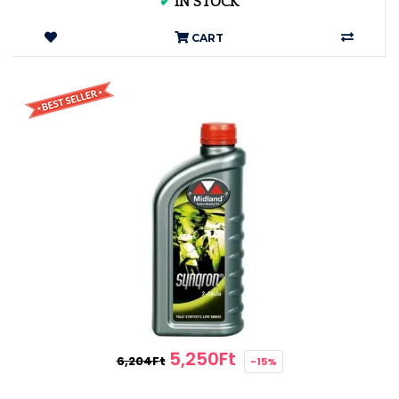
✔
IN STOCK
CART
5,250Ft
6,204Ft
-15%