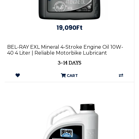
19,090Ft
BEL-RAY EXL Mineral 4-Stroke Engine Oil 10W-
40 4 Liter | Reliable Motorbike Lubricant
3-14 DAYS
CART