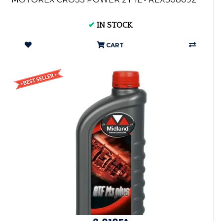
✔
IN STOCK
CART