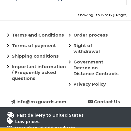
Showing 1 to 13 of 13 (1 Pages)
Terms and Conditions
Order process
Terms of payment
Right of
withdrawal
Shipping conditions
Government
Important information
Decree on
/ Frequently asked
Distance Contracts
questions
Privacy Policy
info@mxguards.com
Contact Us
Fast delivery to United States
Low prices
More than 10.000 products