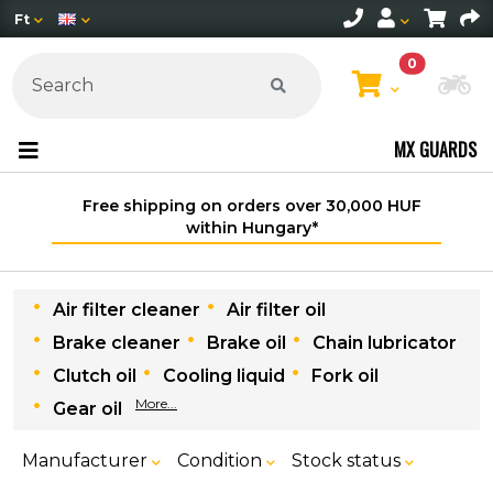
Ft
0
Ch
MX GUARDS
Free shipping on orders over 30,000 HUF
within Hungary*
Air filter cleaner
Air filter oil
Brake cleaner
Brake oil
Chain lubricator
Clutch oil
Cooling liquid
Fork oil
More...
Gear oil
Manufacturer
Condition
Stock status