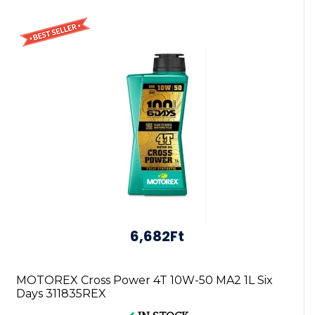
6,682Ft
MOTOREX Cross Power 4T 10W-50 MA2 1L Six
Days 311835REX