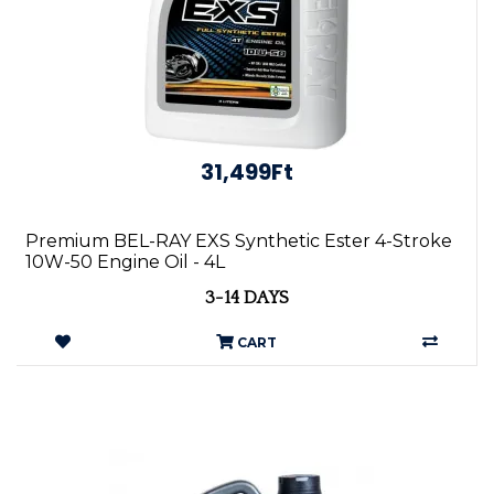
31,499Ft
Premium BEL-RAY EXS Synthetic Ester 4-Stroke
10W-50 Engine Oil - 4L
3-14 DAYS
CART