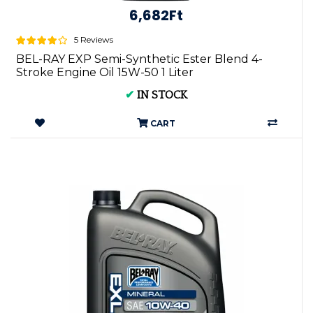
6,682Ft
5 Reviews
BEL-RAY EXP Semi-Synthetic Ester Blend 4-
Stroke Engine Oil 15W-50 1 Liter
✔
IN STOCK
CART