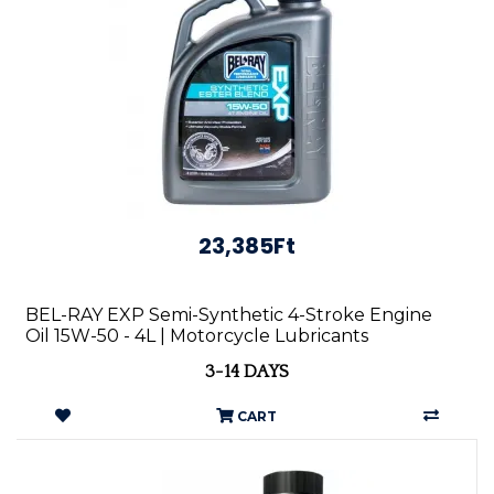
23,385Ft
BEL-RAY EXP Semi-Synthetic 4-Stroke Engine
Oil 15W-50 - 4L | Motorcycle Lubricants
3-14 DAYS
CART