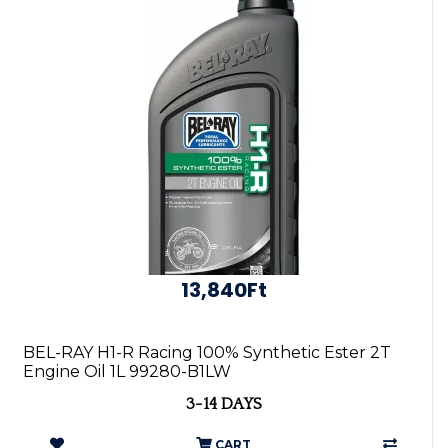
13,840Ft
BEL-RAY H1-R Racing 100% Synthetic Ester 2T
Engine Oil 1L 99280-B1LW
3-14 DAYS
CART