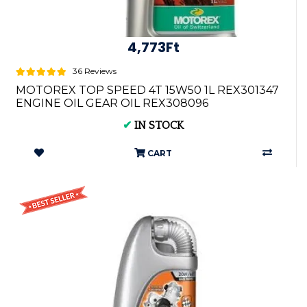
4,773Ft
36 Reviews
MOTOREX TOP SPEED 4T 15W50 1L REX301347
ENGINE OIL GEAR OIL REX308096
✔
IN STOCK
CART