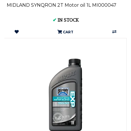
MIDLAND SYNQRON 2T Motor oil 1L MI000047
✔
IN STOCK
CART