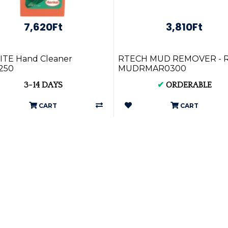
7,620Ft
3,810Ft
ITE Hand Cleaner
RTECH MUD REMOVER - R
250
MUDRMAR0300
3-14 DAYS
✔
ORDERABLE
CART
CART