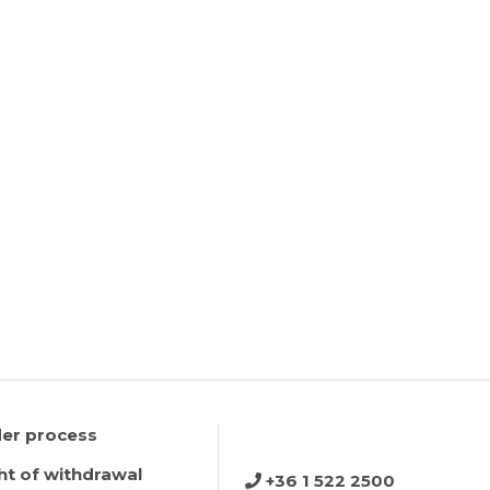
er process
ht of withdrawal
+36 1 522 2500