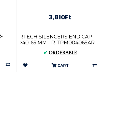
3,810Ft
-
RTECH SILENCERS END CAP
>40-65 MM - R-TPM004065AR
✔
ORDERABLE
CART