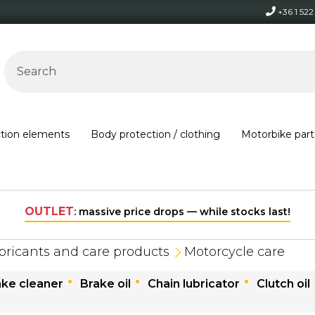
+36 1 52
ction elements
Body protection / clothing
Motorbike part
s last!
bricants and care products
Motorcycle care
ake cleaner
Brake oil
Chain lubricator
Clutch oil