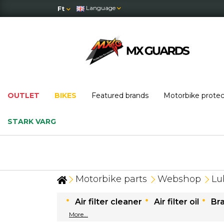
Language
Ft
OUTLET
BIKES
Featured brands
Motorbike prote
STARK VARG
OUTLET
: massive price drops — while stock
Motorbike parts
Webshop
Lu
Air filter cleaner
Air filter oil
Br
More...