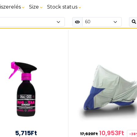
iszerelés
Size
Stock status
5,715Ft
10,953Ft
17,620Ft
-38