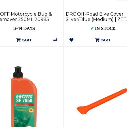
OFF Motorcycle Bug &
DRC Off-Road Bike Cover
Remover 250ML 20985
Silver/Blue (Medium) | ZET
DRC
3-14 DAYS
✔
IN STOCK
CART
CART