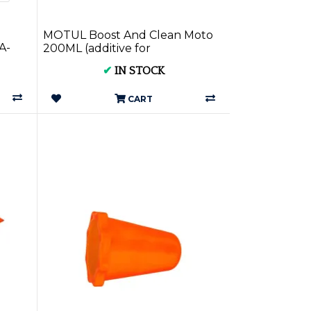
MOTUL Boost And Clean Moto
A-
200ML (additive for
motorcycles) MOT110873
✔
IN STOCK
CART