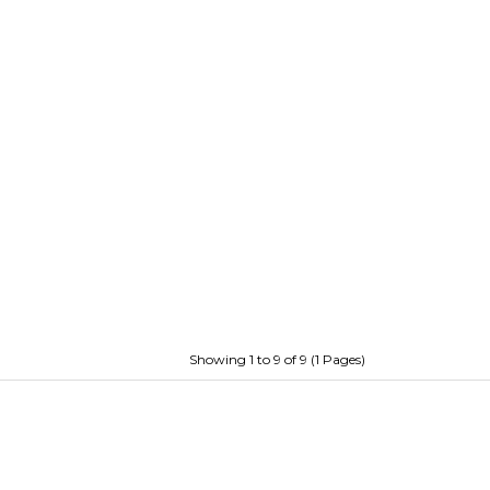
Showing 1 to 9 of 9 (1 Pages)