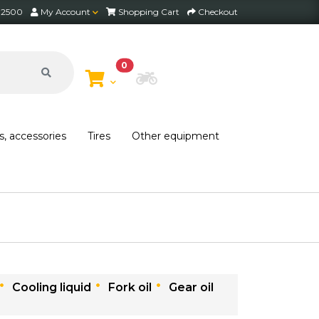
2 2500
My Account
Shopping Cart
Checkout
0
Choose Bike
s, accessories
Tires
Other equipment
Free shipping on orders over 30,000 HUF within Hungary*
Cooling liquid
Fork oil
Gear oil