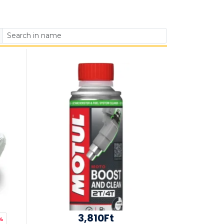
3,810Ft
%