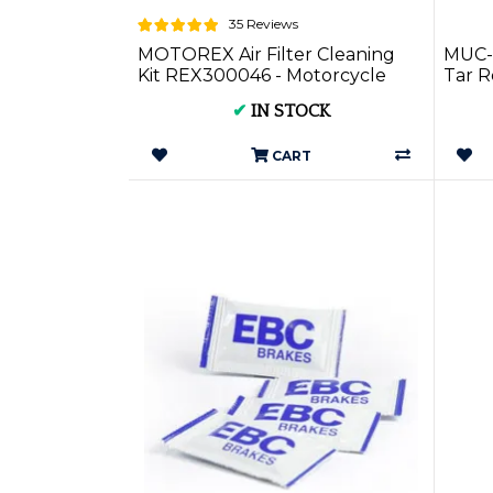
35 Reviews
MOTOREX Air Filter Cleaning
MUC-
Kit REX300046 - Motorcycle
Tar 
Care
✔
IN STOCK
CART