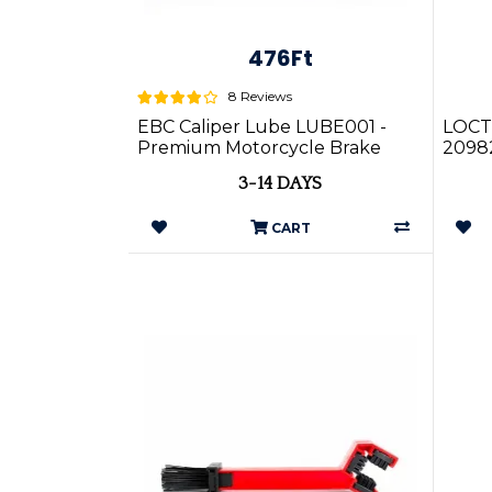
476Ft
8 Reviews
EBC Caliper Lube LUBE001 -
LOCT
Premium Motorcycle Brake
2098
Caliper Lubricant
3-14 DAYS
CART