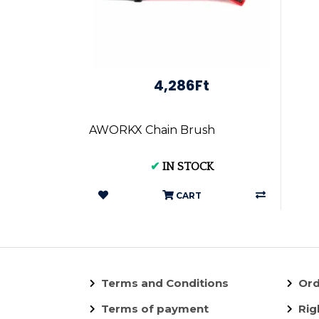
4,286Ft
AWORKX Chain Brush
✔
IN STOCK
CART
Terms and Conditions
Ord
Terms of payment
Rig