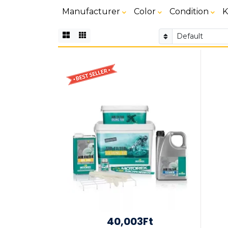
Manufacturer
Color
Condition
K
40,003Ft