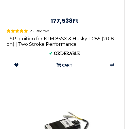
177,538Ft
32 Reviews
TSP Ignition for KTM 85SX & Husky TC85 (2018-
on) | Two Stroke Performance
✔
ORDERABLE
CART