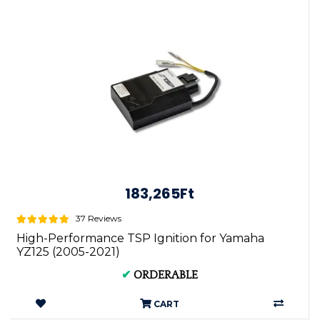
183,265Ft
37 Reviews
High-Performance TSP Ignition for Yamaha
YZ125 (2005-2021)
✔
ORDERABLE
CART