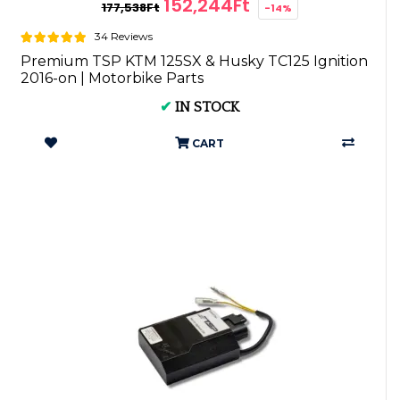
152,244Ft
177,538Ft
-14%
34 Reviews
Premium TSP KTM 125SX & Husky TC125 Ignition
2016-on | Motorbike Parts
✔
IN STOCK
CART