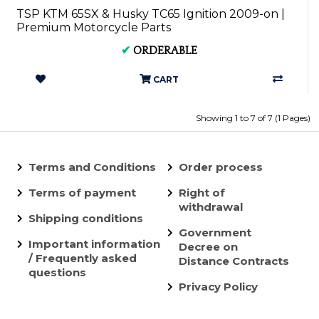
TSP KTM 65SX & Husky TC65 Ignition 2009-on |
Premium Motorcycle Parts
✔
ORDERABLE
CART
Showing 1 to 7 of 7 (1 Pages)
Terms and Conditions
Order process
Terms of payment
Right of
withdrawal
Shipping conditions
Government
Important information
Decree on
/ Frequently asked
Distance Contracts
questions
Privacy Policy