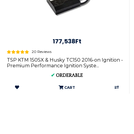
177,538Ft
20 Reviews
TSP KTM 150SX & Husky TC150 2016-on Ignition -
Premium Performance Ignition Syste...
✔
ORDERABLE
CART