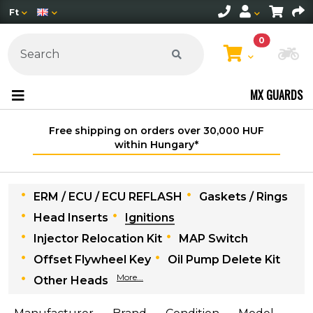
Ft
0
Ch
MX GUARDS
Free shipping on orders over 30,000 HUF
within Hungary*
ERM / ECU / ECU REFLASH
Gaskets / Rings
Head Inserts
Ignitions
Injector Relocation Kit
MAP Switch
Offset Flywheel Key
Oil Pump Delete Kit
More...
Other Heads