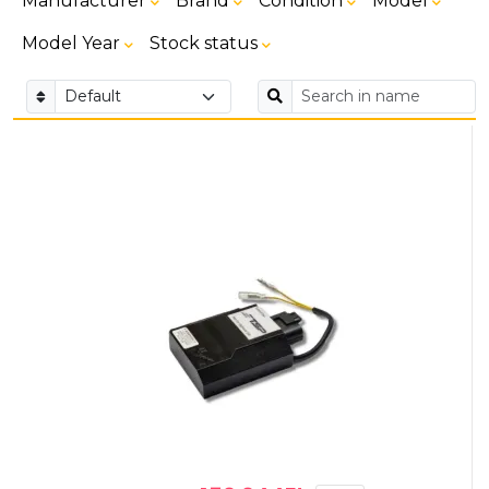
Manufacturer
Brand
Condition
Model
Model Year
Stock status