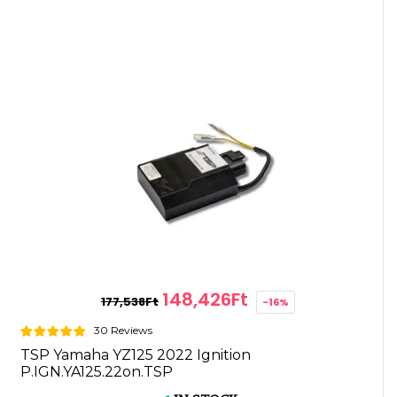
148,426Ft
177,538Ft
-16%
30 Reviews
TSP Yamaha YZ125 2022 Ignition
P.IGN.YA125.22on.TSP