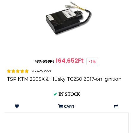
164,652Ft
177,538Ft
-7%
28 Reviews
TSP KTM 250SX & Husky TC250 2017-on Ignition
✔
IN STOCK
CART