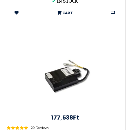
✔
IN STOCK
CART
177,538Ft
29 Reviews