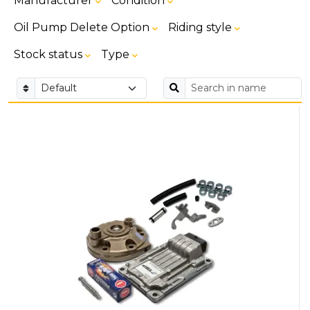
Manufacturer
Condition
Oil Pump Delete Option
Riding style
Stock status
Type