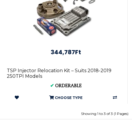
344,787Ft
TSP Injector Relocation Kit – Suits 2018-2019
250TPI Models
✔
ORDERABLE
CHOOSE TYPE
Showing 1 to 3 of 3 (1 Pages)