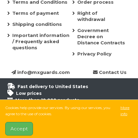
Terms and Conditions
Order process
Terms of payment
Right of
withdrawal
Shipping conditions
Government
Important information
Decree on
/ Frequently asked
Distance Contracts
questions
Privacy Policy
info@mxguards.com
Contact Us
Fast delivery to United States
Low prices
More than 10.000 products
6.500 products in stock
Cookies help provide our services. By using our services, you
More
8.000 satisfied customers
agree to the use of cookies.
info
Accept
Follow on Facebook
Follow on Instagram
Follow on TikTok
YouTube
MX Guards © 2026