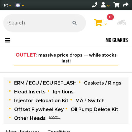
Ft
0
Ch
MX GUARDS
OUTLET
: massive price drops — while stocks
Fre
last!
ERM / ECU / ECU REFLASH
Gaskets / Rings
Head Inserts
Ignitions
Injector Relocation Kit
MAP Switch
Offset Flywheel Key
Oil Pump Delete Kit
More...
Other Heads