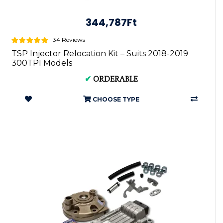
344,787Ft
34 Reviews
TSP Injector Relocation Kit – Suits 2018-2019
300TPI Models
✔
ORDERABLE
CHOOSE TYPE