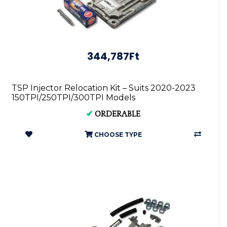
344,787Ft
TSP Injector Relocation Kit – Suits 2020-2023
150TPI/250TPI/300TPI Models
✔
ORDERABLE
CHOOSE TYPE