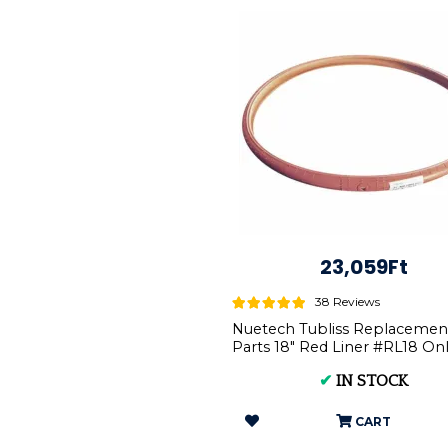
23,059Ft
38 Reviews
Nuetech Tubliss Replacemen
Parts 18" Red Liner #RL18 Onl
Tubliss-Core Kit ...
✔
IN STOCK
CART