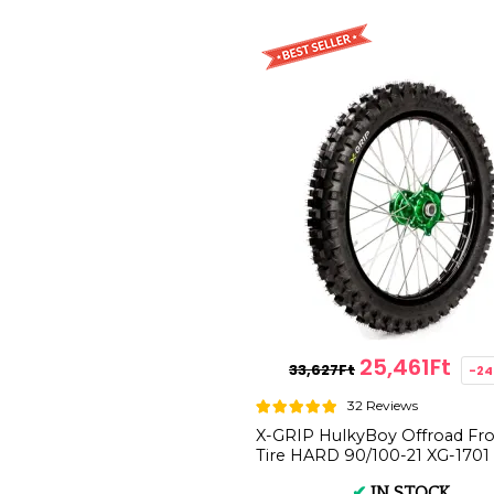
25,461Ft
33,627Ft
-2
32 Reviews
X-GRIP HulkyBoy Offroad Fr
Tire HARD 90/100-21 XG-1701
✔
IN STOCK