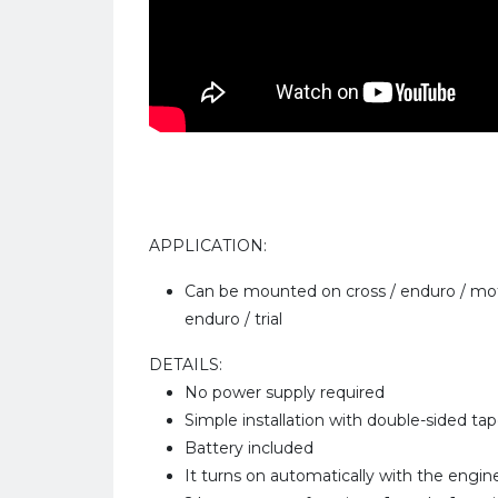
APPLICATION:
Can be mounted on cross / enduro / mot
enduro / trial
DETAILS:
No power supply required
Simple installation with double-sided ta
Battery included
It turns on automatically with the engine