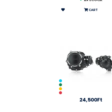
CART
24,500Ft