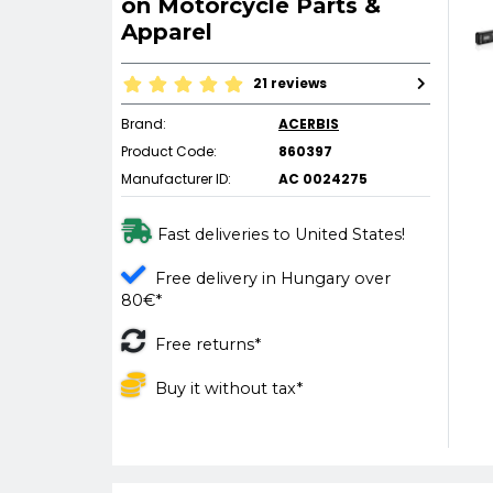
on Motorcycle Parts &
Apparel
21 reviews
Brand:
ACERBIS
Product Code:
860397
Manufacturer ID:
AC 0024275
Fast deliveries to United States!
Free delivery in Hungary over
80€*
Free returns*
Buy it without tax*