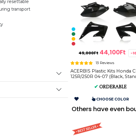
ally resettable
uring transport
ty
44,100Ft
49,000Ft
-1
13 Reviews
ACERBIS Plastic Kits Honda 
125R/250R 04-07 (Black, Stan
AC 0007598
✔
ORDERABLE
CHOOSE COLOR
Others have even bo