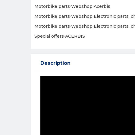
Motorbike parts
›
Webshop
›
Acerbis
Motorbike parts
›
Webshop
›
Electronic parts, 
Motorbike parts
›
Webshop
›
Electronic parts, 
Special offers
›
ACERBIS
Description