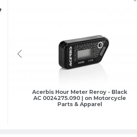
Acerbis Hour Meter Reroy - Black
AC 0024275.090 | on Motorcycle
Parts & Apparel