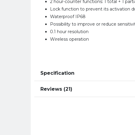
2 hour-counter functions: 1 total + 1 parti
Lock function to prevent its activation d
Waterproof IP68
Possibility to improve or reduce sensitivi
0.1 hour resolution
Wireless operation
Specification
Reviews (21)