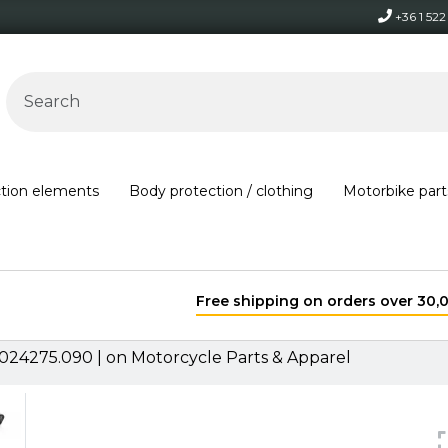
+36 1 52
ction elements
Body protection / clothing
Motorbike part
Free shipping on orders over 30,000 HUF within Hungary*
024275.090 | on Motorcycle Parts & Apparel