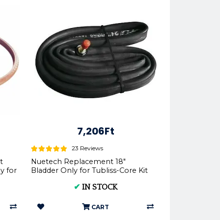
7,206Ft
23 Reviews
t
Nuetech Replacement 18"
y for
Bladder Only for Tubliss-Core Kit
TU18 | - Nuetech
✔
IN STOCK
CART