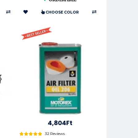
CHOOSE COLOR
4,804Ft
32 Reviews