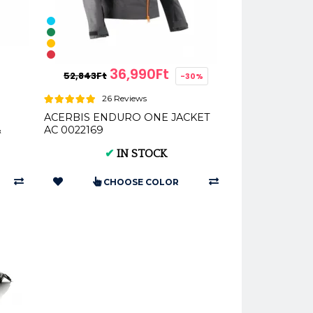
36,990Ft
52,843Ft
-30%
26 Reviews
ACERBIS ENDURO ONE JACKET
&
AC 0022169
✔
IN STOCK
CHOOSE COLOR