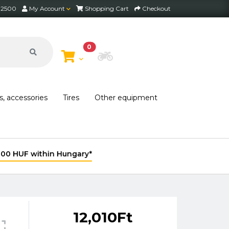
2 2500
My Account
Shopping Cart
Checkout
0
Choose Bike
s, accessories
Tires
Other equipment
12,010Ft