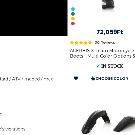
72,059Ft
30 Reviews
ACERBIS X-Team Motorcycle
Boots - Multi-Color Options 
Sizes
✔
IN STOCK
ard / ATV / moped / maxi
CHOOSE COLOR
pe
’s vibrations