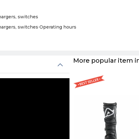
chargers, switches
chargers, switches
›
Operating hours
More popular item in