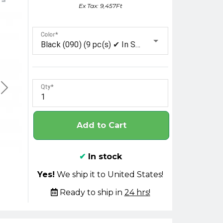
Ex Tax: 9,457Ft
Color
Black (090) (9 pc(s) ✔ In Stock)
Qty
Add to Cart
✔
In stock
Yes!
We ship it to United States!
Ready to ship in
24 hrs!