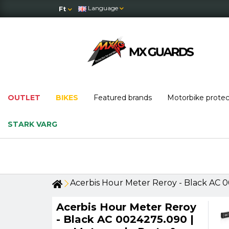
Language
Ft
OUTLET
BIKES
Featured brands
Motorbike prote
STARK VARG
Acerbis Hour Meter Reroy - Black AC 0
Acerbis Hour Meter Reroy
- Black AC 0024275.090 |