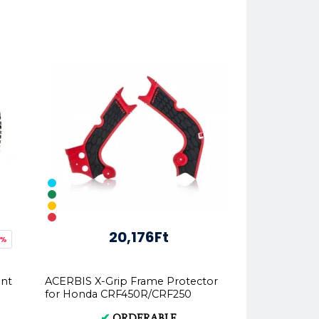
20,176Ft
4%
ont
ACERBIS X-Grip Frame Protector
for Honda CRF450R/CRF250
✔
ORDERABLE