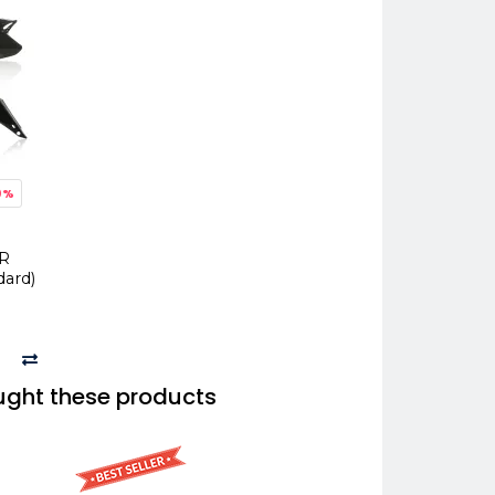
0%
CR
dard)
ught these products