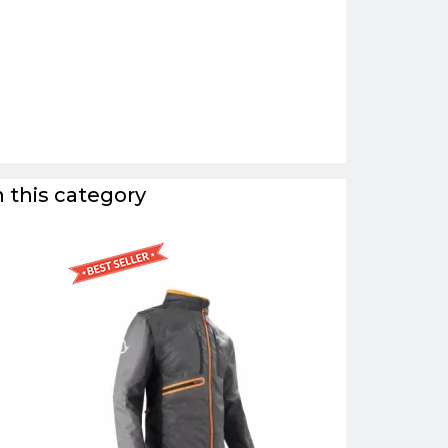
 this category