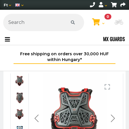
Ft
0
Ch
MX GUARDS
Free shipping on orders over 30,000 HUF
within Hungary*