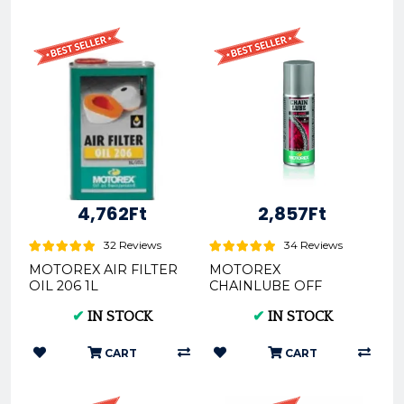
4,762Ft
2,857Ft
32 Reviews
34 Reviews
MOTOREX AIR FILTER
MOTOREX
OIL 206 1L
CHAINLUBE OFF
(REX300052)
ROAD SPRAY (CROSS
✔
IN STOCK
✔
IN STOCK
LÁNCKENŐ) 56ML
REX304995
CART
CART