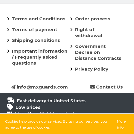
Terms and Conditions
Order process
Terms of payment
Right of
withdrawal
Shipping conditions
Government
Important information
Decree on
/ Frequently asked
Distance Contracts
questions
Privacy Policy
info@mxguards.com
Contact Us
Fast delivery to United States
Low prices
More than 10.000 products
6.500 products in stock
Cookies help provide our services. By using our services, you
More
8.000 satisfied customers
agree to the use of cookies.
info