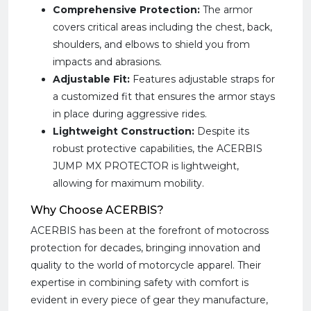
Comprehensive Protection:
The armor
covers critical areas including the chest, back,
shoulders, and elbows to shield you from
impacts and abrasions.
Adjustable Fit:
Features adjustable straps for
a customized fit that ensures the armor stays
in place during aggressive rides.
Lightweight Construction:
Despite its
robust protective capabilities, the ACERBIS
JUMP MX PROTECTOR is lightweight,
allowing for maximum mobility.
Why Choose ACERBIS?
ACERBIS has been at the forefront of motocross
protection for decades, bringing innovation and
quality to the world of motorcycle apparel. Their
expertise in combining safety with comfort is
evident in every piece of gear they manufacture,