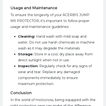
Usage and Maintenance
To ensure the longevity of your ACERBIS JUMP
MX PROTECTOR, it’s important to follow proper
usage and maintenance guidelines:
Cleaning:
Hand wash with mild soap and
water. Do not use harsh chemicals or machine
wash as it may degrade the materials.
Storage:
Store in a cool, dry place away from
direct sunlight when not in use.
Inspection:
Regularly check for any signs of
wear and tear. Replace any damaged
components immediately to ensure
maximum protection.
Conclusion
In the world of motocross, being equipped with the
right protection gear can make all the difference.