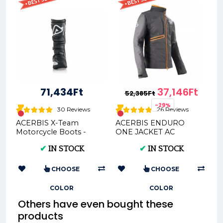
71,434Ft
37,146Ft
52,385Ft
-29%
30 Reviews
26 Reviews
ACERBIS X-Team
ACERBIS ENDURO
Motorcycle Boots -
ONE JACKET AC
Multi-Color Options &
0022169
✔
IN STOCK
✔
IN STOCK
Sizes
CHOOSE
CHOOSE
COLOR
COLOR
Others have even bought these
products