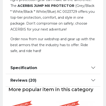
The
ACERBIS JUMP MX PROTECTOR
(Grey/Black
* White/Black * White/Blue) AC 0023729 offers you
top-tier protection, comfort, and style in one
package. Don’t compromise on safety; choose
ACERBIS for your next adventure!
Order now from our webshop and gear up with the
best armors that the industry has to offer. Ride
safe, and ride hard!
Specification
Reviews (20)
More popular item in this category