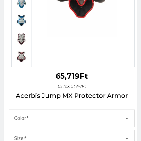
65,719Ft
Ex Tax: 51,747Ft
Acerbis Jump MX Protector Armor
Color
Size