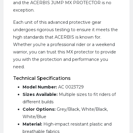
and the ACERBIS JUMP MX PROTECTOR is no
exception.
Each unit of this advanced protective gear
undergoes rigorous testing to ensure it meets the
high standards that ACERBIS is known for.
Whether you're a professional rider or a weekend
warrior, you can trust this MX protector to provide
you with the protection and performance you
need.
Technical Specifications
Model Number:
AC 0023729
Sizes Available:
Multiple sizes to fit riders of
different builds
Color Options:
Grey/Black, White/Black,
White/Blue
Material:
High-impact resistant plastic and
breathable fabrics