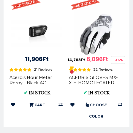
11,906Ft
8,096Ft
14,763Ft
-45%
21 Reviews
32 Reviews
Acerbis Hour Meter
ACERBIS GLOVES MX-
Reroy - Black AC
X-H HOMOLEGATED
0024275.090 | on
(GREY/BLACK *
✔
IN STOCK
✔
IN STOCK
Motorcycle Parts &
ORANGE) (S * M * L * XL
Apparel
* XXL) AC 002...
CART
CHOOSE
COLOR