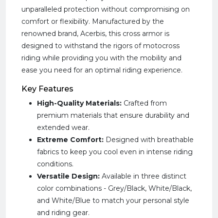
unparalleled protection without compromising on
comfort or flexibility. Manufactured by the
renowned brand, Acerbis, this cross armor is
designed to withstand the rigors of motocross
riding while providing you with the mobility and
ease you need for an optimal riding experience.
Key Features
High-Quality Materials:
Crafted from
premium materials that ensure durability and
extended wear.
Extreme Comfort:
Designed with breathable
fabrics to keep you cool even in intense riding
conditions.
Versatile Design:
Available in three distinct
color combinations - Grey/Black, White/Black,
and White/Blue to match your personal style
and riding gear.