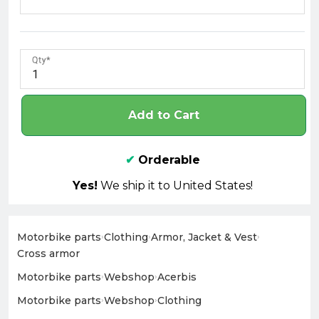
Qty
Add to Cart
✔
Orderable
Yes!
We ship it to United States!
Motorbike parts
›
Clothing
›
Armor, Jacket & Vest
›
Cross armor
Motorbike parts
›
Webshop
›
Acerbis
Motorbike parts
›
Webshop
›
Clothing