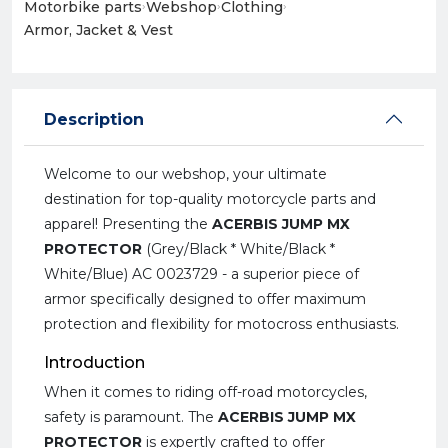
Motorbike parts
›
Webshop
›
Clothing
›
Armor, Jacket & Vest
Description
Welcome to our webshop, your ultimate
destination for top-quality motorcycle parts and
apparel! Presenting the
ACERBIS JUMP MX
PROTECTOR
(Grey/Black * White/Black *
White/Blue) AC 0023729 - a superior piece of
armor specifically designed to offer maximum
protection and flexibility for motocross enthusiasts.
Introduction
When it comes to riding off-road motorcycles,
safety is paramount. The
ACERBIS JUMP MX
PROTECTOR
is expertly crafted to offer