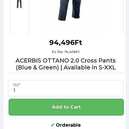
94,496Ft
Ex Tax: 74,406Ft
ACERBIS OTTANO 2.0 Cross Pants
(Blue & Green) | Available in S-XXL
Qty
Add to Cart
✔
Orderable