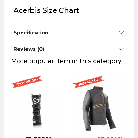
Acerbis Size Chart
Specification
Reviews (0)
More popular item in this category