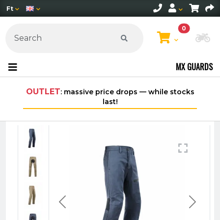
Ft
0
Ch
MX GUARDS
OUTLET
: massive price drops — while stocks
last!