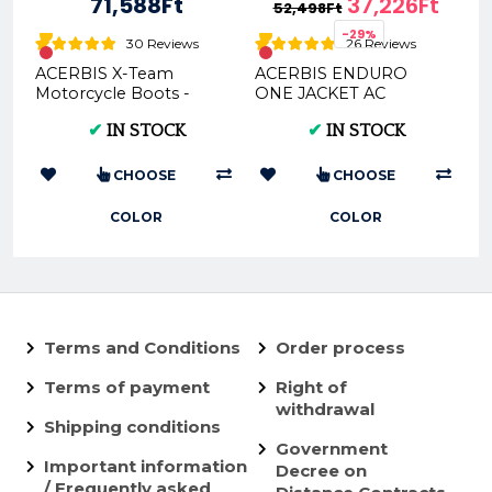
71,588Ft
37,226Ft
52,498Ft
-29%
30 Reviews
26 Reviews
ACERBIS X-Team
ACERBIS ENDURO
Motorcycle Boots -
ONE JACKET AC
Multi-Color Options &
0022169
✔
IN STOCK
✔
IN STOCK
Sizes
CHOOSE
CHOOSE
COLOR
COLOR
Terms and Conditions
Order process
Terms of payment
Right of
withdrawal
Shipping conditions
Government
Important information
Decree on
/ Frequently asked