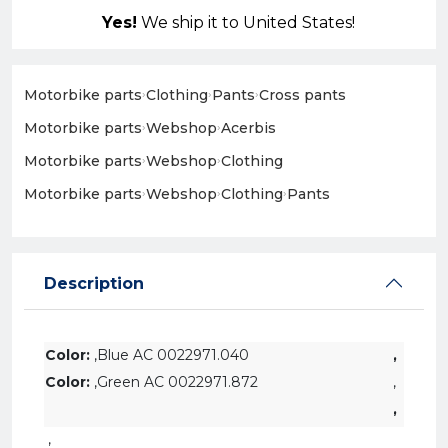
Yes!
We ship it to United States!
Motorbike parts
›
Clothing
›
Pants
›
Cross pants
Motorbike parts
›
Webshop
›
Acerbis
Motorbike parts
›
Webshop
›
Clothing
Motorbike parts
›
Webshop
›
Clothing
›
Pants
Description
Color:
,Blue AC 0022971.040
,
Color:
,Green AC 0022971.872
,
,
,