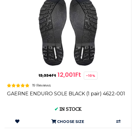
12,001Ft
13,334Ft
-10%
19 Reviews
GAERNE ENDURO SOLE BLACK (1 pair) 4622-001
✔
IN STOCK
CHOOSE SIZE