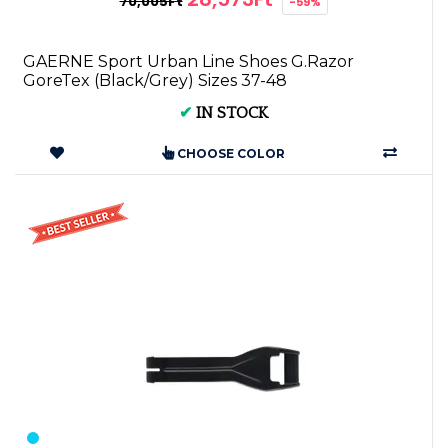
70,005Ft
-59%
GAERNE Sport Urban Line Shoes G.Razor
GoreTex (Black/Grey) Sizes 37-48
✔
IN STOCK
CHOOSE COLOR