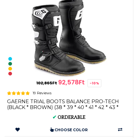
92,578Ft
102,865Ft
-10%
19 Reviews
GAERNE TRIAL BOOTS BALANCE PRO-TECH
(BLACK * BROWN) (38 * 39 * 40 * 41 * 42 * 43 *
44...
✔
ORDERABLE
CHOOSE COLOR