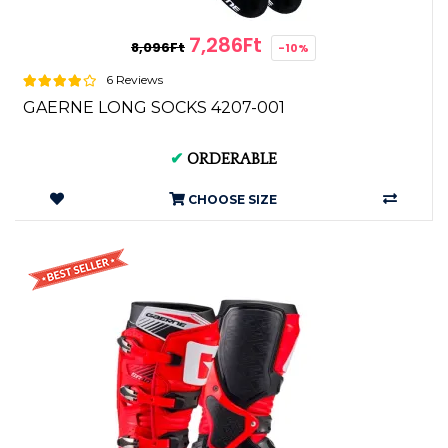
7,286Ft
8,096Ft
-10%
6 Reviews
GAERNE LONG SOCKS 4207-001
✔
ORDERABLE
CHOOSE SIZE