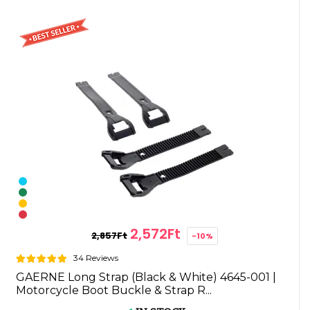
2,572Ft
2,857Ft
-10%
34 Reviews
GAERNE Long Strap (Black & White) 4645-001 |
Motorcycle Boot Buckle & Strap R...