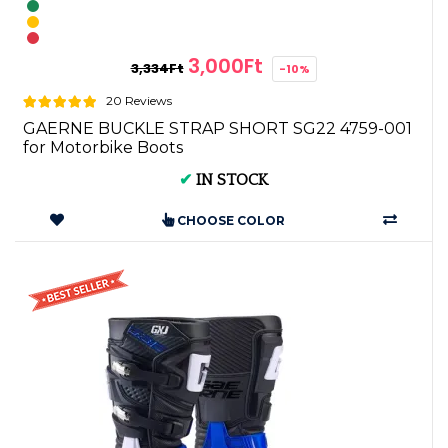
3,000Ft
3,334Ft
-10%
20 Reviews
GAERNE BUCKLE STRAP SHORT SG22 4759-001
for Motorbike Boots
✔
IN STOCK
CHOOSE COLOR