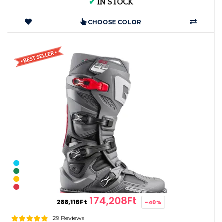
✔
IN STOCK
CHOOSE COLOR
174,208Ft
288,116Ft
-40%
29 Reviews