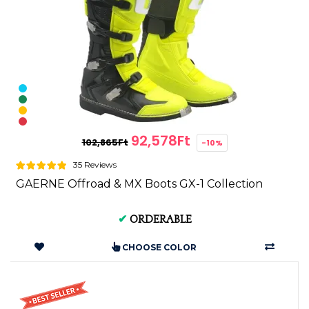
92,578Ft
102,865Ft
-10%
35 Reviews
GAERNE Offroad & MX Boots GX-1 Collection
✔
ORDERABLE
CHOOSE COLOR