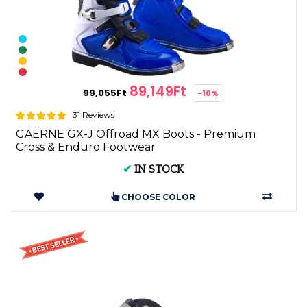
89,149Ft
99,055Ft
-10%
31 Reviews
GAERNE GX-J Offroad MX Boots - Premium
Cross & Enduro Footwear
✔
IN STOCK
CHOOSE COLOR