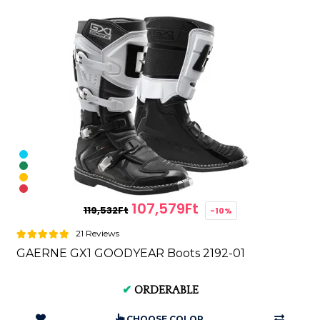
107,579Ft
119,532Ft
-10%
21 Reviews
GAERNE GX1 GOODYEAR Boots 2192-01
✔
ORDERABLE
CHOOSE COLOR