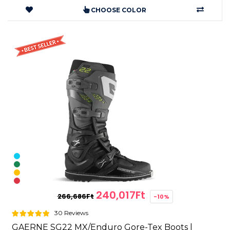
CHOOSE COLOR
240,017Ft
266,686Ft
-10%
30 Reviews
GAERNE SG22 MX/Enduro Gore-Tex Boots |