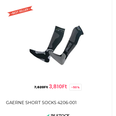
3,810Ft
7,620Ft
-50%
GAERNE SHORT SOCKS 4206-001