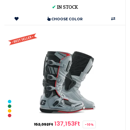
✔
IN STOCK
CHOOSE COLOR
137,153Ft
152,392Ft
-10%