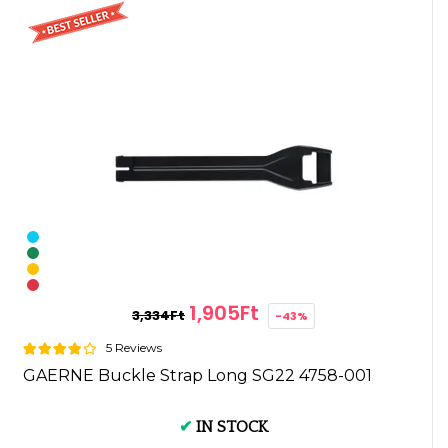
1,905Ft
3,334Ft
-43%
5 Reviews
GAERNE Buckle Strap Long SG22 4758-001
✔
IN STOCK