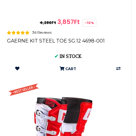
3,857Ft
4,286Ft
-10%
36 Reviews
GAERNE KIT STEEL TOE SG.12 4698-001
✔
IN STOCK
CART