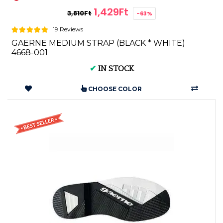
1,429Ft
3,810Ft
-63%
19 Reviews
GAERNE MEDIUM STRAP (BLACK * WHITE)
4668-001
✔
IN STOCK
CHOOSE COLOR