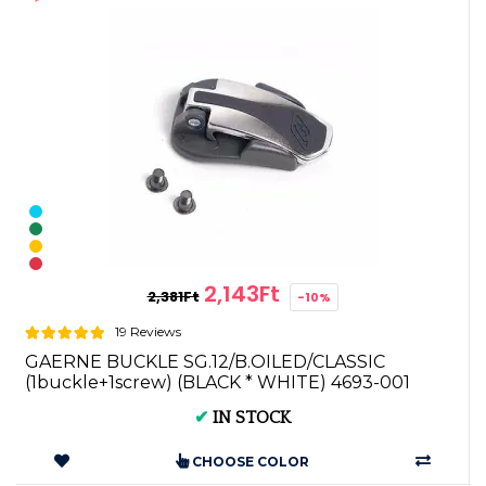
2,143Ft
2,381Ft
-10%
19 Reviews
GAERNE BUCKLE SG.12/B.OILED/CLASSIC
(1buckle+1screw) (BLACK * WHITE) 4693-001
✔
IN STOCK
CHOOSE COLOR