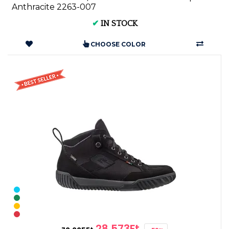
Anthracite 2263-007
✔
IN STOCK
CHOOSE COLOR
28,573Ft