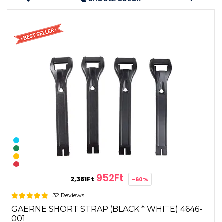
952Ft
2,381Ft
-60%
32 Reviews
GAERNE SHORT STRAP (BLACK * WHITE) 4646-
001