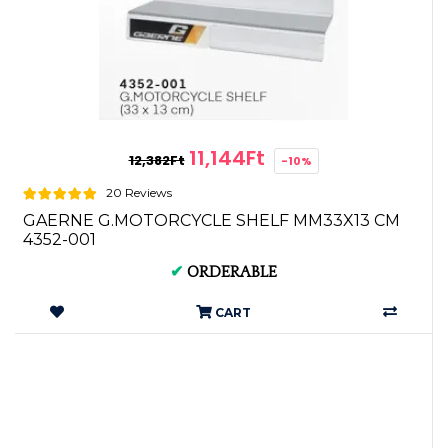
11,144Ft
12,382Ft
-10%
20 Reviews
GAERNE G.MOTORCYCLE SHELF MM33X13 CM
4352-001
✔
ORDERABLE
CART