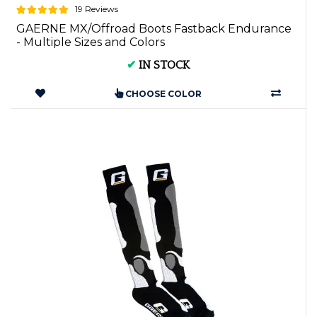
19 Reviews
GAERNE MX/Offroad Boots Fastback Endurance
- Multiple Sizes and Colors
✔
IN STOCK
CHOOSE COLOR