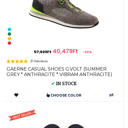
40,479Ft
57,623Ft
-30%
31 Reviews
GAERNE CASUAL SHOES G.VOLT (SUMMER
GREY * ANTHRACITE * VIBRAM ANTHRACITE)
4904-013
✔
IN STOCK
CHOOSE COLOR