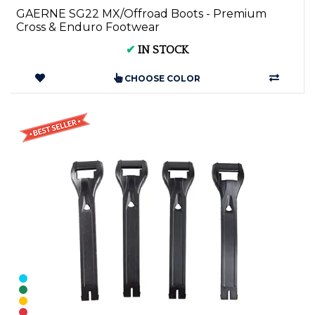
GAERNE SG22 MX/Offroad Boots - Premium
Cross & Enduro Footwear
✔
IN STOCK
CHOOSE COLOR