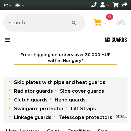
Ft
0
Ch
MX GUARDS
Free shipping on orders over 30,000 HUF
within Hungary*
Skid plates with pipe and heat guards
Radiator guards
Side cover guards
Clutch guards
Hand guards
Swingarm protector
Lift Straps
More...
Linkage guards
Telescope protectors