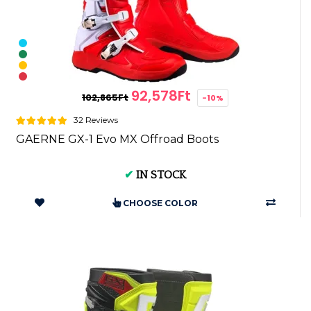
92,578Ft
102,865Ft
-10%
32 Reviews
GAERNE GX-1 Evo MX Offroad Boots
✔
IN STOCK
CHOOSE COLOR