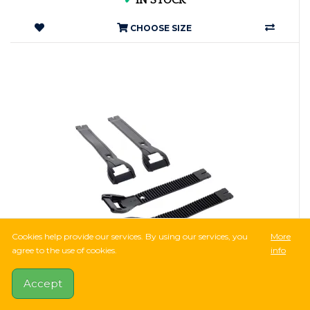
✔
IN STOCK
CHOOSE SIZE
Cookies help provide our services. By using our services, you
More
agree to the use of cookies.
info
952Ft
2,381Ft
-60%
Accept
8 Reviews