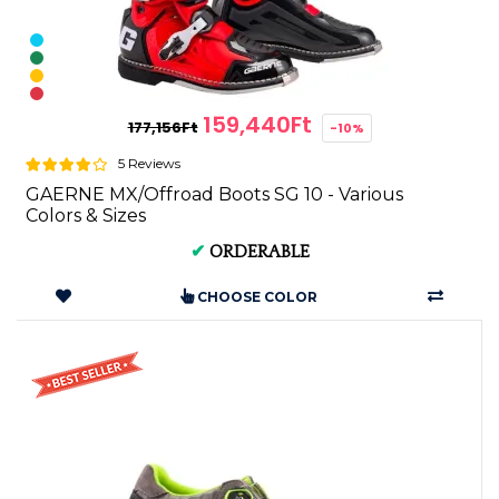
159,440Ft
177,156Ft
-10%
5 Reviews
GAERNE MX/Offroad Boots SG 10 - Various
Colors & Sizes
✔
ORDERABLE
CHOOSE COLOR