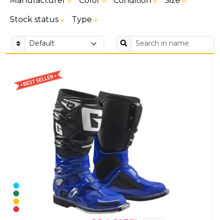
Manufacturer
Color
Condition
Size
Stock status
Type