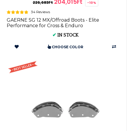
204,015Ft
226,683Ft
-10%
34 Reviews
GAERNE SG 12 MX/Offroad Boots - Elite
Performance for Cross & Enduro
✔
IN STOCK
CHOOSE COLOR