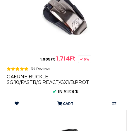
1,714Ft
1,905Ft
-10%
34 Reviews
GAERNE BUCKLE
SG.10/FASTB/G.REACT/GX1/B.PROT
(1buckle+1screw) 4694-001
✔
IN STOCK
CART