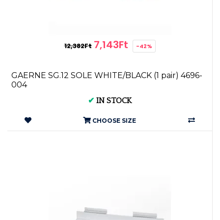
7,143Ft
12,382Ft
-42%
GAERNE SG.12 SOLE WHITE/BLACK (1 pair) 4696-
004
✔
IN STOCK
CHOOSE SIZE