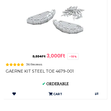
3,000Ft
3,334Ft
-10%
36 Reviews
GAERNE KIT STEEL TOE 4679-001
✔
ORDERABLE
CART