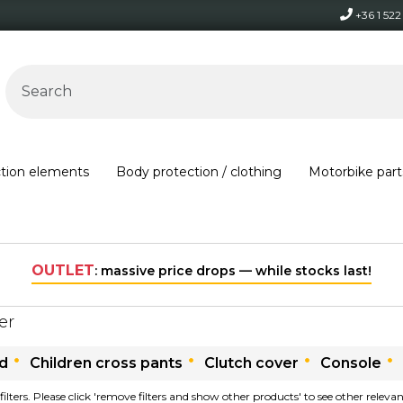
+36 1 52
ction elements
Body protection / clothing
Motorbike part
OUTLET
: massive price drops — while stocks last!
ter
ld
Children cross pants
Clutch cover
Console
filters. Please click 'remove filters and show other products' to see other relev