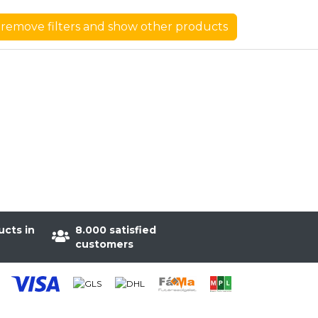
remove filters and show other products
ucts in
8.000 satisfied
customers