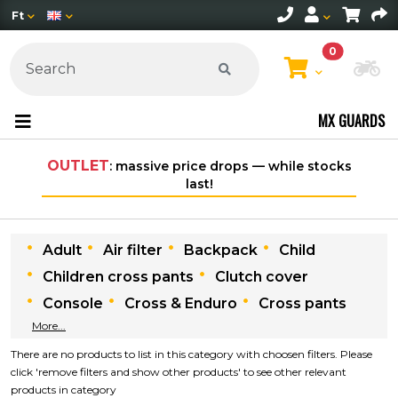
Ft
0
Ch
MX GUARDS
OUTLET
: massive price drops — while stocks
last!
Adult
Air filter
Backpack
Child
Children cross pants
Clutch cover
Console
Cross & Enduro
Cross pants
More...
There are no products to list in this category with choosen filters. Please
click 'remove filters and show other products' to see other relevant
products in category