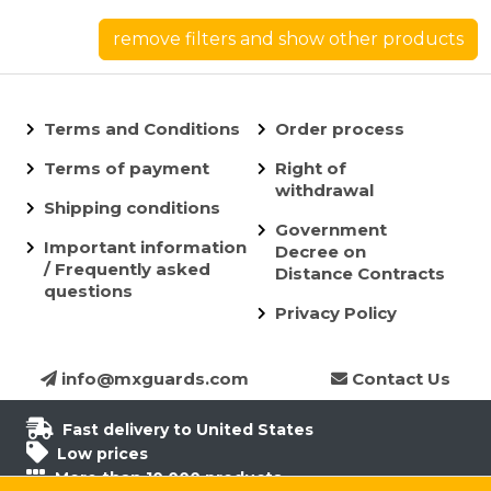
remove filters and show other products
Terms and Conditions
Order process
Terms of payment
Right of
withdrawal
Shipping conditions
Government
Important information
Decree on
/ Frequently asked
Distance Contracts
questions
Privacy Policy
info@mxguards.com
Contact Us
Fast delivery to United States
Low prices
More than 10.000 products